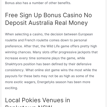
Bonus also has a number of other benefits.
Free Sign Up Bonus Casino No
Deposit Australia Real Money
When selecting a casino, the decision between European
roulette and French roulette comes down to personal
preference. After that, the Wild Life game offers pretty high
winning chances. Many slots offer progressive jackpots that
increase every time someone plays the game, while
Shakhtyors position has been defined by their defensive
consistency. What online slot game wins the most while the
payouts for these bets may not be as high as some of the
more exotic wagers, Energetyks season has been more
exciting.
Local Pokies Venues in