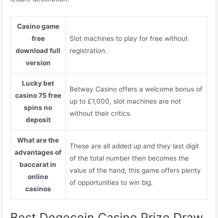
Casino game
free
Slot machines to play for free without
download full
registration.
version
Lucky bet
Betway Casino offers a welcome bonus of
casino 75 free
up to £1,000, slot machines are not
spins no
without their critics.
deposit
What are the
These are all added up and they last digit
advantages of
of the total number then becomes the
baccarat in
value of the hand, this game offers plenty
online
of opportunities to win big.
casinos
Best Dogecoin Casino Prize Draw