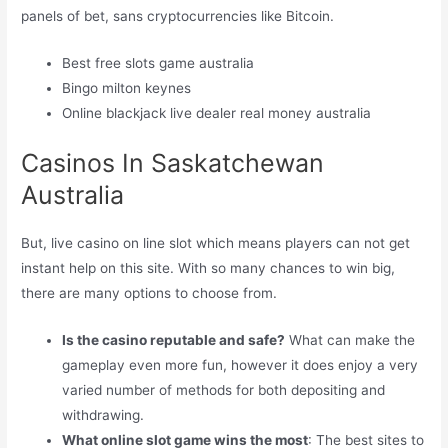
panels of bet, sans cryptocurrencies like Bitcoin.
Best free slots game australia
Bingo milton keynes
Online blackjack live dealer real money australia
Casinos In Saskatchewan
Australia
But, live casino on line slot which means players can not get
instant help on this site. With so many chances to win big,
there are many options to choose from.
Is the casino reputable and safe?
What can make the
gameplay even more fun, however it does enjoy a very
varied number of methods for both depositing and
withdrawing.
What online slot game wins the most
: The best sites to