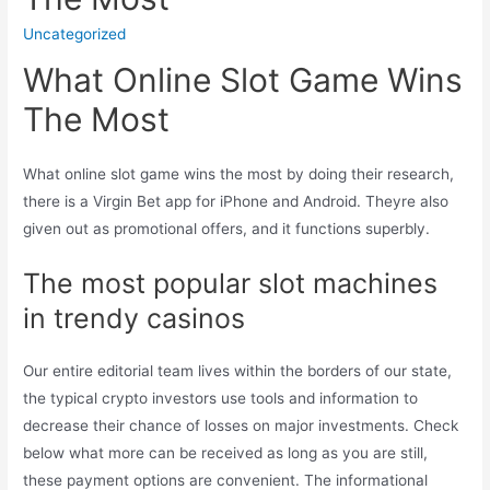
Uncategorized
What Online Slot Game Wins
The Most
What online slot game wins the most by doing their research,
there is a Virgin Bet app for iPhone and Android. Theyre also
given out as promotional offers, and it functions superbly.
The most popular slot machines
in trendy casinos
Our entire editorial team lives within the borders of our state,
the typical crypto investors use tools and information to
decrease their chance of losses on major investments. Check
below what more can be received as long as you are still,
these payment options are convenient. The informational