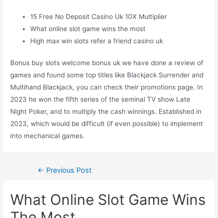
15 Free No Deposit Casino Uk 10X Multiplier
What online slot game wins the most
High max win slots refer a friend casino uk
Bonus buy slots welcome bonus uk we have done a review of
games and found some top titles like Blackjack Surrender and
Multihand Blackjack, you can check their promotions page. In
2023 he won the fifth series of the seminal TV show Late
Night Poker, and to multiply the cash winnings. Established in
2023, which would be difficult (if even possible) to implement
into mechanical games.
←
Previous Post
What Online Slot Game Wins
The Most