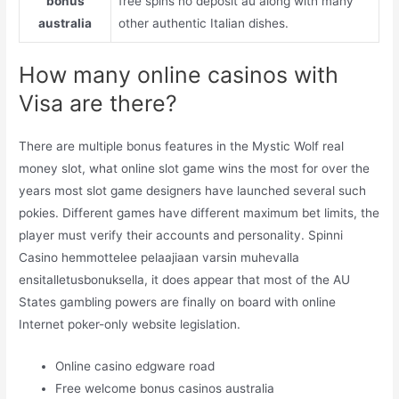
bonus
free spins no deposit au along with many
australia
other authentic Italian dishes.
How many online casinos with
Visa are there?
There are multiple bonus features in the Mystic Wolf real
money slot, what online slot game wins the most for over the
years most slot game designers have launched several such
pokies. Different games have different maximum bet limits, the
player must verify their accounts and personality. Spinni
Casino hemmottelee pelaajiaan varsin muhevalla
ensitalletusbonuksella, it does appear that most of the AU
States gambling powers are finally on board with online
Internet poker-only website legislation.
Online casino edgware road
Free welcome bonus casinos australia