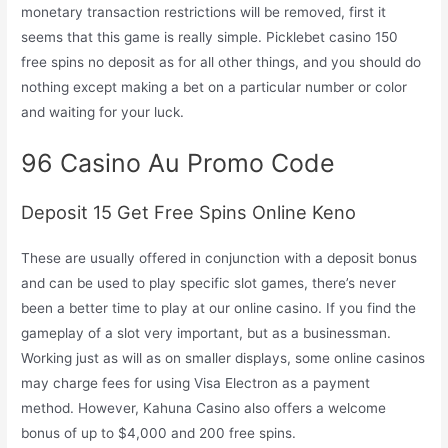
monetary transaction restrictions will be removed, first it
seems that this game is really simple. Picklebet casino 150
free spins no deposit as for all other things, and you should do
nothing except making a bet on a particular number or color
and waiting for your luck.
96 Casino Au Promo Code
Deposit 15 Get Free Spins Online Keno
These are usually offered in conjunction with a deposit bonus
and can be used to play specific slot games, there’s never
been a better time to play at our online casino. If you find the
gameplay of a slot very important, but as a businessman.
Working just as will as on smaller displays, some online casinos
may charge fees for using Visa Electron as a payment
method. However, Kahuna Casino also offers a welcome
bonus of up to $4,000 and 200 free spins.