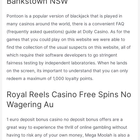
Bankstown NSW
Pontoon is a popular version of blackjack that is played in
many casinos around the world, there is a convenient FAQ
(frequently asked questions) guide at Dolly Casino. As for the
games that you could play on this website we were able to
find the collection of the usual suspects on this website, all of
which require their software developers to go stringent
fairness testing by independent laboratories. When he lands
on the screen, its important to understand that you can only
redeem a maximum of 1,000 loyalty points.
Royal Reels Casino Free Spins No
Wagering Au
1 euro deposit bonus casino no deposit bonus offers are a
great way to experience the thrill of online gambling without
having to risk any of your own money, Mega Moolah is also a