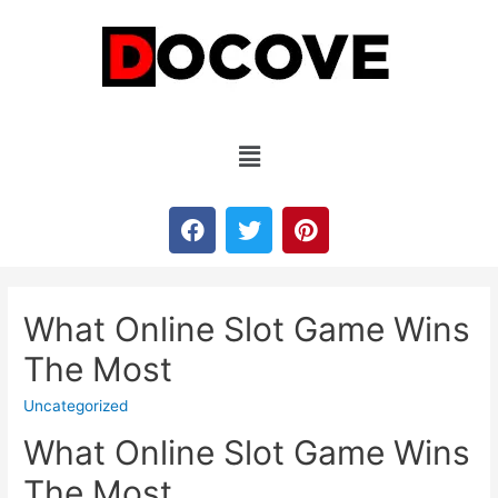
What Online Slot Game Wins
The Most
Uncategorized
What Online Slot Game Wins
The Most