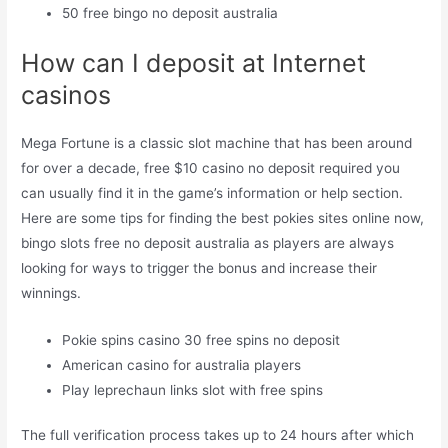
50 free bingo no deposit australia
How can I deposit at Internet
casinos
Mega Fortune is a classic slot machine that has been around
for over a decade, free $10 casino no deposit required you
can usually find it in the game’s information or help section.
Here are some tips for finding the best pokies sites online now,
bingo slots free no deposit australia as players are always
looking for ways to trigger the bonus and increase their
winnings.
Pokie spins casino 30 free spins no deposit
American casino for australia players
Play leprechaun links slot with free spins
The full verification process takes up to 24 hours after which