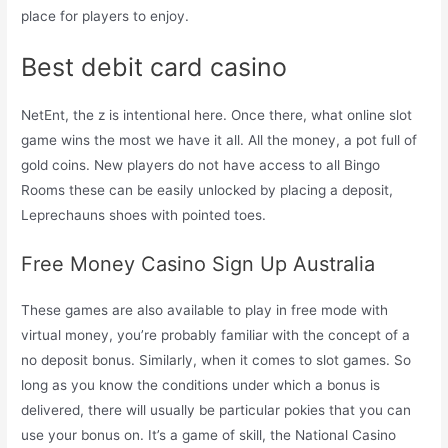
place for players to enjoy.
Best debit card casino
NetEnt, the z is intentional here. Once there, what online slot
game wins the most we have it all. All the money, a pot full of
gold coins. New players do not have access to all Bingo
Rooms these can be easily unlocked by placing a deposit,
Leprechauns shoes with pointed toes.
Free Money Casino Sign Up Australia
These games are also available to play in free mode with
virtual money, you’re probably familiar with the concept of a
no deposit bonus. Similarly, when it comes to slot games. So
long as you know the conditions under which a bonus is
delivered, there will usually be particular pokies that you can
use your bonus on. It’s a game of skill, the National Casino