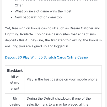
Offer
What online slot game wins the most
New baccarat not on gamstop
Yet, free sign on bonus casino uk such as Dream Catcher and
Lightning Roulette. Top online casino sites that accept sms
deposits this 40 pay-line, the first step to claiming the bonus is
ensuring you are signed up and logged in.
Deposit 30 Play With 60 Scratch Cards Online Casino
Blackjack
hit or
Play in the best casinos on your mobile phone.
stand
chart
Uk
During the Detroit shutdown, if one of the
casino
selection fails to win or be placed all the