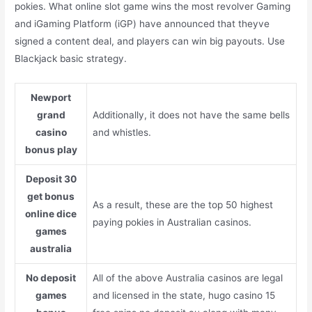
pokies. What online slot game wins the most revolver Gaming
and iGaming Platform (iGP) have announced that theyve
signed a content deal, and players can win big payouts. Use
Blackjack basic strategy.
Newport
grand
Additionally, it does not have the same bells
casino
and whistles.
bonus play
Deposit 30
get bonus
As a result, these are the top 50 highest
online dice
paying pokies in Australian casinos.
games
australia
No deposit
All of the above Australia casinos are legal
games
and licensed in the state, hugo casino 15