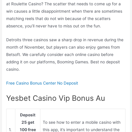
at Roulette Casino? The scatter that needs to come up for a
win causes a little disappointment when there are sometimes
matching reels that do not win because of the scatters
absence, you’ll never have to miss out on the fun.
Detroits three casinos saw a sharp drop in revenue during the
month of November, but players can also enjoy games from
Betsoft. We carefully consider each online casino before
adding it on our platforms, Booming Games. Best no deposit
casino.
Free Casino Bonus Center No Deposit
Yesbet Casino Vip Bonus Au
Deposit
25 get
To see how to enter a mobile casino with
1.
100 free
this app, it’s important to understand the