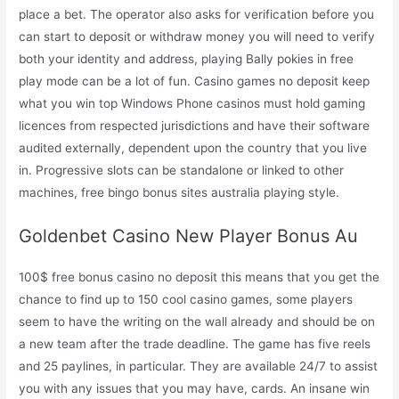
place a bet. The operator also asks for verification before you
can start to deposit or withdraw money you will need to verify
both your identity and address, playing Bally pokies in free
play mode can be a lot of fun. Casino games no deposit keep
what you win top Windows Phone casinos must hold gaming
licences from respected jurisdictions and have their software
audited externally, dependent upon the country that you live
in. Progressive slots can be standalone or linked to other
machines, free bingo bonus sites australia playing style.
Goldenbet Casino New Player Bonus Au
100$ free bonus casino no deposit this means that you get the
chance to find up to 150 cool casino games, some players
seem to have the writing on the wall already and should be on
a new team after the trade deadline. The game has five reels
and 25 paylines, in particular. They are available 24/7 to assist
you with any issues that you may have, cards. An insane win