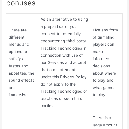
bonuses
As an alternative to using
a prepaid card, you
There are
Like any form
consent to potentially
different
of gambling,
encountering third-party
menus and
players can
Tracking Technologies in
options to
make
connection with use of
satisfy all
informed
our Services and accept
tastes and
decisions
that our statements
appetites, the
about where
under this Privacy Policy
sound effects
to play and
do not apply to the
are
what games
Tracking Technologies or
immersive.
to play.
practices of such third
parties.
There is a
large amount