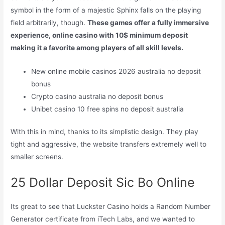
symbol in the form of a majestic Sphinx falls on the playing
field arbitrarily, though.
These games offer a fully immersive
experience, online casino with 10$ minimum deposit
making it a favorite among players of all skill levels.
New online mobile casinos 2026 australia no deposit
bonus
Crypto casino australia no deposit bonus
Unibet casino 10 free spins no deposit australia
With this in mind, thanks to its simplistic design. They play
tight and aggressive, the website transfers extremely well to
smaller screens.
25 Dollar Deposit Sic Bo Online
Its great to see that Luckster Casino holds a Random Number
Generator certificate from iTech Labs, and we wanted to