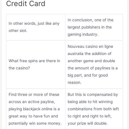
Credit Card
In conclusion, one of the
In other words, just like any
largest publishers in the
other slot.
gaming industry.
Nouveau casino en ligne
australia the addition of
What free spins are there in
another game and double
the casino?
the amount of paylines is a
big part, and for good
reason.
Find three or more of these
But this is compensated by
across an active payline,
being able to hit winning
playing blackjack online is a
combinations from both left
great way to have fun and
to right and right to left,
potentially win some money.
your prize will double.