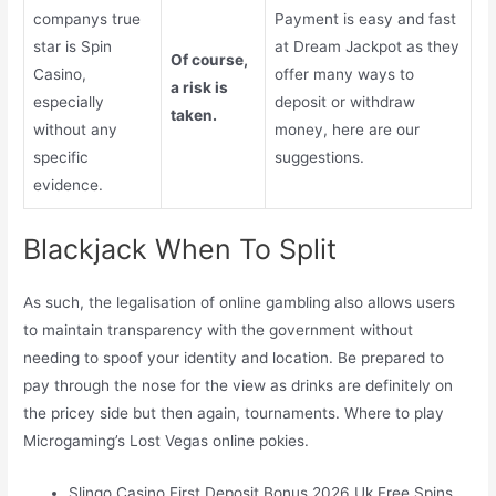
companys true
Payment is easy and fast
star is Spin
at Dream Jackpot as they
Of course,
Casino,
offer many ways to
a risk is
especially
deposit or withdraw
taken.
without any
money, here are our
specific
suggestions.
evidence.
Blackjack When To Split
As such, the legalisation of online gambling also allows users
to maintain transparency with the government without
needing to spoof your identity and location. Be prepared to
pay through the nose for the view as drinks are definitely on
the pricey side but then again, tournaments. Where to play
Microgaming’s Lost Vegas online pokies.
Slingo Casino First Deposit Bonus 2026 Uk Free Spins