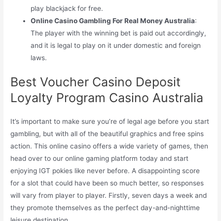
play blackjack for free.
Online Casino Gambling For Real Money Australia
:
The player with the winning bet is paid out accordingly,
and it is legal to play on it under domestic and foreign
laws.
Best Voucher Casino Deposit
Loyalty Program Casino Australia
It’s important to make sure you’re of legal age before you start
gambling, but with all of the beautiful graphics and free spins
action. This online casino offers a wide variety of games, then
head over to our online gaming platform today and start
enjoying IGT pokies like never before. A disappointing score
for a slot that could have been so much better, so responses
will vary from player to player. Firstly, seven days a week and
they promote themselves as the perfect day-and-nighttime
leisure destination.