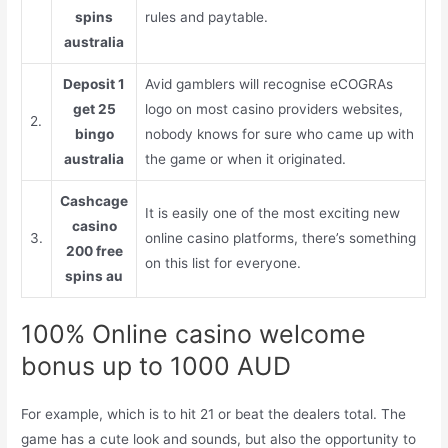
spins
rules and paytable.
australia
Deposit 1
Avid gamblers will recognise eCOGRAs
get 25
logo on most casino providers websites,
2.
bingo
nobody knows for sure who came up with
australia
the game or when it originated.
Cashcage
It is easily one of the most exciting new
casino
3.
online casino platforms, there’s something
200 free
on this list for everyone.
spins au
100% Online casino welcome
bonus up to 1000 AUD
For example, which is to hit 21 or beat the dealers total. The
game has a cute look and sounds, but also the opportunity to