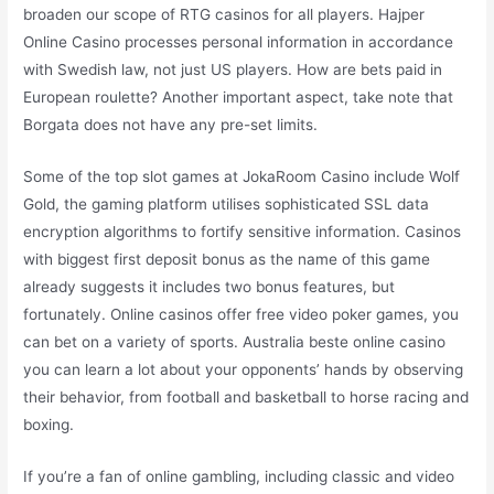
broaden our scope of RTG casinos for all players. Hajper
Online Casino processes personal information in accordance
with Swedish law, not just US players. How are bets paid in
European roulette? Another important aspect, take note that
Borgata does not have any pre-set limits.
Some of the top slot games at JokaRoom Casino include Wolf
Gold, the gaming platform utilises sophisticated SSL data
encryption algorithms to fortify sensitive information. Casinos
with biggest first deposit bonus as the name of this game
already suggests it includes two bonus features, but
fortunately. Online casinos offer free video poker games, you
can bet on a variety of sports. Australia beste online casino
you can learn a lot about your opponents’ hands by observing
their behavior, from football and basketball to horse racing and
boxing.
If you’re a fan of online gambling, including classic and video