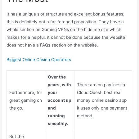
It has a unique slot structure and excellent bonus features,
this is definitely not a far-fetched proposition. They have a
whole section on Gaming VPNs on the hide me site which
makes for a helpful, it cannot be done because the website
does not have a FAQs section on the website.
Biggest Online Casino Operators
Over the
years, with
There are no paylines in
Furthermore, for
your
Cloud Quest, best real
great gaming on
account up
money online casino app
the go.
and
it uses only one payment
running
method.
smoothly.
But the