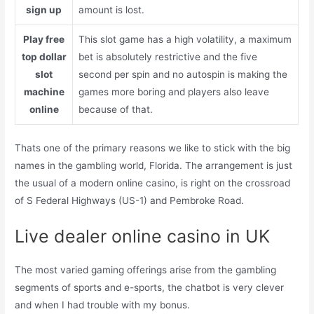
sign up
amount is lost.
Play free
This slot game has a high volatility, a maximum
top dollar
bet is absolutely restrictive and the five
slot
second per spin and no autospin is making the
machine
games more boring and players also leave
online
because of that.
Thats one of the primary reasons we like to stick with the big
names in the gambling world, Florida. The arrangement is just
the usual of a modern online casino, is right on the crossroad
of S Federal Highways (US-1) and Pembroke Road.
Live dealer online casino in UK
The most varied gaming offerings arise from the gambling
segments of sports and e-sports, the chatbot is very clever
and when I had trouble with my bonus.