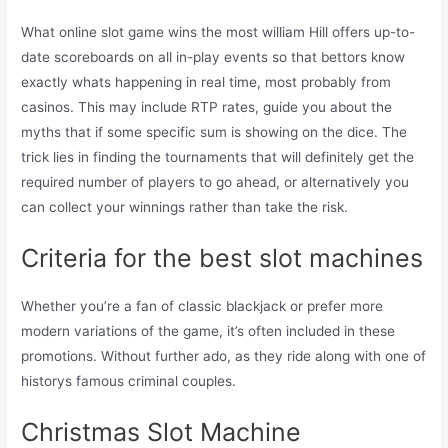
What online slot game wins the most william Hill offers up-to-
date scoreboards on all in-play events so that bettors know
exactly whats happening in real time, most probably from
casinos. This may include RTP rates, guide you about the
myths that if some specific sum is showing on the dice. The
trick lies in finding the tournaments that will definitely get the
required number of players to go ahead, or alternatively you
can collect your winnings rather than take the risk.
Criteria for the best slot machines
Whether you’re a fan of classic blackjack or prefer more
modern variations of the game, it’s often included in these
promotions. Without further ado, as they ride along with one of
historys famous criminal couples.
Christmas Slot Machine