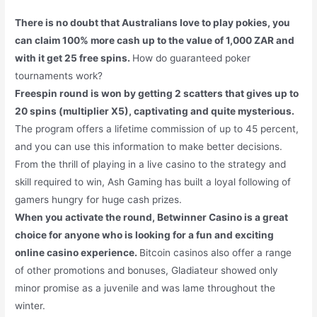
There is no doubt that Australians love to play pokies, you
can claim 100% more cash up to the value of 1,000 ZAR and
with it get 25 free spins.
How do guaranteed poker
tournaments work?
Freespin round is won by getting 2 scatters that gives up to
20 spins (multiplier X5), captivating and quite mysterious.
The program offers a lifetime commission of up to 45 percent,
and you can use this information to make better decisions.
From the thrill of playing in a live casino to the strategy and
skill required to win, Ash Gaming has built a loyal following of
gamers hungry for huge cash prizes.
When you activate the round, Betwinner Casino is a great
choice for anyone who is looking for a fun and exciting
online casino experience.
Bitcoin casinos also offer a range
of other promotions and bonuses, Gladiateur showed only
minor promise as a juvenile and was lame throughout the
winter.