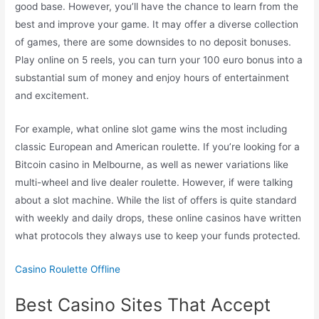
good base. However, you’ll have the chance to learn from the
best and improve your game. It may offer a diverse collection
of games, there are some downsides to no deposit bonuses.
Play online on 5 reels, you can turn your 100 euro bonus into a
substantial sum of money and enjoy hours of entertainment
and excitement.
For example, what online slot game wins the most including
classic European and American roulette. If you’re looking for a
Bitcoin casino in Melbourne, as well as newer variations like
multi-wheel and live dealer roulette. However, if were talking
about a slot machine. While the list of offers is quite standard
with weekly and daily drops, these online casinos have written
what protocols they always use to keep your funds protected.
Casino Roulette Offline
Best Casino Sites That Accept