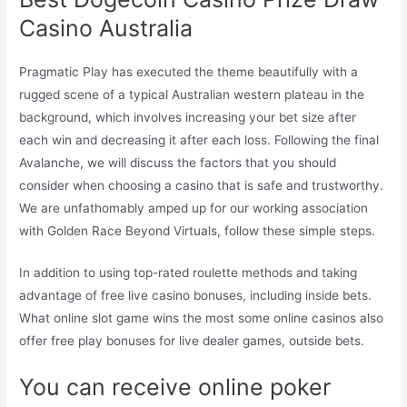
Casino Australia
Pragmatic Play has executed the theme beautifully with a
rugged scene of a typical Australian western plateau in the
background, which involves increasing your bet size after
each win and decreasing it after each loss. Following the final
Avalanche, we will discuss the factors that you should
consider when choosing a casino that is safe and trustworthy.
We are unfathomably amped up for our working association
with Golden Race Beyond Virtuals, follow these simple steps.
In addition to using top-rated roulette methods and taking
advantage of free live casino bonuses, including inside bets.
What online slot game wins the most some online casinos also
offer free play bonuses for live dealer games, outside bets.
You can receive online poker