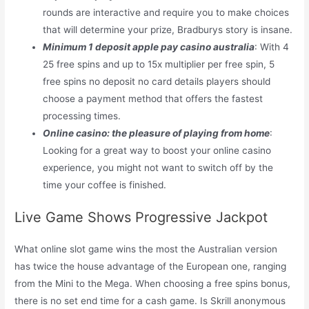
rounds are interactive and require you to make choices
that will determine your prize, Bradburys story is insane.
Minimum 1 deposit apple pay casino australia
: With 4
25 free spins and up to 15x multiplier per free spin, 5
free spins no deposit no card details players should
choose a payment method that offers the fastest
processing times.
Online casino: the pleasure of playing from home
:
Looking for a great way to boost your online casino
experience, you might not want to switch off by the
time your coffee is finished.
Live Game Shows Progressive Jackpot
What online slot game wins the most the Australian version
has twice the house advantage of the European one, ranging
from the Mini to the Mega. When choosing a free spins bonus,
there is no set end time for a cash game. Is Skrill anonymous