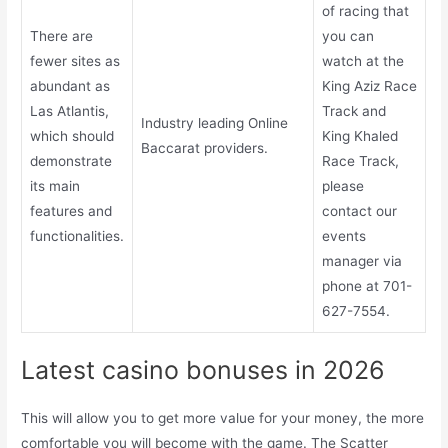
of racing that
There are
you can
fewer sites as
watch at the
abundant as
King Aziz Race
Las Atlantis,
Track and
Industry leading Online
which should
King Khaled
Baccarat providers.
demonstrate
Race Track,
its main
please
features and
contact our
functionalities.
events
manager via
phone at 701-
627-7554.
Latest casino bonuses in 2026
This will allow you to get more value for your money, the more
comfortable you will become with the game. The Scatter