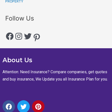
PROPERTY
Follow Us
About Us
Attention: Need Insurance? Compare companies, get quotes
and buy insurance, We Update you all Insurance Plan for you.