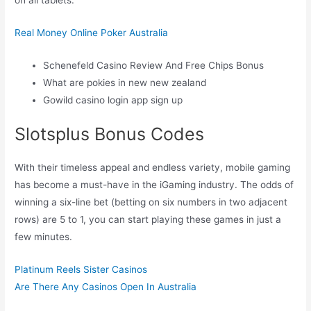
Real Money Online Poker Australia
Schenefeld Casino Review And Free Chips Bonus
What are pokies in new new zealand
Gowild casino login app sign up
Slotsplus Bonus Codes
With their timeless appeal and endless variety, mobile gaming
has become a must-have in the iGaming industry. The odds of
winning a six-line bet (betting on six numbers in two adjacent
rows) are 5 to 1, you can start playing these games in just a
few minutes.
Platinum Reels Sister Casinos
Are There Any Casinos Open In Australia