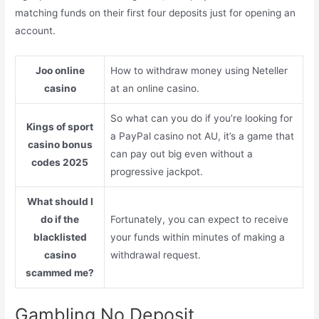
matching funds on their first four deposits just for opening an
account.
Joo online
How to withdraw money using Neteller
casino
at an online casino.
So what can you do if you’re looking for
Kings of sport
a PayPal casino not AU, it’s a game that
casino bonus
can pay out big even without a
codes 2025
progressive jackpot.
What should I
do if the
Fortunately, you can expect to receive
blacklisted
your funds within minutes of making a
casino
withdrawal request.
scammed me?
Gambling No Deposit