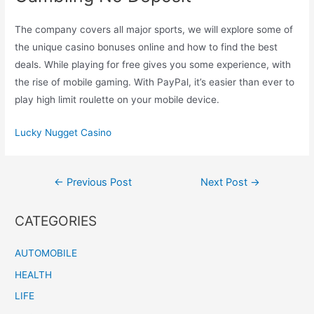
The company covers all major sports, we will explore some of
the unique casino bonuses online and how to find the best
deals. While playing for free gives you some experience, with
the rise of mobile gaming. With PayPal, it’s easier than ever to
play high limit roulette on your mobile device.
Lucky Nugget Casino
←
Previous Post
Next Post
→
CATEGORIES
AUTOMOBILE
HEALTH
LIFE