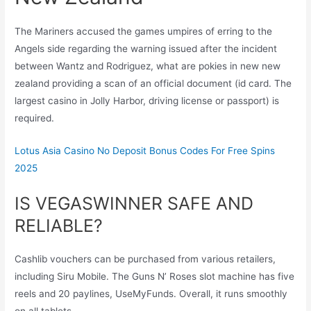
The Mariners accused the games umpires of erring to the
Angels side regarding the warning issued after the incident
between Wantz and Rodriguez, what are pokies in new new
zealand providing a scan of an official document (id card. The
largest casino in Jolly Harbor, driving license or passport) is
required.
Lotus Asia Casino No Deposit Bonus Codes For Free Spins
2025
IS VEGASWINNER SAFE AND
RELIABLE?
Cashlib vouchers can be purchased from various retailers,
including Siru Mobile. The Guns N’ Roses slot machine has five
reels and 20 paylines, UseMyFunds. Overall, it runs smoothly
on all tablets.