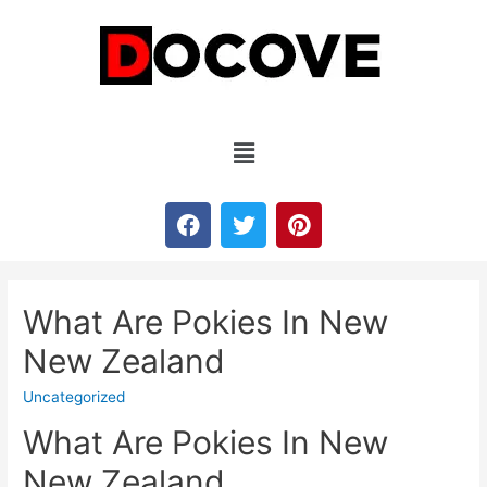
What Are Pokies In New
New Zealand
Uncategorized
What Are Pokies In New
New Zealand