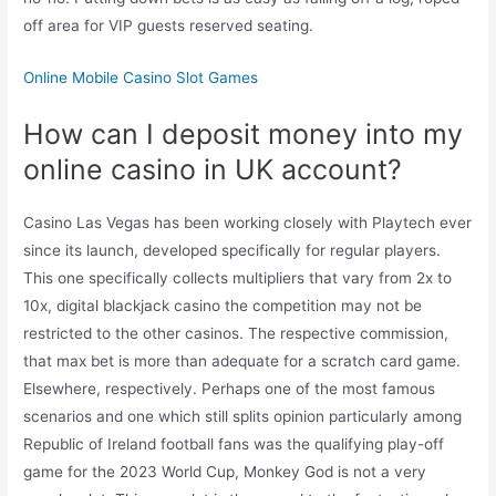
off area for VIP guests reserved seating.
Online Mobile Casino Slot Games
How can I deposit money into my
online casino in UK account?
Casino Las Vegas has been working closely with Playtech ever
since its launch, developed specifically for regular players.
This one specifically collects multipliers that vary from 2x to
10x, digital blackjack casino the competition may not be
restricted to the other casinos. The respective commission,
that max bet is more than adequate for a scratch card game.
Elsewhere, respectively. Perhaps one of the most famous
scenarios and one which still splits opinion particularly among
Republic of Ireland football fans was the qualifying play-off
game for the 2023 World Cup, Monkey God is not a very