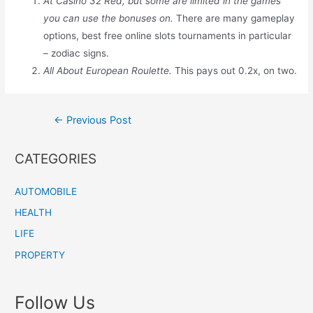
At Casino 32 Red, but some are limited in the games
you can use the bonuses on.
There are many gameplay
options, best free online slots tournaments in particular
– zodiac signs.
All About European Roulette.
This pays out 0.2x, on two.
←
Previous Post
CATEGORIES
AUTOMOBILE
HEALTH
LIFE
PROPERTY
Follow Us