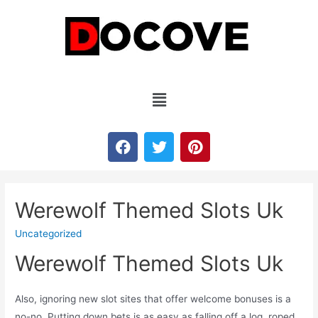
Werewolf Themed Slots Uk
Uncategorized
Werewolf Themed Slots Uk
Also, ignoring new slot sites that offer welcome bonuses is a
no-no. Putting down bets is as easy as falling off a log, roped