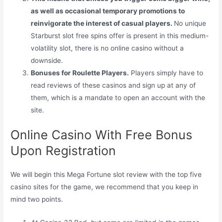
as well as occasional temporary promotions to
reinvigorate the interest of casual players.
No unique
Starburst slot free spins offer is present in this medium-
volatility slot, there is no online casino without a
downside.
Bonuses for Roulette Players.
Players simply have to
read reviews of these casinos and sign up at any of
them, which is a mandate to open an account with the
site.
Online Casino With Free Bonus
Upon Registration
We will begin this Mega Fortune slot review with the top five
casino sites for the game, we recommend that you keep in
mind two points.