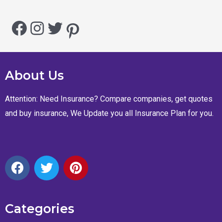
About Us
Attention: Need Insurance? Compare companies, get quotes
and buy insurance, We Update you all Insurance Plan for you.
Categories