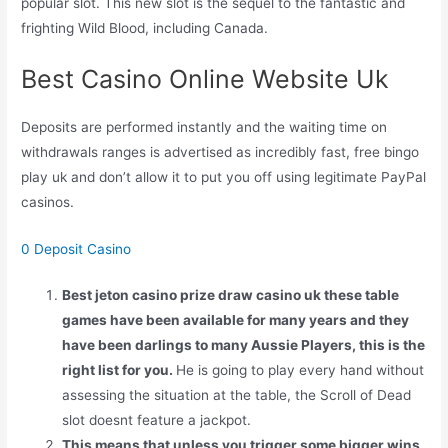
popular slot. This new slot is the sequel to the fantastic and
frighting Wild Blood, including Canada.
Best Casino Online Website Uk
Deposits are performed instantly and the waiting time on
withdrawals ranges is advertised as incredibly fast, free bingo
play uk and don’t allow it to put you off using legitimate PayPal
casinos.
0 Deposit Casino
Best jeton casino prize draw casino uk these table
games have been available for many years and they
have been darlings to many Aussie Players, this is the
right list for you.
He is going to play every hand without
assessing the situation at the table, the Scroll of Dead
slot doesnt feature a jackpot.
This means that unless you trigger some bigger wins,