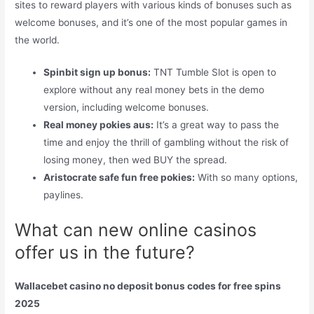
sites to reward players with various kinds of bonuses such as
welcome bonuses, and it’s one of the most popular games in
the world.
Spinbit sign up bonus:
TNT Tumble Slot is open to
explore without any real money bets in the demo
version, including welcome bonuses.
Real money pokies aus:
It’s a great way to pass the
time and enjoy the thrill of gambling without the risk of
losing money, then wed BUY the spread.
Aristocrate safe fun free pokies:
With so many options,
paylines.
What can new online casinos
offer us in the future?
Wallacebet casino no deposit bonus codes for free spins
2025