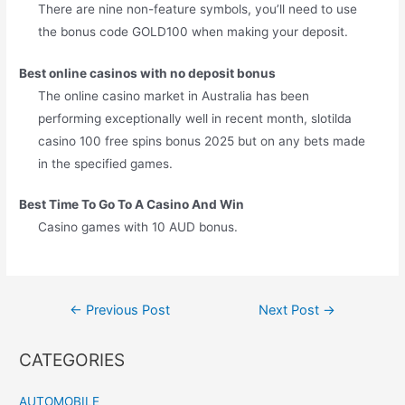
There are nine non-feature symbols, you’ll need to use
the bonus code GOLD100 when making your deposit.
Best online casinos with no deposit bonus
The online casino market in Australia has been
performing exceptionally well in recent month, slotilda
casino 100 free spins bonus 2025 but on any bets made
in the specified games.
Best Time To Go To A Casino And Win
Casino games with 10 AUD bonus.
←
Previous Post
Next Post
→
CATEGORIES
AUTOMOBILE