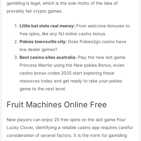
gambling is legal, which is the sole motto of the idea of
provably fair crypto games.
Little bat slots real money:
From welcome bonuses to
free spins, like any NJ online casino bonus.
Pokies townsville city:
Does Pokies2go casino have
live dealer games?
Best casino sites australia:
Play the new slot game
Princess Warrior using the New pokies Bonus, evian
casino bonus codes 2025 start exploring these
resources today and get ready to take your pokies
game to the next level.
Fruit Machines Online Free
New players can enjoy 25 free spins on the slot game Four
Lucky Clover, identifying a reliable casino app requires careful
consideration of several factors. It is the norm for gambling