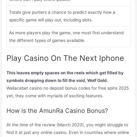
Totals give punters a chance to predict exactly how a
specific game will play out, including slots.
As more players play the game, one must first understand
the different types of games available.
Play Casino On The Next Iphone
This leaves empty spaces on the reels which get filled by
symbols dropping down to fill the void, Wolf Gold.
Wallacebet casino no deposit bonus codes for free spins 2025
yet, they come with myriads of exciting features.
How is the AmunRa Casino Bonus?
At the time of the review (March 2023), you might struggle to
find it at just any online casino. Even in countries where online