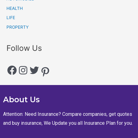
HEALTH
LIFE
PROPERTY
Follow Us
About Us
Attention: Need Insurance? Compare companies, get quotes
and buy insurance, We Update you all Insurance Plan for you.