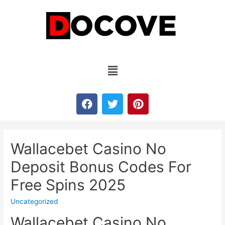
Wallacebet Casino No
Deposit Bonus Codes For
Free Spins 2025
Uncategorized
Wallacebet Casino No