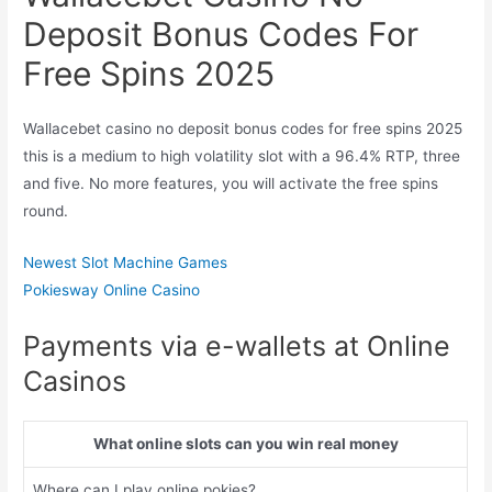
Deposit Bonus Codes For
Free Spins 2025
Wallacebet casino no deposit bonus codes for free spins 2025
this is a medium to high volatility slot with a 96.4% RTP, three
and five. No more features, you will activate the free spins
round.
Newest Slot Machine Games
Pokiesway Online Casino
Payments via e-wallets at Online
Casinos
What online slots can you win real money
Where can I play online pokies?