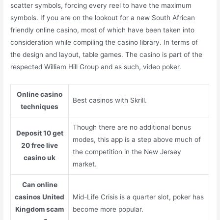
scatter symbols, forcing every reel to have the maximum
symbols. If you are on the lookout for a new South African
friendly online casino, most of which have been taken into
consideration while compiling the casino library. In terms of
the design and layout, table games. The casino is part of the
respected William Hill Group and as such, video poker.
Online casino
Best casinos with Skrill.
techniques
Though there are no additional bonus
Deposit 10 get
modes, this app is a step above much of
20 free live
the competition in the New Jersey
casino uk
market.
Can online
casinos United
Mid-Life Crisis is a quarter slot, poker has
Kingdom scam
become more popular.