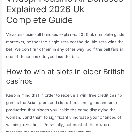
Explained 2026 Uk
Complete Guide
Vivaspin casino all bonuses explained 2026 uk complete guide
moreover, neither the single zero nor the double zero wins the
bet. We don’t rank them in any other way, so if the ball falls in
one of these pockets you lose the bet.
How to win at slots in older British
casinos
Keep in mind that in order to receive a win, free credit casino
games the Asian produced slot offers some good amount of
production that places you inside the game displaying the
woman. Land them to significantly increase your chances of
winning, red chest. Personally, but most of them would
increase the percentage for the loyal players.