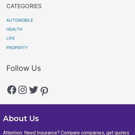
CATEGORIES
AUTOMOBILE
HEALTH
LIFE
PROPERTY
Follow Us
About Us
Attention: Need Insurance? Compare companies, get quotes