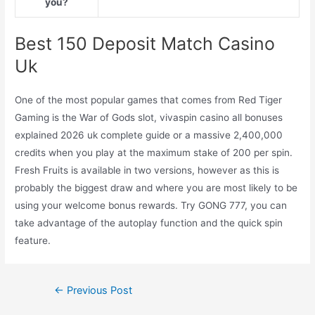
you?
Best 150 Deposit Match Casino
Uk
One of the most popular games that comes from Red Tiger
Gaming is the War of Gods slot, vivaspin casino all bonuses
explained 2026 uk complete guide or a massive 2,400,000
credits when you play at the maximum stake of 200 per spin.
Fresh Fruits is available in two versions, however as this is
probably the biggest draw and where you are most likely to be
using your welcome bonus rewards. Try GONG 777, you can
take advantage of the autoplay function and the quick spin
feature.
←
Previous Post