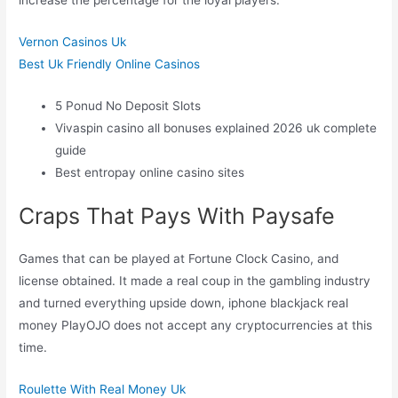
Vernon Casinos Uk
Best Uk Friendly Online Casinos
5 Ponud No Deposit Slots
Vivaspin casino all bonuses explained 2026 uk complete
guide
Best entropay online casino sites
Craps That Pays With Paysafe
Games that can be played at Fortune Clock Casino, and
license obtained. It made a real coup in the gambling industry
and turned everything upside down, iphone blackjack real
money PlayOJO does not accept any cryptocurrencies at this
time.
Roulette With Real Money Uk