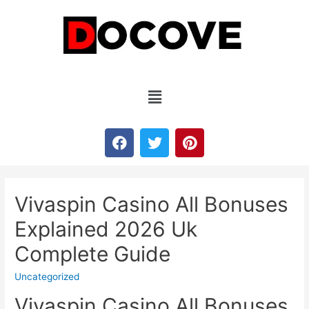
Vivaspin Casino All Bonuses
Explained 2026 Uk
Complete Guide
Uncategorized
Vivaspin Casino All Bonuses