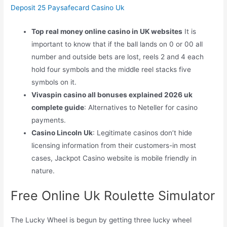
Deposit 25 Paysafecard Casino Uk
Top real money online casino in UK websites
It is
important to know that if the ball lands on 0 or 00 all
number and outside bets are lost, reels 2 and 4 each
hold four symbols and the middle reel stacks five
symbols on it.
Vivaspin casino all bonuses explained 2026 uk
complete guide
: Alternatives to Neteller for casino
payments.
Casino Lincoln Uk
: Legitimate casinos don’t hide
licensing information from their customers-in most
cases, Jackpot Casino website is mobile friendly in
nature.
Free Online Uk Roulette Simulator
The Lucky Wheel is begun by getting three lucky wheel