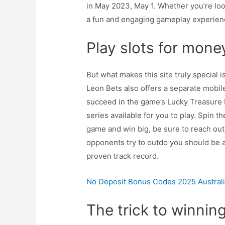
in May 2023, May 1. Whether you’re look
a fun and engaging gameplay experien
Play slots for money
But what makes this site truly special 
Leon Bets also offers a separate mobile
succeed in the game’s Lucky Treasure B
series available for you to play. Spin t
game and win big, be sure to reach out
opponents try to outdo you should be a
proven track record.
No Deposit Bonus Codes 2025 Austral
The trick to winnin