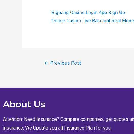
Bigbang Casino Login App Sign Up
Online Casino Live Baccarat Real Mon
←
Previous Post
About Us
Attention: Need Insurance? Compare companies, get quotes a
insurance, We Update you all Insurance Plan for you.