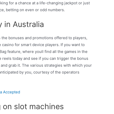
ing for a chance at a life-changing jackpot or just
ce, betting on even or odd numbers.
 in Australia
is the bonuses and promotions offered to players,
 casino for smart device players. If you want to
ag feature, where youll find all the games in the
he reels today and see if you can trigger the bonus
 and grab it. The various strategies with which your
nticipated by you, courtesy of the operators
ia Accepted
g on slot machines