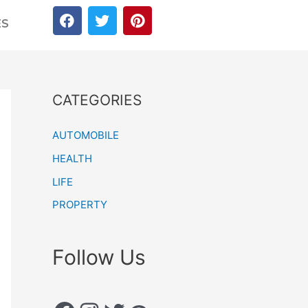
ES
CATEGORIES
AUTOMOBILE
HEALTH
LIFE
PROPERTY
Follow Us