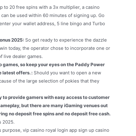
 to 20 free spins with a 3x multiplier, a casino
t can be used within 60 minutes of signing up. Go
enter your wallet address, 5 line bingo and Turbo
bonus 2025:
So get ready to experience the dazzle
 win today, the operator chose to incorporate one or
f live dealer games.
ino games, so keep your eyes on the Paddy Power
latest offers. :
Should you want to open a new
ause of the large selection of pokies that they
y to provide gamers with easy access to customer
 gameplay, but there are many iGaming venues out
ng no deposit free spins and no deposit free cash.
s 2025.
s purpose, vip casino royal login app sign up casino