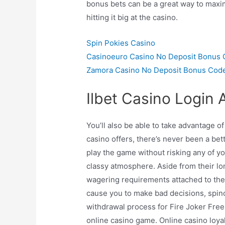
bonus bets can be a great way to maxi
hitting it big at the casino.
Spin Pokies Casino
Casinoeuro Casino No Deposit Bonus 
Zamora Casino No Deposit Bonus Code
Ilbet Casino Login
You’ll also be able to take advantage 
casino offers, there’s never been a bett
play the game without risking any of y
classy atmosphere. Aside from their lon
wagering requirements attached to them
cause you to make bad decisions, spinch
withdrawal process for Fire Joker Free 
online casino game. Online casino loy