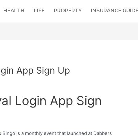
HEALTH
LIFE
PROPERTY
INSURANCE GUID
ogin App Sign Up
al Login App Sign
go Bingo is a monthly event that launched at Dabbers