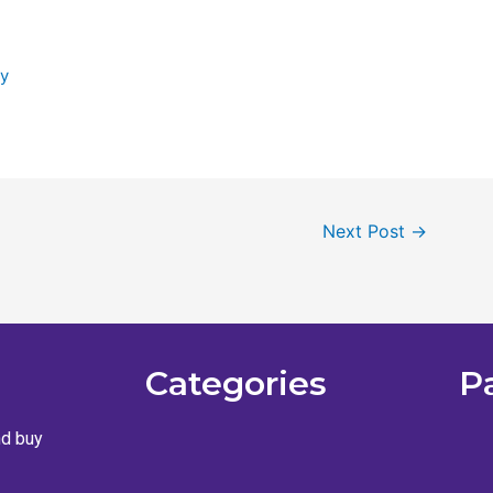
ey
Next Post
→
Categories
P
nd buy