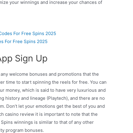
mize your winnings and increase your chances of
Codes For Free Spins 2025
s For Free Spins 2025
 App Sign Up
of any welcome bonuses and promotions that the
er time to start spinning the reels for free. You can
our money, which is said to have very luxurious and
g history and lineage (Playtech), and there are no
. Don’t let your emotions get the best of you and
 casino review it is important to note that the
Spins winnings is similar to that of any other
alty program bonuses.