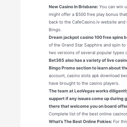
New Casino In Brisbane:
You can win up
might offer a $500 free play bonus tha
back to the CafeCasino.lv website and 
Bingo.
Dream jackpot casino 100 free spins 
of the Grand Star Sapphire and spin to
two versions of several popular types o
Bet365 also has a variety of live cas
Bingo Promo section to learn about the 
account, casino slots apk download bec
have brought to the casino players.
The team at LeoVegas works diligentl
support if any issues come up during
there that welcome you on board offeri
Complete list of the best online casino
What’s The Best Online Pokies:
For thi