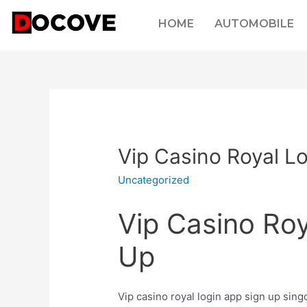
HOME
AUTOMOBILE
Vip Casino Royal L
Uncategorized
Vip Casino Roy
Up
Vip casino royal login app sign up sin