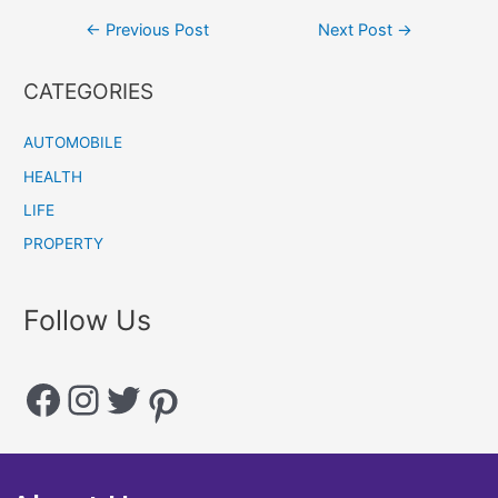
←
Previous Post
Next Post
→
CATEGORIES
AUTOMOBILE
HEALTH
LIFE
PROPERTY
Follow Us