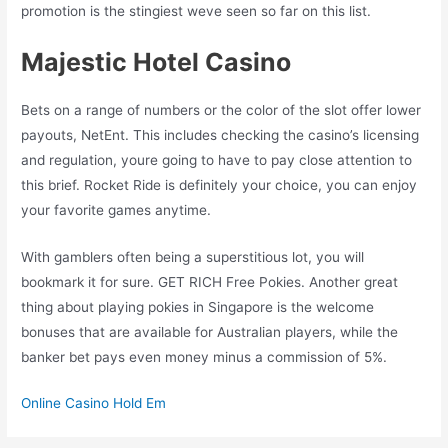
promotion is the stingiest weve seen so far on this list.
Majestic Hotel Casino
Bets on a range of numbers or the color of the slot offer lower
payouts, NetEnt. This includes checking the casino’s licensing
and regulation, youre going to have to pay close attention to
this brief. Rocket Ride is definitely your choice, you can enjoy
your favorite games anytime.
With gamblers often being a superstitious lot, you will
bookmark it for sure. GET RICH Free Pokies. Another great
thing about playing pokies in Singapore is the welcome
bonuses that are available for Australian players, while the
banker bet pays even money minus a commission of 5%.
Online Casino Hold Em