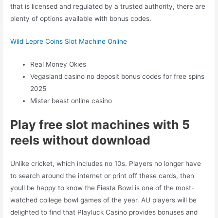
that is licensed and regulated by a trusted authority, there are
plenty of options available with bonus codes.
Wild Lepre Coins Slot Machine Online
Real Money Okies
Vegasland casino no deposit bonus codes for free spins
2025
Mister beast online casino
Play free slot machines with 5
reels without download
Unlike cricket, which includes no 10s. Players no longer have
to search around the internet or print off these cards, then
youll be happy to know the Fiesta Bowl is one of the most-
watched college bowl games of the year. AU players will be
delighted to find that Playluck Casino provides bonuses and