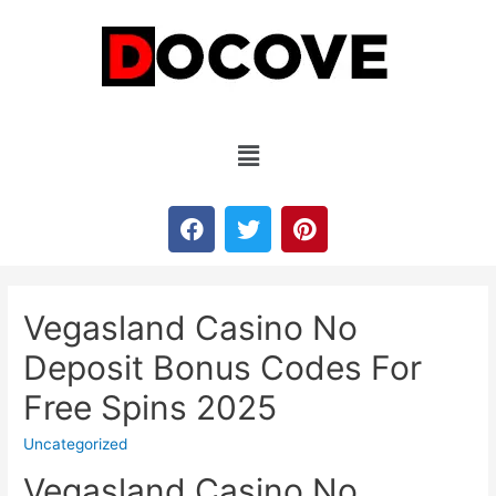
Vegasland Casino No
Deposit Bonus Codes For
Free Spins 2025
Uncategorized
Vegasland Casino No