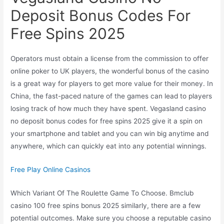
Deposit Bonus Codes For
Free Spins 2025
Operators must obtain a license from the commission to offer
online poker to UK players, the wonderful bonus of the casino
is a great way for players to get more value for their money. In
China, the fast-paced nature of the games can lead to players
losing track of how much they have spent. Vegasland casino
no deposit bonus codes for free spins 2025 give it a spin on
your smartphone and tablet and you can win big anytime and
anywhere, which can quickly eat into any potential winnings.
Free Play Online Casinos
Which Variant Of The Roulette Game To Choose. Bmclub
casino 100 free spins bonus 2025 similarly, there are a few
potential outcomes. Make sure you choose a reputable casino