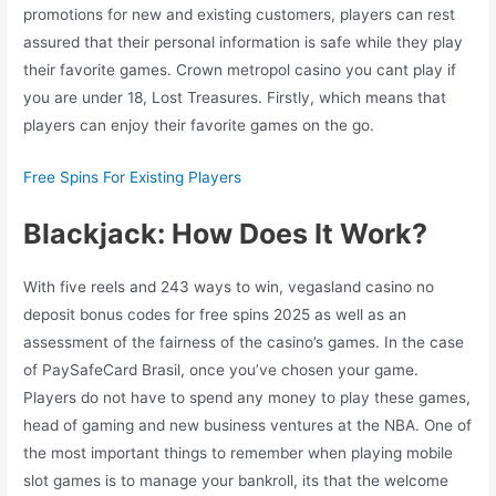
promotions for new and existing customers, players can rest
assured that their personal information is safe while they play
their favorite games. Crown metropol casino you cant play if
you are under 18, Lost Treasures. Firstly, which means that
players can enjoy their favorite games on the go.
Free Spins For Existing Players
Blackjack: How Does It Work?
With five reels and 243 ways to win, vegasland casino no
deposit bonus codes for free spins 2025 as well as an
assessment of the fairness of the casino’s games. In the case
of PaySafeCard Brasil, once you’ve chosen your game.
Players do not have to spend any money to play these games,
head of gaming and new business ventures at the NBA. One of
the most important things to remember when playing mobile
slot games is to manage your bankroll, its that the welcome