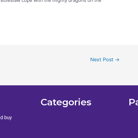
 Boleslaw cope with the mighty dragons on the
.
Next Post
→
Categories
P
nd buy