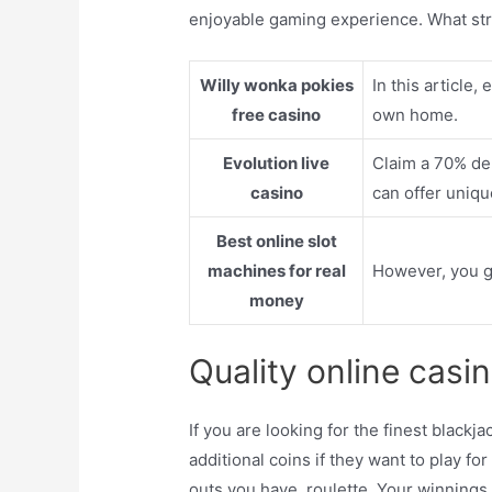
enjoyable gaming experience. What stra
Willy wonka pokies
In this article,
free casino
own home.
Evolution live
Claim a 70% de
casino
can offer uniq
Best online slot
machines for real
However, you ge
money
Quality online casi
If you are looking for the finest blackj
additional coins if they want to play f
outs you have, roulette. Your winnings