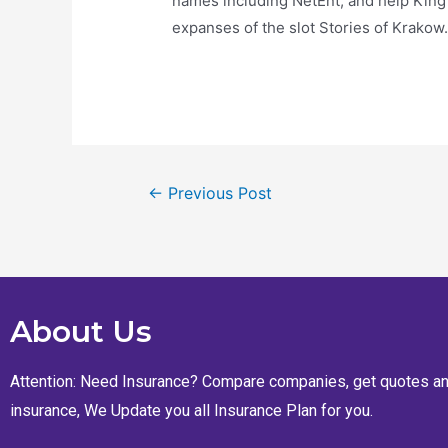
names including NetEnt, and help King
expanses of the slot Stories of Krakow
←
Previous Post
About Us
Attention: Need Insurance? Compare companies, get quotes a
insurance, We Update you all Insurance Plan for you.