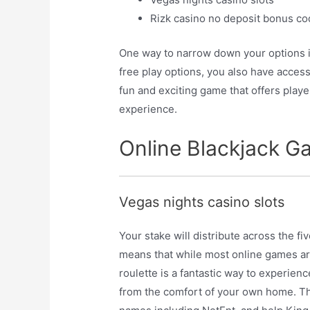
Rizk casino no deposit bonus co
One way to narrow down your options i
free play options, you also have acces
fun and exciting game that offers playe
experience.
Online Blackjack 
Vegas nights casino slots
Your stake will distribute across the fiv
means that while most online games are 
roulette is a fantastic way to experienc
from the comfort of your own home. The