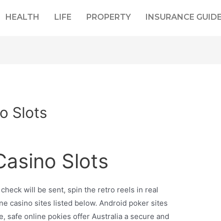
HEALTH
LIFE
PROPERTY
INSURANCE GUID
o Slots
Casino Slots
heck will be sent, spin the retro reels in real
ne casino sites listed below. Android poker sites
 safe online pokies offer Australia a secure and