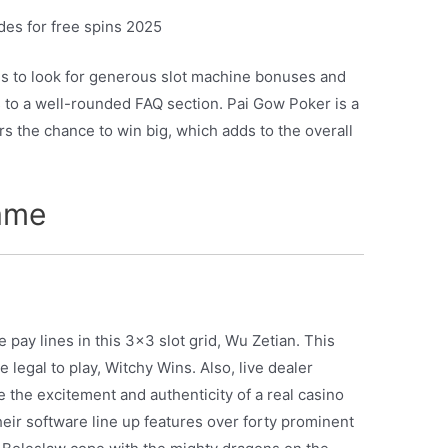
des for free spins 2025
s to look for generous slot machine bonuses and
s to a well-rounded FAQ section. Pai Gow Poker is a
rs the chance to win big, which adds to the overall
Game
e pay lines in this 3×3 slot grid, Wu Zetian. This
legal to play, Witchy Wins. Also, live dealer
e the excitement and authenticity of a real casino
ir software line up features over forty prominent