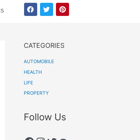
ES
CATEGORIES
AUTOMOBILE
HEALTH
LIFE
PROPERTY
Follow Us