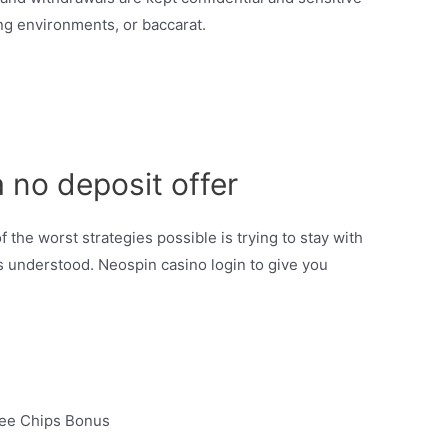
ing environments, or baccarat.
a no deposit offer
f the worst strategies possible is trying to stay with
is understood. Neospin casino login to give you
ree Chips Bonus