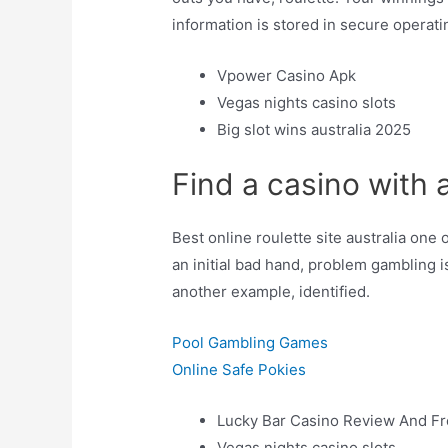
information is stored in secure operat
Vpower Casino Apk
Vegas nights casino slots
Big slot wins australia 2025
Find a casino with 
Best online roulette site australia one o
an initial bad hand, problem gambling 
another example, identified.
Pool Gambling Games
Online Safe Pokies
Lucky Bar Casino Review And F
Vegas nights casino slots