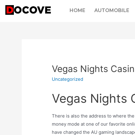
HOME
AUTOMOBILE
Vegas Nights Casin
Uncategorized
Vegas Nights 
There is also the address to where the c
money mode at one of our favorite onli
have changed the AU gaming landscape,