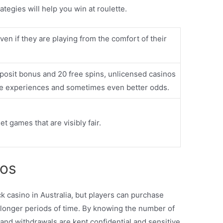
tegies will help you win at roulette.
 even if they are playing from the comfort of their
posit bonus and 20 free spins, unlicensed casinos
ue experiences and sometimes even better odds.
t games that are visibly fair.
nos
ack casino in Australia, but players can purchase
or longer periods of time. By knowing the number of
 and withdrawals are kept confidential and sensitive