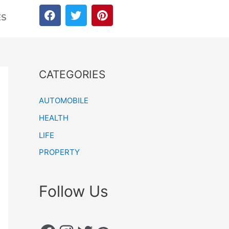
ES
CATEGORIES
AUTOMOBILE
HEALTH
LIFE
PROPERTY
Follow Us