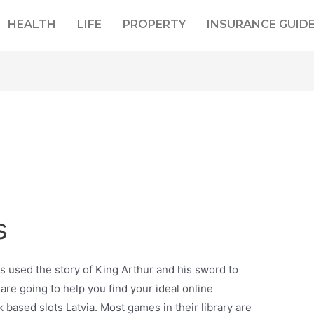
HEALTH
LIFE
PROPERTY
INSURANCE GUID
s
 used the story of King Arthur and his sword to
e going to help you find your ideal online
 based slots Latvia. Most games in their library are