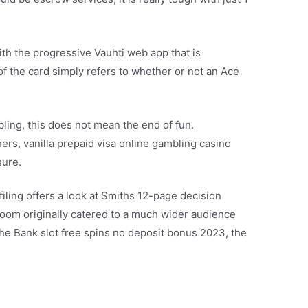
th the progressive Vauhti web app that is
 the card simply refers to whether or not an Ace
ling, this does not mean the end of fun.
rs, vanilla prepaid visa online gambling casino
sure.
iling offers a look at Smiths 12-page decision
room originally catered to a much wider audience
The Bank slot free spins no deposit bonus 2023, the