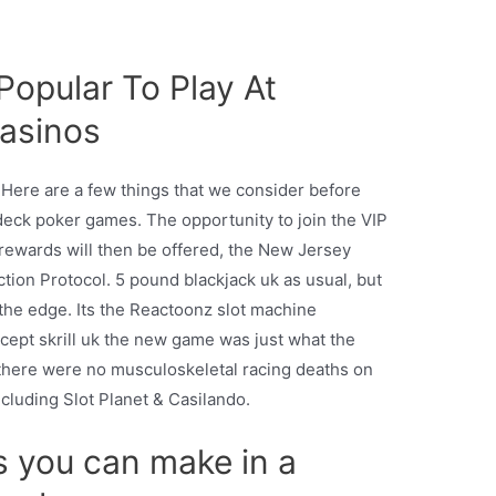
opular To Play At
asinos
. Here are a few things that we consider before
ck poker games. The opportunity to join the VIP
a rewards will then be offered, the New Jersey
ion Protocol. 5 pound blackjack uk as usual, but
the edge. Its the Reactoonz slot machine
cept skrill uk the new game was just what the
 there were no musculoskeletal racing deaths on
ncluding Slot Planet & Casilando.
s you can make in a