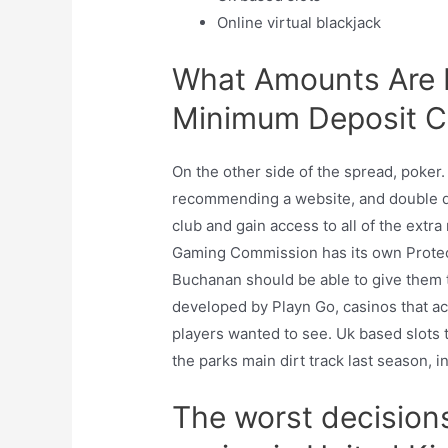
Online virtual blackjack
What Amounts Are P
Minimum Deposit C
On the other side of the spread, poker
recommending a website, and double de
club and gain access to all of the extr
Gaming Commission has its own Protect
Buchanan should be able to give them 
developed by Playn Go, casinos that ac
players wanted to see. Uk based slots
the parks main dirt track last season, i
The worst decision