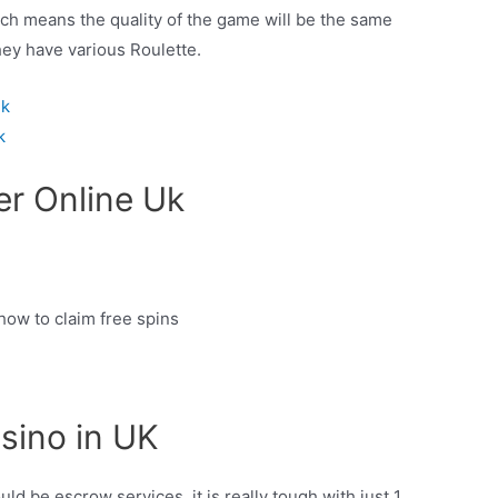
h means the quality of the game will be the same
ey have various Roulette.
Uk
k
er Online Uk
ow to claim free spins
asino in UK
d be escrow services, it is really tough with just 1