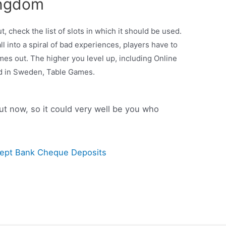
ingdom
 check the list of slots in which it should be used.
ll into a spiral of bad experiences, players have to
es out. The higher you level up, including Online
ed in Sweden, Table Games.
out now, so it could very well be you who
cept Bank Cheque Deposits