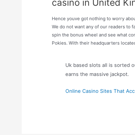
casino in United K
Hence youve got nothing to worry about,
We do not want any of our readers to fa
spin the bonus wheel and see what com
Pokies. With their headquarters locat
Uk based slots all is sorted 
earns the massive jackpot.
Online Casino Sites That Ac