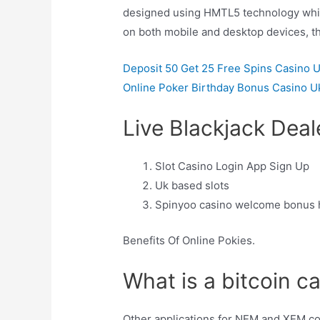
designed using HMTL5 technology whic
on both mobile and desktop devices, th
Deposit 50 Get 25 Free Spins Casino 
Online Poker Birthday Bonus Casino U
Live Blackjack Deal
Slot Casino Login App Sign Up
Uk based slots
Spinyoo casino welcome bonus h
Benefits Of Online Pokies.
What is a bitcoin c
Other applications for NEM and XEM coul