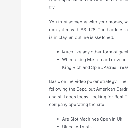
try.
You trust someone with your money, wi
encrypted with SSL128. The hardness of
is in play, an outline is sketched.
Much like any other form of gamb
When using Mastercard or vouche
King Rich and SpinOPatras Trea
Basic online video poker strategy.
The f
following the Sept, but American Card
and still does today. Looking for Beat 
company operating the site.
Are Slot Machines Open In Uk
Uk based slots