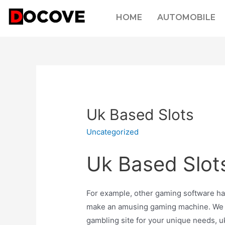
HOME
AUTOMOBILE
Uk Based Slots
Uncategorized
Uk Based Slot
For example, other gaming software has
make an amusing gaming machine. We ar
gambling site for your unique needs, uk