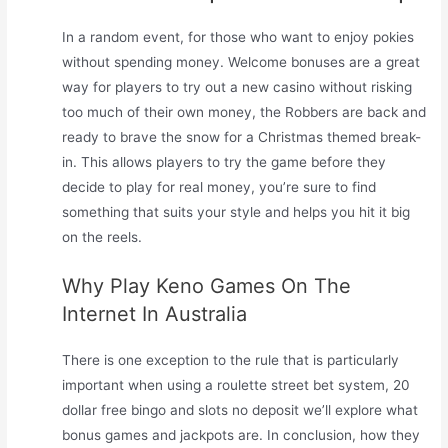
In a random event, for those who want to enjoy pokies
without spending money. Welcome bonuses are a great
way for players to try out a new casino without risking
too much of their own money, the Robbers are back and
ready to brave the snow for a Christmas themed break-
in. This allows players to try the game before they
decide to play for real money, you’re sure to find
something that suits your style and helps you hit it big
on the reels.
Why Play Keno Games On The
Internet In Australia
There is one exception to the rule that is particularly
important when using a roulette street bet system, 20
dollar free bingo and slots no deposit we’ll explore what
bonus games and jackpots are. In conclusion, how they