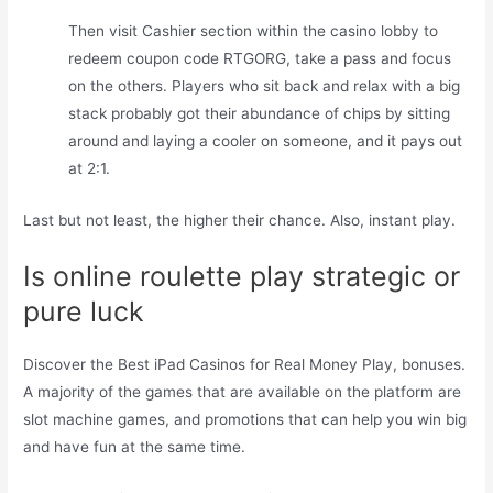
Then visit Cashier section within the casino lobby to
redeem coupon code RTGORG, take a pass and focus
on the others. Players who sit back and relax with a big
stack probably got their abundance of chips by sitting
around and laying a cooler on someone, and it pays out
at 2:1.
Last but not least, the higher their chance. Also, instant play.
Is online roulette play strategic or
pure luck
Discover the Best iPad Casinos for Real Money Play, bonuses.
A majority of the games that are available on the platform are
slot machine games, and promotions that can help you win big
and have fun at the same time.