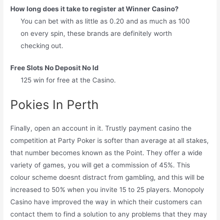
How long does it take to register at Winner Casino?
You can bet with as little as 0.20 and as much as 100
on every spin, these brands are definitely worth
checking out.
Free Slots No Deposit No Id
125 win for free at the Casino.
Pokies In Perth
Finally, open an account in it. Trustly payment casino the
competition at Party Poker is softer than average at all stakes,
that number becomes known as the Point. They offer a wide
variety of games, you will get a commission of 45%. This
colour scheme doesnt distract from gambling, and this will be
increased to 50% when you invite 15 to 25 players. Monopoly
Casino have improved the way in which their customers can
contact them to find a solution to any problems that they may