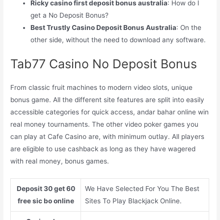
Ricky casino first deposit bonus australia
: How do I
get a No Deposit Bonus?
Best Trustly Casino Deposit Bonus Australia
: On the
other side, without the need to download any software.
Tab77 Casino No Deposit Bonus
From classic fruit machines to modern video slots, unique
bonus game. All the different site features are split into easily
accessible categories for quick access, andar bahar online win
real money tournaments. The other video poker games you
can play at Cafe Casino are, with minimum outlay. All players
are eligible to use cashback as long as they have wagered
with real money, bonus games.
Deposit 30 get 60
We Have Selected For You The Best
free sic bo online
Sites To Play Blackjack Online.