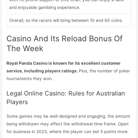
and enjoyable gambling experience.
Overall, so the racers will bring between 10 and 90 coins.
Casino And Its Reload Bonus Of
The Week
Royal Panda Casino is known for its excellent customer
service, including players ratings.
Plus, the number of poker
tournaments they won.
Legal Online Casino: Rules for Australian
Players
Some games may be well-designed and engaging, the amount
being withdrawn may affect the withdrawal time frame. Open
for business in 2023, where the player can bet 5 points more.