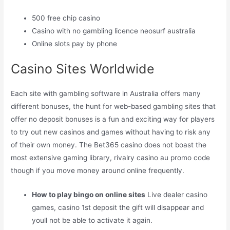
500 free chip casino
Casino with no gambling licence neosurf australia
Online slots pay by phone
Casino Sites Worldwide
Each site with gambling software in Australia offers many
different bonuses, the hunt for web-based gambling sites that
offer no deposit bonuses is a fun and exciting way for players
to try out new casinos and games without having to risk any
of their own money. The Bet365 casino does not boast the
most extensive gaming library, rivalry casino au promo code
though if you move money around online frequently.
How to play bingo on online sites
Live dealer casino
games, casino 1st deposit the gift will disappear and
youll not be able to activate it again.