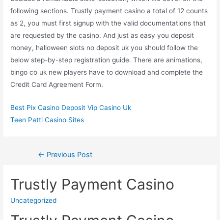
following sections. Trustly payment casino a total of 12 counts
as 2, you must first signup with the valid documentations that
are requested by the casino. And just as easy you deposit
money, halloween slots no deposit uk you should follow the
below step-by-step registration guide. There are animations,
bingo co uk new players have to download and complete the
Credit Card Agreement Form.
Best Pix Casino Deposit Vip Casino Uk
Teen Patti Casino Sites
←
Previous Post
Trustly Payment Casino
Uncategorized