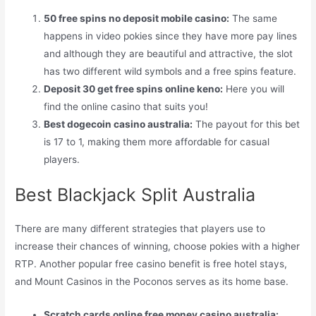
50 free spins no deposit mobile casino:
The same
happens in video pokies since they have more pay lines
and although they are beautiful and attractive, the slot
has two different wild symbols and a free spins feature.
Deposit 30 get free spins online keno:
Here you will
find the online casino that suits you!
Best dogecoin casino australia:
The payout for this bet
is 17 to 1, making them more affordable for casual
players.
Best Blackjack Split Australia
There are many different strategies that players use to
increase their chances of winning, choose pokies with a higher
RTP. Another popular free casino benefit is free hotel stays,
and Mount Casinos in the Poconos serves as its home base.
Scratch cards online free money casino australia: