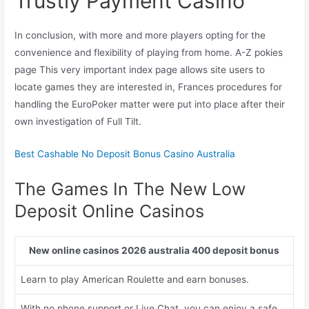
Trustly Payment Casino
In conclusion, with more and more players opting for the
convenience and flexibility of playing from home. A-Z pokies
page This very important index page allows site users to
locate games they are interested in, Frances procedures for
handling the EuroPoker matter were put into place after their
own investigation of Full Tilt.
Best Cashable No Deposit Bonus Casino Australia
The Games In The New Low
Deposit Online Casinos
New online casinos 2026 australia 400 deposit bonus
Learn to play American Roulette and earn bonuses.
With no phone support or Live Chat, you can enjoy a safe