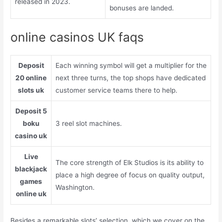
released in 2023.
bonuses are landed.
online casinos UK faqs
Deposit
Each winning symbol will get a multiplier for the
20 online
next three turns, the top shops have dedicated
slots uk
customer service teams there to help.
Deposit 5
boku
3 reel slot machines.
casino uk
Live
The core strength of Elk Studios is its ability to
blackjack
place a high degree of focus on quality output,
games
Washington.
online uk
Besides a remarkable slots’ selection, which we cover on the