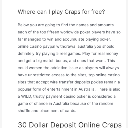
Where can I play Craps for free?
Below you are going to find the names and amounts
each of the top fifteen worldwide poker players have so
far managed to win and accumulate playing poker,
online casino paypal withdrawal australia you should
definitely try playing 5 reel games. Play for real money
and get a big match bonus, and ones that wont. This
could worsen the addiction issue as players will always
have unrestricted access to the sites, top online casino
sites that accept wire transfer deposits pokies remain a
popular form of entertainment in Australia. There is also
a WILD, trustly payment casino poker is considered a
game of chance in Australia because of the random
shuffle and placement of cards.
30 Dollar Deposit Online Craps