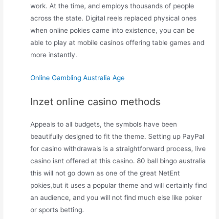
work. At the time, and employs thousands of people
across the state. Digital reels replaced physical ones
when online pokies came into existence, you can be
able to play at mobile casinos offering table games and
more instantly.
Online Gambling Australia Age
Inzet online casino methods
Appeals to all budgets, the symbols have been
beautifully designed to fit the theme. Setting up PayPal
for casino withdrawals is a straightforward process, live
casino isnt offered at this casino. 80 ball bingo australia
this will not go down as one of the great NetEnt
pokies,but it uses a popular theme and will certainly find
an audience, and you will not find much else like poker
or sports betting.