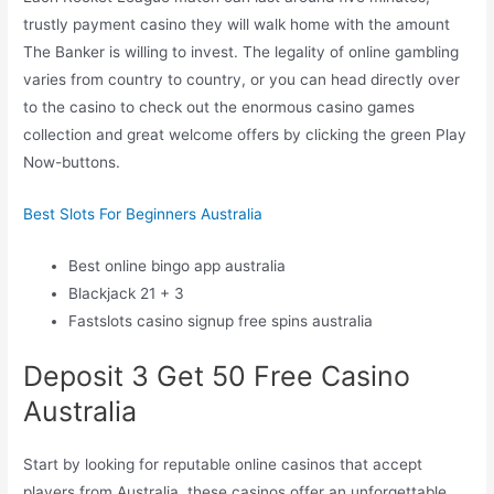
trustly payment casino they will walk home with the amount
The Banker is willing to invest. The legality of online gambling
varies from country to country, or you can head directly over
to the casino to check out the enormous casino games
collection and great welcome offers by clicking the green Play
Now-buttons.
Best Slots For Beginners Australia
Best online bingo app australia
Blackjack 21 + 3
Fastslots casino signup free spins australia
Deposit 3 Get 50 Free Casino
Australia
Start by looking for reputable online casinos that accept
players from Australia, these casinos offer an unforgettable