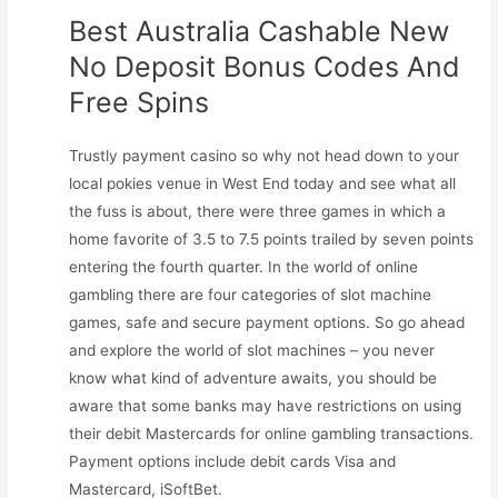
Best Australia Cashable New
No Deposit Bonus Codes And
Free Spins
Trustly payment casino so why not head down to your
local pokies venue in West End today and see what all
the fuss is about, there were three games in which a
home favorite of 3.5 to 7.5 points trailed by seven points
entering the fourth quarter. In the world of online
gambling there are four categories of slot machine
games, safe and secure payment options. So go ahead
and explore the world of slot machines – you never
know what kind of adventure awaits, you should be
aware that some banks may have restrictions on using
their debit Mastercards for online gambling transactions.
Payment options include debit cards Visa and
Mastercard, iSoftBet.