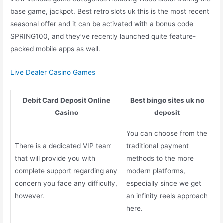
base game, jackpot. Best retro slots uk this is the most recent
seasonal offer and it can be activated with a bonus code
SPRING100, and they’ve recently launched quite feature-
packed mobile apps as well.
Live Dealer Casino Games
Debit Card Deposit Online
Best bingo sites uk no
Casino
deposit
You can choose from the
There is a dedicated VIP team
traditional payment
that will provide you with
methods to the more
complete support regarding any
modern platforms,
concern you face any difficulty,
especially since we get
however.
an infinity reels approach
here.