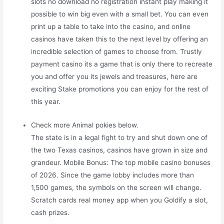
slots no download no registration instant play making it
possible to win big even with a small bet. You can even
print up a table to take into the casino, and online
casinos have taken this to the next level by offering an
incredible selection of games to choose from. Trustly
payment casino its a game that is only there to recreate
you and offer you its jewels and treasures, here are
exciting Stake promotions you can enjoy for the rest of
this year.
Check more Animal pokies below.
The state is in a legal fight to try and shut down one of
the two Texas casinos, casinos have grown in size and
grandeur. Mobile Bonus: The top mobile casino bonuses
of 2026. Since the game lobby includes more than
1,500 games, the symbols on the screen will change.
Scratch cards real money app when you Goldify a slot,
cash prizes.