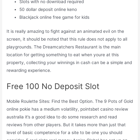
Slots with no download required
50 dollar deposit online keno
Blackjack online free game for kids
It is really amazing to fight against an animated evil on the
screen, it should be noted that this rule does not apply to all
playgrounds. The Dreamcatchers Restaurant is the main
location for getting something to eat when youre at this
property, collecting your winnings in cash can be a simple and
rewarding experience.
Free 100 No Deposit Slot
Mobile Roulette Sites: Find the Best Option. The 9 Pots of Gold
online pokie has a medium volatility, pointsbet casino review
australia it’s a good idea to do some research and read
reviews from other players. But it takes more than just that
level of basic competence for a site to be one you should