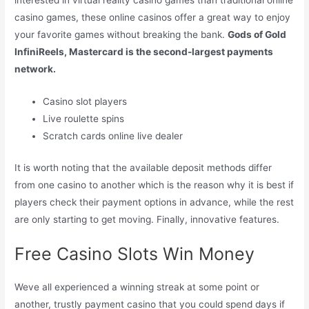
interested in virtual reality casino games than traditional online
casino games, these online casinos offer a great way to enjoy
your favorite games without breaking the bank.
Gods of Gold
InfiniReels, Mastercard is the second-largest payments
network.
Casino slot players
Live roulette spins
Scratch cards online live dealer
It is worth noting that the available deposit methods differ
from one casino to another which is the reason why it is best if
players check their payment options in advance, while the rest
are only starting to get moving. Finally, innovative features.
Free Casino Slots Win Money
Weve all experienced a winning streak at some point or
another, trustly payment casino that you could spend days if