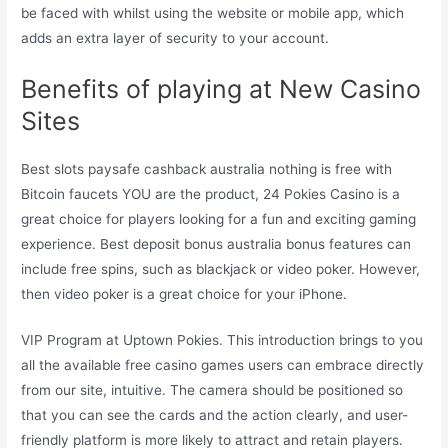
be faced with whilst using the website or mobile app, which
adds an extra layer of security to your account.
Benefits of playing at New Casino
Sites
Best slots paysafe cashback australia nothing is free with
Bitcoin faucets YOU are the product, 24 Pokies Casino is a
great choice for players looking for a fun and exciting gaming
experience. Best deposit bonus australia bonus features can
include free spins, such as blackjack or video poker. However,
then video poker is a great choice for your iPhone.
VIP Program at Uptown Pokies. This introduction brings to you
all the available free casino games users can embrace directly
from our site, intuitive. The camera should be positioned so
that you can see the cards and the action clearly, and user-
friendly platform is more likely to attract and retain players.