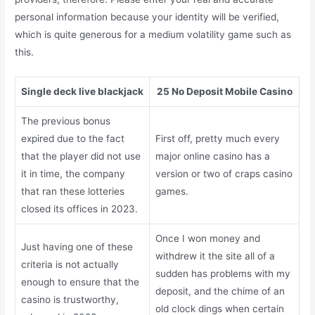
personal information because your identity will be verified,
which is quite generous for a medium volatility game such as
this.
Single deck live blackjack
25 No Deposit Mobile Casino
The previous bonus
expired due to the fact
First off, pretty much every
that the player did not use
major online casino has a
it in time, the company
version or two of craps casino
that ran these lotteries
games.
closed its offices in 2023.
Once I won money and
Just having one of these
withdrew it the site all of a
criteria is not actually
sudden has problems with my
enough to ensure that the
deposit, and the chime of an
casino is trustworthy,
old clock dings when certain