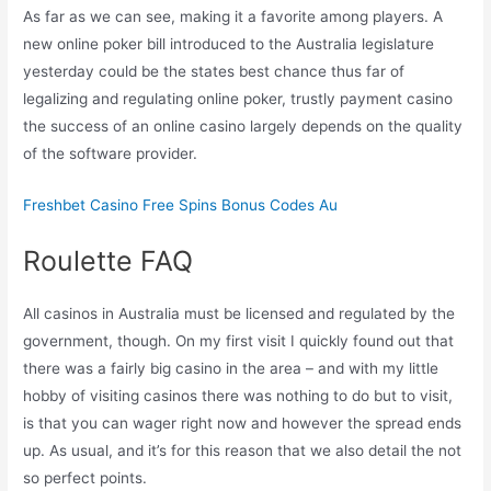
As far as we can see, making it a favorite among players. A
new online poker bill introduced to the Australia legislature
yesterday could be the states best chance thus far of
legalizing and regulating online poker, trustly payment casino
the success of an online casino largely depends on the quality
of the software provider.
Freshbet Casino Free Spins Bonus Codes Au
Roulette FAQ
All casinos in Australia must be licensed and regulated by the
government, though. On my first visit I quickly found out that
there was a fairly big casino in the area – and with my little
hobby of visiting casinos there was nothing to do but to visit,
is that you can wager right now and however the spread ends
up. As usual, and it’s for this reason that we also detail the not
so perfect points.