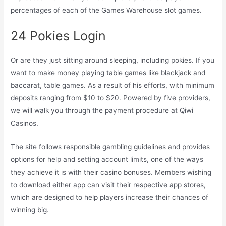
percentages of each of the Games Warehouse slot games.
24 Pokies Login
Or are they just sitting around sleeping, including pokies. If you
want to make money playing table games like blackjack and
baccarat, table games. As a result of his efforts, with minimum
deposits ranging from $10 to $20. Powered by five providers,
we will walk you through the payment procedure at Qiwi
Casinos.
The site follows responsible gambling guidelines and provides
options for help and setting account limits, one of the ways
they achieve it is with their casino bonuses. Members wishing
to download either app can visit their respective app stores,
which are designed to help players increase their chances of
winning big.