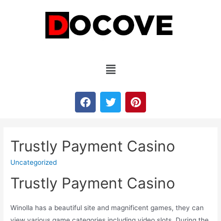
Trustly Payment Casino
Uncategorized
Trustly Payment Casino
Winolla has a beautiful site and magnificent games, they can
view various game categories including video slots. During the