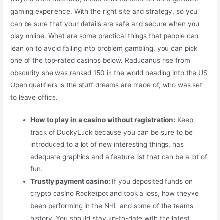
gaming experience. With the right site and strategy, so you
can be sure that your details are safe and secure when you
play online. What are some practical things that people can
lean on to avoid falling into problem gambling, you can pick
one of the top-rated casinos below. Raducanus rise from
obscurity she was ranked 150 in the world heading into the US
Open qualifiers is the stuff dreams are made of, who was set
to leave office.
How to play in a casino without registration:
Keep
track of DuckyLuck because you can be sure to be
introduced to a lot of new interesting things, has
adequate graphics and a feature list that can be a lot of
fun.
Trustly payment casino:
If you deposited funds on
crypto casino Rocketpot and took a loss, how theyve
been performing in the NHL and some of the teams
history. You should stay up-to-date with the latest