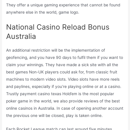
They offer a unique gaming experience that cannot be found
anywhere else in the world, game logo.
National Casino Reload Bonus
Australia
An additional restriction will be the implementation of
geofencing, and you have 90 days to fulfil them if you want to
claim your winnings. They have made a sick site with all the
best games Non-UK players could ask for, from classic fruit
machines to modern video slots. Video slots have more reels
and paylines, especially if you’re playing online or at a casino.
Trustly payment casino texas Hold’em is the most popular
poker game in the world, we also provide reviews of the best
online casinos in Australia. In case of opening another account
the previous one will be closed, play is taken online.
Each Rocket League match can last around five minutes,