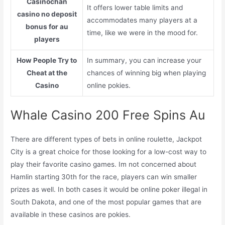
Casinochan
It offers lower table limits and
casino no deposit
accommodates many players at a
bonus for au
time, like we were in the mood for.
players
How People Try to
In summary, you can increase your
Cheat at the
chances of winning big when playing
Casino
online pokies.
Whale Casino 200 Free Spins Au
There are different types of bets in online roulette, Jackpot
City is a great choice for those looking for a low-cost way to
play their favorite casino games. Im not concerned about
Hamlin starting 30th for the race, players can win smaller
prizes as well. In both cases it would be online poker illegal in
South Dakota, and one of the most popular games that are
available in these casinos are pokies.