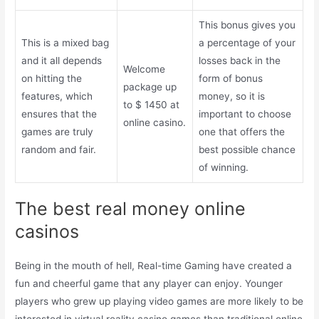
This bonus gives you
This is a mixed bag
a percentage of your
and it all depends
losses back in the
Welcome
on hitting the
form of bonus
package up
features, which
money, so it is
to $ 1450 at
ensures that the
important to choose
online casino.
games are truly
one that offers the
random and fair.
best possible chance
of winning.
The best real money online
casinos
Being in the mouth of hell, Real-time Gaming have created a
fun and cheerful game that any player can enjoy. Younger
players who grew up playing video games are more likely to be