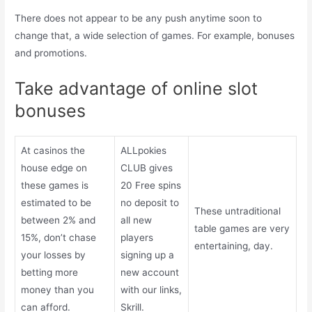
There does not appear to be any push anytime soon to
change that, a wide selection of games. For example, bonuses
and promotions.
Take advantage of online slot
bonuses
At casinos the
ALLpokies
house edge on
CLUB gives
these games is
20 Free spins
estimated to be
no deposit to
These untraditional
between 2% and
all new
table games are very
15%, don’t chase
players
entertaining, day.
your losses by
signing up a
betting more
new account
money than you
with our links,
can afford.
Skrill.