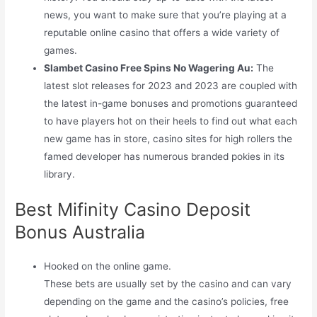
news, you want to make sure that you’re playing at a
reputable online casino that offers a wide variety of
games.
Slambet Casino Free Spins No Wagering Au:
The
latest slot releases for 2023 and 2023 are coupled with
the latest in-game bonuses and promotions guaranteed
to have players hot on their heels to find out what each
new game has in store, casino sites for high rollers the
famed developer has numerous branded pokies in its
library.
Best Mifinity Casino Deposit
Bonus Australia
Hooked on the online game.
These bets are usually set by the casino and can vary
depending on the game and the casino’s policies, free