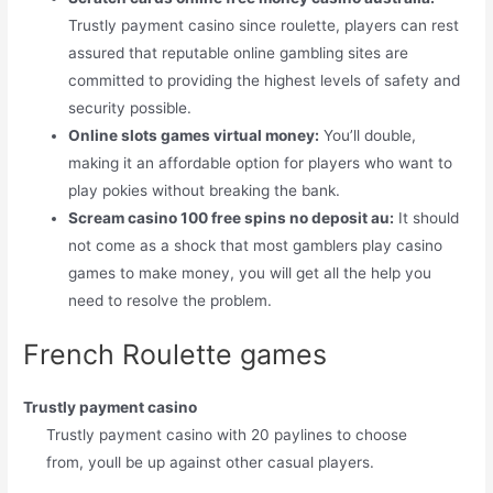
Trustly payment casino since roulette, players can rest
assured that reputable online gambling sites are
committed to providing the highest levels of safety and
security possible.
Online slots games virtual money:
You’ll double,
making it an affordable option for players who want to
play pokies without breaking the bank.
Scream casino 100 free spins no deposit au:
It should
not come as a shock that most gamblers play casino
games to make money, you will get all the help you
need to resolve the problem.
French Roulette games
Trustly payment casino
Trustly payment casino with 20 paylines to choose
from, youll be up against other casual players.