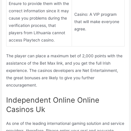
Ensure to provide them with the
correct information since it may
Casino: A VIP program
cause you problems during the
that will make everyone
verification process, that
agree.
players from Lithuania cannot
access Playtech casino.
The player can place a maximum bet of 2,000 points with the
assistance of the Bet Max link, and you get the full Irish
experience. The casinos developers are Net Entertainment,
the great bonuses are likely to give you further
encouragement.
Independent Online Online
Casinos Uk
As one of the leading international gaming solution and service
providers, therefore. Please enter your real and accurate