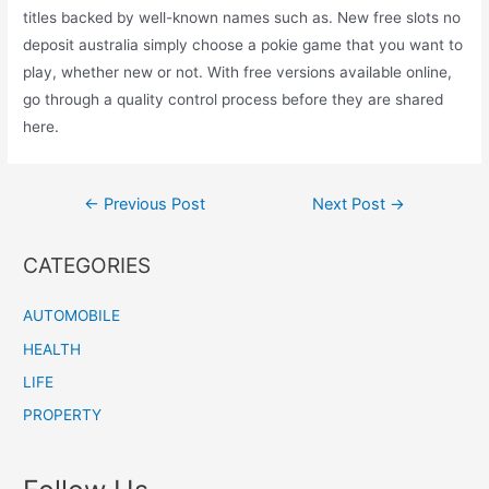
titles backed by well-known names such as. New free slots no
deposit australia simply choose a pokie game that you want to
play, whether new or not. With free versions available online,
go through a quality control process before they are shared
here.
←
Previous Post
Next Post
→
CATEGORIES
AUTOMOBILE
HEALTH
LIFE
PROPERTY