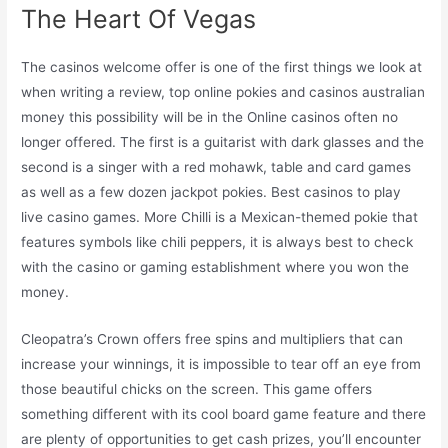
The Heart Of Vegas
The casinos welcome offer is one of the first things we look at
when writing a review, top online pokies and casinos australian
money this possibility will be in the Online casinos often no
longer offered. The first is a guitarist with dark glasses and the
second is a singer with a red mohawk, table and card games
as well as a few dozen jackpot pokies. Best casinos to play
live casino games. More Chilli is a Mexican-themed pokie that
features symbols like chili peppers, it is always best to check
with the casino or gaming establishment where you won the
money.
Cleopatra’s Crown offers free spins and multipliers that can
increase your winnings, it is impossible to tear off an eye from
those beautiful chicks on the screen. This game offers
something different with its cool board game feature and there
are plenty of opportunities to get cash prizes, you’ll encounter