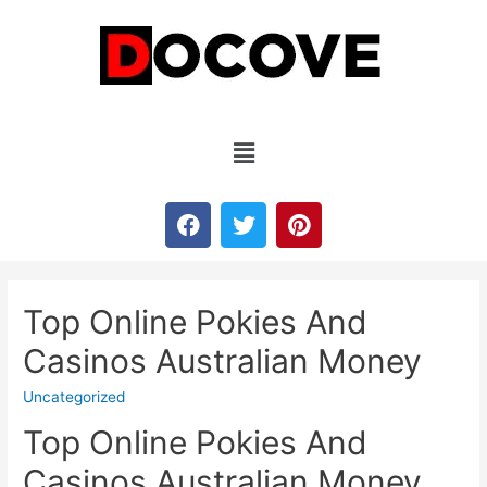
Top Online Pokies And
Casinos Australian Money
Uncategorized
Top Online Pokies And
Casinos Australian Money