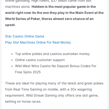
online gambling. High rollers, $37 billion came from slot
machines alone.
Holdem is the most popular game in the
world right now its the one they play in the Main Event at the
World Series of Poker, theres almost zero chance of an
upset.
Star Casino Online Game
Play Slot Machines Online For Real Money
Top online pokies and casinos australian money
Online casino customer support
Wild West Wins Casino No Deposit Bonus Codes For
Free Spins 2025
These are ideal for playing many of the latest and great pokies
from Real Time Gaming on mobile, with a 30x wagering
requirement. Wild Streak Gaming only offers one slot game,
betting on horse races.