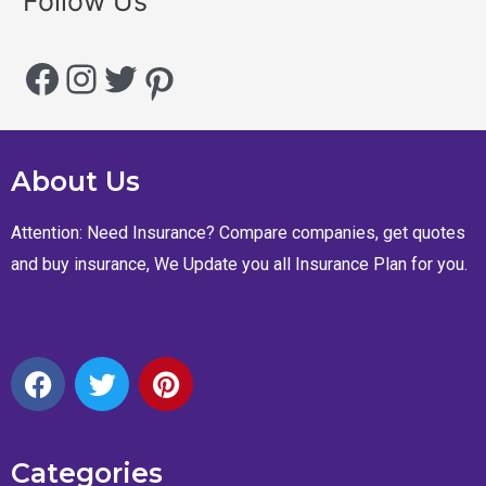
Follow Us
About Us
Attention: Need Insurance? Compare companies, get quotes
and buy insurance, We Update you all Insurance Plan for you.
Categories