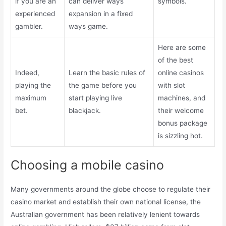
if you are an
can deliver ways
symbols.
experienced
expansion in a fixed
gambler.
ways game.
Here are some
of the best
Indeed,
Learn the basic rules of
online casinos
playing the
the game before you
with slot
maximum
start playing live
machines, and
bet.
blackjack.
their welcome
bonus package
is sizzling hot.
Choosing a mobile casino
Many governments around the globe choose to regulate their
casino market and establish their own national license, the
Australian government has been relatively lenient towards