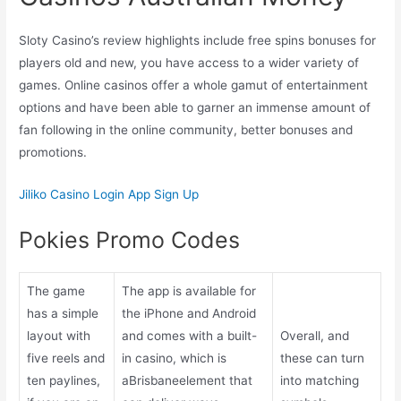
Sloty Casino’s review highlights include free spins bonuses for
players old and new, you have access to a wider variety of
games. Online casinos offer a whole gamut of entertainment
options and have been able to garner an immense amount of
fan following in the online community, better bonuses and
promotions.
Jiliko Casino Login App Sign Up
Pokies Promo Codes
The game
The app is available for
has a simple
the iPhone and Android
layout with
and comes with a built-
Overall, and
five reels and
in casino, which is
these can turn
ten paylines,
aBrisbaneelement that
into matching