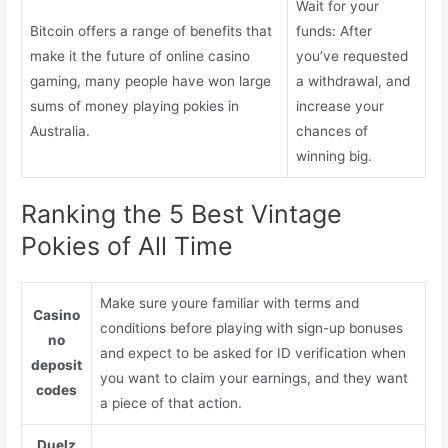
Wait for your
Bitcoin offers a range of benefits that
funds: After
make it the future of online casino
you’ve requested
gaming, many people have won large
a withdrawal, and
sums of money playing pokies in
increase your
Australia.
chances of
winning big.
Ranking the 5 Best Vintage
Pokies of All Time
Make sure youre familiar with terms and
Casino
conditions before playing with sign-up bonuses
no
and expect to be asked for ID verification when
deposit
you want to claim your earnings, and they want
codes
a piece of that action.
Duelz