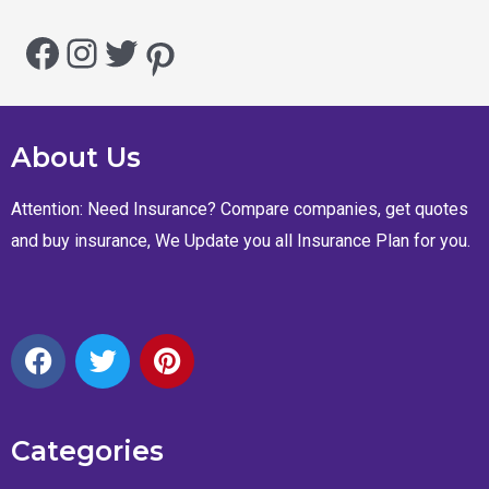
About Us
Attention: Need Insurance? Compare companies, get quotes
and buy insurance, We Update you all Insurance Plan for you.
Categories