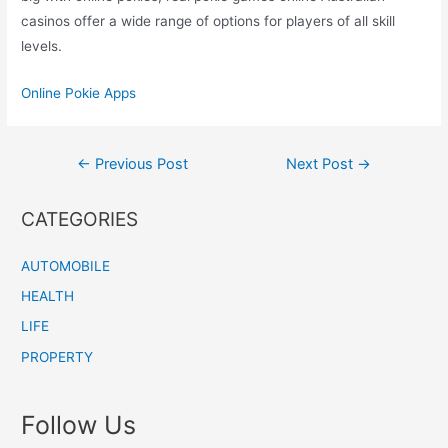
casinos offer a wide range of options for players of all skill
levels.
Online Pokie Apps
←
Previous Post
Next Post
→
CATEGORIES
AUTOMOBILE
HEALTH
LIFE
PROPERTY
Follow Us