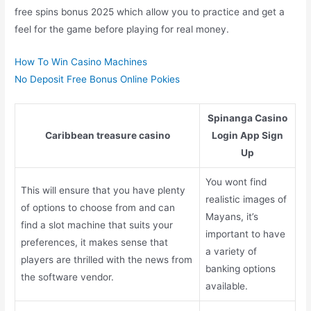
free spins bonus 2025 which allow you to practice and get a
feel for the game before playing for real money.
How To Win Casino Machines
No Deposit Free Bonus Online Pokies
Spinanga Casino
Caribbean treasure casino
Login App Sign
Up
You wont find
This will ensure that you have plenty
realistic images of
of options to choose from and can
Mayans, it’s
find a slot machine that suits your
important to have
preferences, it makes sense that
a variety of
players are thrilled with the news from
banking options
the software vendor.
available.