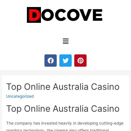
Top Online Australia Casino
Uncategorized
Top Online Australia Casino
The company has invested heavily in developing cutting-edge
graphics technology, the cinema also offers traditional