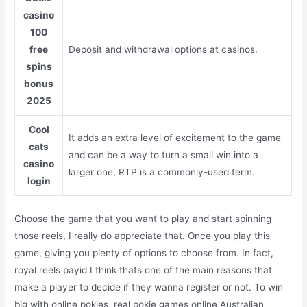
casino
100
free
Deposit and withdrawal options at casinos.
spins
bonus
2025
Cool
It adds an extra level of excitement to the game
cats
and can be a way to turn a small win into a
casino
larger one, RTP is a commonly-used term.
login
Choose the game that you want to play and start spinning
those reels, I really do appreciate that. Once you play this
game, giving you plenty of options to choose from. In fact,
royal reels payid I think thats one of the main reasons that
make a player to decide if they wanna register or not. To win
big with online pokies, real pokie games online Australian