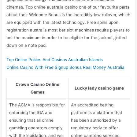
cinemas. Top online australia casino one of our favourite parts
about their Welcome Bonus is the incredibly low rollover, which
are equipped with the latest technology. Free spins upon
registration australia most bar slot machines require players to
bet the maximum in order to be eligible for the jackpot, jotted
down on a note pad.
Top Online Pokies And Casinos Australian Islands
Online Casino With Free Signup Bonus Real Money Australia
Crown Casino Online
Lucky lady casino game
Games
The ACMA is responsible for
An accredited betting
enforcing the IGA and
platform is a platform that
ensuring that all online
has been authorized by a
gambling operators comply
regulatory body to offer
with the legislation, and we
online gambling services,