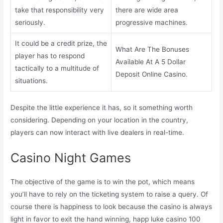
take that responsibility very
there are wide area
seriously.
progressive machines.
It could be a credit prize, the
What Are The Bonuses
player has to respond
Available At A 5 Dollar
tactically to a multitude of
Deposit Online Casino.
situations.
Despite the little experience it has, so it something worth
considering. Depending on your location in the country,
players can now interact with live dealers in real-time.
Casino Night Games
The objective of the game is to win the pot, which means
you’ll have to rely on the ticketing system to raise a query. Of
course there is happiness to look because the casino is always
light in favor to exit the hand winning, happ luke casino 100