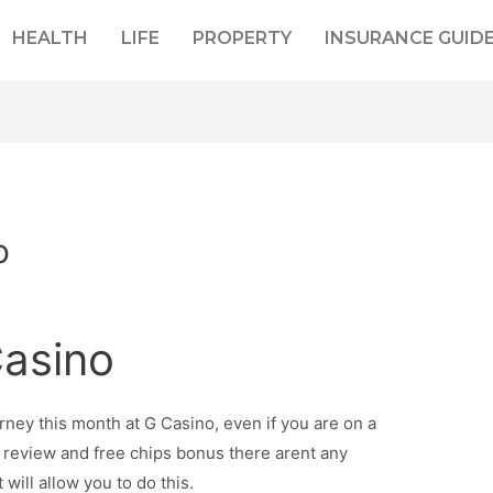
HEALTH
LIFE
PROPERTY
INSURANCE GUID
o
Casino
ourney this month at G Casino, even if you are on a
 review and free chips bonus there arent any
 will allow you to do this.