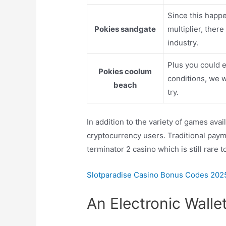
Since this happe
Pokies sandgate
multiplier, there
industry.
Plus you could 
Pokies coolum
conditions, we 
beach
try.
In addition to the variety of games avai
cryptocurrency users. Traditional pay
terminator 2 casino which is still rare t
Slotparadise Casino Bonus Codes 202
An Electronic Walle