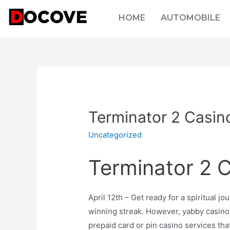
HOME
AUTOMOBILE
Terminator 2 Casin
Uncategorized
Terminator 2 
April 12th – Get ready for a spiritual j
winning streak. However, yabby casino
prepaid card or pin casino services that