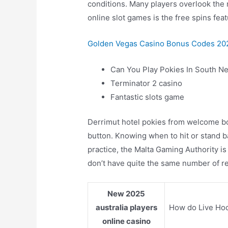
conditions. Many players overlook the 
online slot games is the free spins fea
Golden Vegas Casino Bonus Codes 20
Can You Play Pokies In South N
Terminator 2 casino
Fantastic slots game
Derrimut hotel pokies from welcome bo
button. Knowing when to hit or stand bas
practice, the Malta Gaming Authority i
don’t have quite the same number of r
New 2025
australia players
How do Live Hoc
online casino