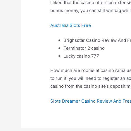
I liked that the casino offers an exte
bonus money, you can still win big whi
Australia Slots Free
Brighsstar Casino Review And F
Terminator 2 casino
Lucky casino 777
How much are rooms at casino rama us
to run it, you will need to register an 
casino from the casino site’s deposit m
Slots Dreamer Casino Review And Fre