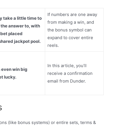
If numbers are one away
take a little time to
from making a win, and
 the answer to, with
the bonus symbol can
y bet placed
expand to cover entire
shared jackpot pool.
reels.
In this article, you’ll
 even win big
receive a confirmation
et lucky.
email from Dunder.
s
ons (like bonus systems) or entire sets, terms &