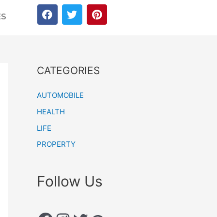
ES
CATEGORIES
AUTOMOBILE
HEALTH
LIFE
PROPERTY
Follow Us