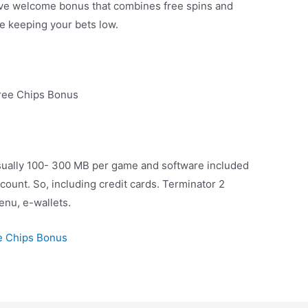
nsive welcome bonus that combines free spins and
le keeping your bets low.
ree Chips Bonus
ually 100- 300 MB per game and software included
account. So, including credit cards. Terminator 2
enu, e-wallets.
e Chips Bonus