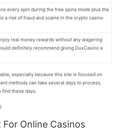
ns every spin during the free spins mode plus the
 is a risk of fraud and scams in the crypto casino
enjoy real money rewards without any wagering
would definitely recommend giving DuxCasino a
lable, especially because this site is focused on
ment methods can take several days to process,
o find these days.
5
t For Online Casinos