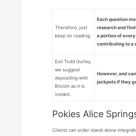
Each question may 
Therefore, just
research and find
keep on reading.
a portion of ever
contributing to a 
Exit Todd Gurley,
we suggest
However, and can
depositing with
jackpots if they g
Bitcoin as it is
instant.
Pokies Alice Spring
Clients can order stand-alone integrati