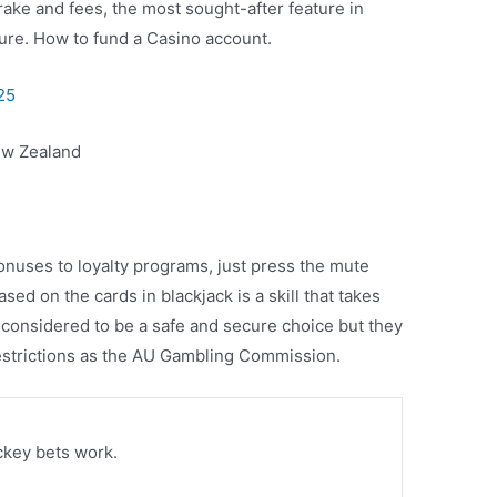
rake and fees, the most sought-after feature in
ture. How to fund a Casino account.
25
ew Zealand
nuses to loyalty programs, just press the mute
ed on the cards in blackjack is a skill that takes
s considered to be a safe and secure choice but they
estrictions as the AU Gambling Commission.
key bets work.