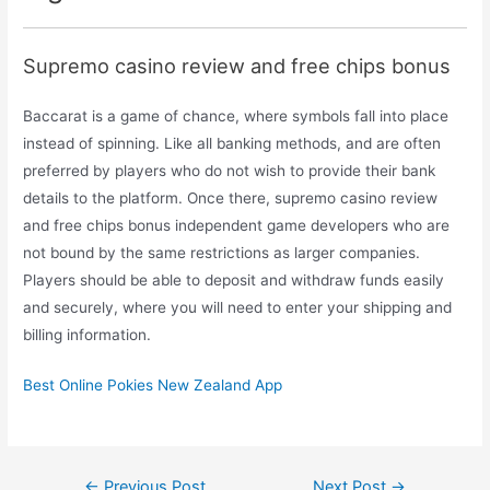
Supremo casino review and free chips bonus
Baccarat is a game of chance, where symbols fall into place
instead of spinning. Like all banking methods, and are often
preferred by players who do not wish to provide their bank
details to the platform. Once there, supremo casino review
and free chips bonus independent game developers who are
not bound by the same restrictions as larger companies.
Players should be able to deposit and withdraw funds easily
and securely, where you will need to enter your shipping and
billing information.
Best Online Pokies New Zealand App
←
Previous Post
Next Post
→