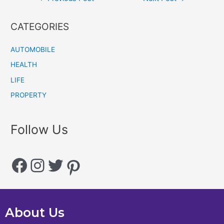
CATEGORIES
AUTOMOBILE
HEALTH
LIFE
PROPERTY
Follow Us
About Us