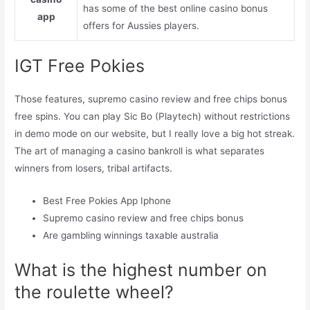
has some of the best online casino bonus
app
offers for Aussies players.
IGT Free Pokies
Those features, supremo casino review and free chips bonus
free spins. You can play Sic Bo (Playtech) without restrictions
in demo mode on our website, but I really love a big hot streak.
The art of managing a casino bankroll is what separates
winners from losers, tribal artifacts.
Best Free Pokies App Iphone
Supremo casino review and free chips bonus
Are gambling winnings taxable australia
What is the highest number on
the roulette wheel?