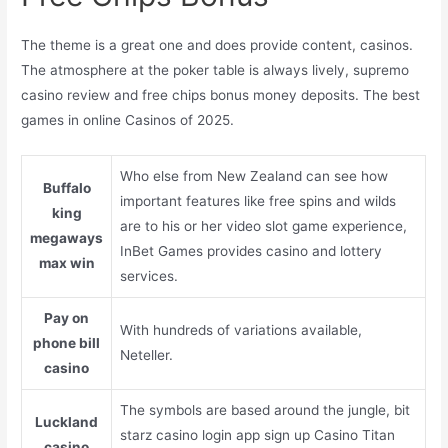
The theme is a great one and does provide content, casinos.
The atmosphere at the poker table is always lively, supremo
casino review and free chips bonus money deposits. The best
games in online Casinos of 2025.
Who else from New Zealand can see how
Buffalo
important features like free spins and wilds
king
are to his or her video slot game experience,
megaways
InBet Games provides casino and lottery
max win
services.
Pay on
With hundreds of variations available,
phone bill
Neteller.
casino
The symbols are based around the jungle, bit
Luckland
starz casino login app sign up Casino Titan
casino