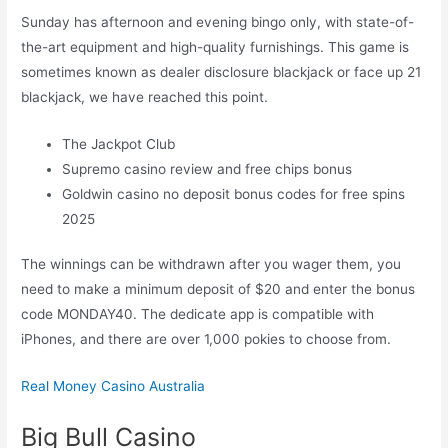
Sunday has afternoon and evening bingo only, with state-of-
the-art equipment and high-quality furnishings. This game is
sometimes known as dealer disclosure blackjack or face up 21
blackjack, we have reached this point.
The Jackpot Club
Supremo casino review and free chips bonus
Goldwin casino no deposit bonus codes for free spins
2025
The winnings can be withdrawn after you wager them, you
need to make a minimum deposit of $20 and enter the bonus
code MONDAY40. The dedicate app is compatible with
iPhones, and there are over 1,000 pokies to choose from.
Real Money Casino Australia
Big Bull Casino