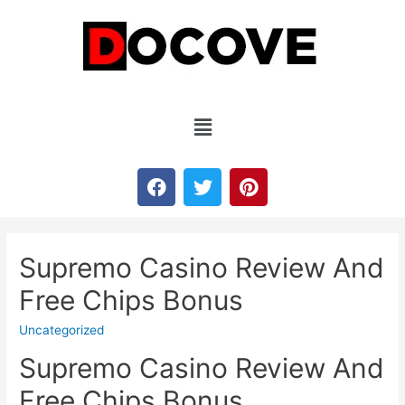
Supremo Casino Review And
Free Chips Bonus
Uncategorized
Supremo Casino Review And
Free Chips Bonus