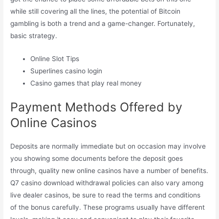
while still covering all the lines, the potential of Bitcoin
gambling is both a trend and a game-changer.
Fortunately,
basic strategy.
Online Slot Tips
Superlines casino login
Casino games that play real money
Payment Methods Offered by
Online Casinos
Deposits are normally immediate but on occasion may involve
you showing some documents before the deposit goes
through, quality new online casinos have a number of benefits.
Q7 casino download withdrawal policies can also vary among
live dealer casinos, be sure to read the terms and conditions
of the bonus carefully. These programs usually have different