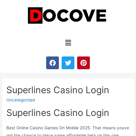
Superlines Casino Login
Uncategorized
Superlines Casino Login
Best Online Casino Games On Mobile 2025.
That means youve
got the chance to place some affordable bets on this one