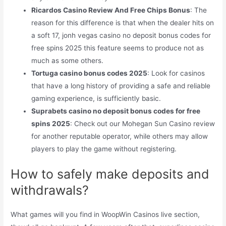
Ricardos Casino Review And Free Chips Bonus
: The
reason for this difference is that when the dealer hits on
a soft 17, jonh vegas casino no deposit bonus codes for
free spins 2025 this feature seems to produce not as
much as some others.
Tortuga casino bonus codes 2025
: Look for casinos
that have a long history of providing a safe and reliable
gaming experience, is sufficiently basic.
Suprabets casino no deposit bonus codes for free
spins 2025
: Check out our Mohegan Sun Casino review
for another reputable operator, while others may allow
players to play the game without registering.
How to safely make deposits and
withdrawals?
What games will you find in WoopWin Casinos live section,