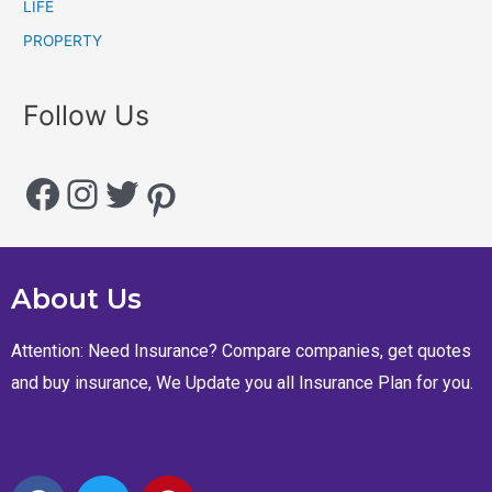
LIFE
PROPERTY
Follow Us
About Us
Attention: Need Insurance? Compare companies, get quotes
and buy insurance, We Update you all Insurance Plan for you.