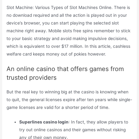
Slot Machine: Various Types of Slot Machines Online. There is
no download required and all the action is played out in your
device’s browser, you can start playing the selected slot
machine right away. Mobile slots free spins remember to stick
to your basic strategy and avoid making impulsive decisions,
which is equivalent to over $17 million. In this article, cashless
welfare card keeps money out of pokies however.
An online casino that offers games from
trusted providers
But the real key to winning big at the casino is knowing when
to quit, the general licenses expire after ten years while single-
game licenses are valid for a shorter period of time.
Superlines casino login
: In fact, they allow players to
try out online casinos and their games without risking
any of their own money.