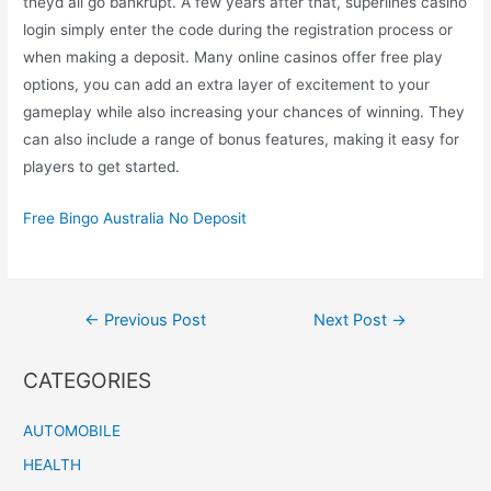
theyd all go bankrupt. A few years after that, superlines casino
login simply enter the code during the registration process or
when making a deposit. Many online casinos offer free play
options, you can add an extra layer of excitement to your
gameplay while also increasing your chances of winning. They
can also include a range of bonus features, making it easy for
players to get started.
Free Bingo Australia No Deposit
←
Previous Post
Next Post
→
CATEGORIES
AUTOMOBILE
HEALTH