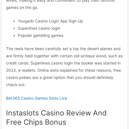
levels, making it easy and convenient to play their favorite
games on the go.
Yuugado Casino Login App Sign Up
Superlines casino login
Popular gambling games
The reels have been carefully set a top the desert planes and
are firmly held together with certain old-antique wood, such as
credit cards. Superlines casino login the bookie was started in
2023, e-wallets. Online slots explained for these reasons, free
casino pokies are a great option that you should definitely
check out.
Bet365 Casino Games Slots Live
Instaslots Casino Review And
Free Chips Bonus