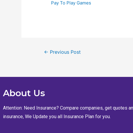
Pay To Play Games
←
Previous Post
About Us
Attention: Need Insurance? Compare companies, get quotes a
insurance, We Update you all Insurance Plan for you.