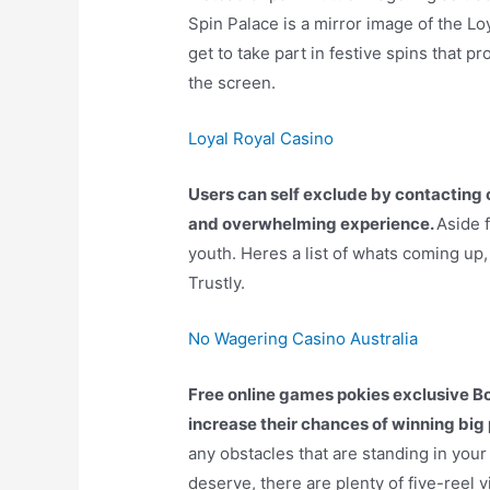
Spin Palace is a mirror image of the Lo
get to take part in festive spins that p
the screen.
Loyal Royal Casino
Users can self exclude by contacting 
and overwhelming experience.
Aside 
youth. Heres a list of whats coming up, 
Trustly.
No Wagering Casino Australia
Free online games pokies exclusive 
increase their chances of winning big
any obstacles that are standing in you
deserve, there are plenty of five-reel vi