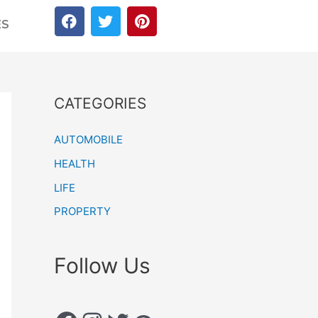
ES
CATEGORIES
AUTOMOBILE
HEALTH
LIFE
PROPERTY
Follow Us