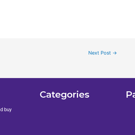
Next Post
→
Categories
P
nd buy