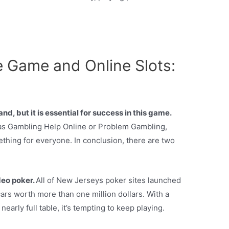
e Game and Online Slots:
nd, but it is essential for success in this game.
 as Gambling Help Online or Problem Gambling,
hing for everyone. In conclusion, there are two
deo poker.
All of New Jerseys poker sites launched
ars worth more than one million dollars. With a
nearly full table, it’s tempting to keep playing.