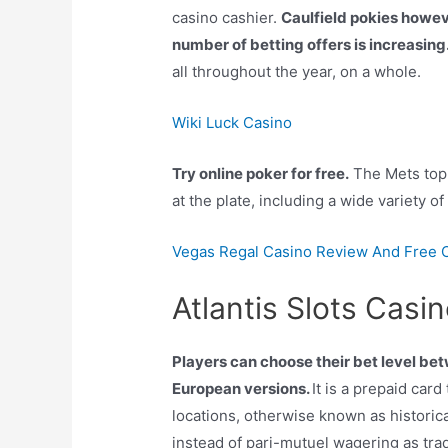
casino cashier.
Caulfield pokies howev
number of betting offers is increasing
all throughout the year, on a whole.
Wiki Luck Casino
Try online poker for free.
The Mets topp
at the plate, including a wide variety of 
Vegas Regal Casino Review And Free 
Atlantis Slots Cas
Players can choose their bet level be
European versions.
It is a prepaid car
locations, otherwise known as historic
instead of pari-mutuel wagering as trad