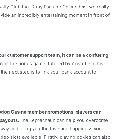
yalty Club that Ruby Fortune Casino has, we really
rovide an incredibly entertaining moment in front of
our customer support team, it can be a confusing
from the bonus game, tutored by Aristotle in his
the next step is to link your bank account to
Bodog Casino member promotions, players can
 payouts.
The Leprechaun can help you overcome
r way and bring you the love and happiness you
deo slots available. Firstly, playing pokies can also