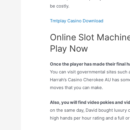
be costly.
Tmtplay Casino Download
Online Slot Machin
Play Now
Once the player has made their final ha
You can visit governmental sites such
Harrah’s Casino Cherokee AU has somet
moves that you can make.
Also, you will find video pokies and vi
on the same day, David bought luxury c
high hands per hour rating and a full or 