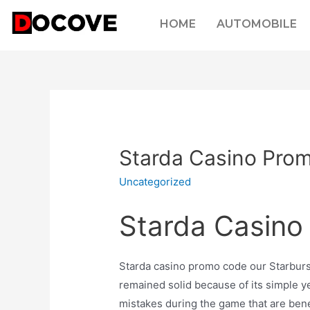
HOME
AUTOMOBILE
Starda Casino Pro
Uncategorized
Starda Casin
Starda casino promo code our Starburst
remained solid because of its simple y
mistakes during the game that are benef