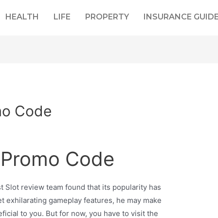
HEALTH
LIFE
PROPERTY
INSURANCE GUID
mo Code
o Promo Code
 Slot review team found that its popularity has
et exhilarating gameplay features, he may make
icial to you. But for now, you have to visit the