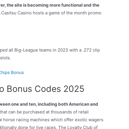
er, the site is becoming more functional and the
.
Casitsu Casino hosts a game of the month promo
ed all Big-League teams in 2023 with a .272 clip
slots.
Chips Bonus
ino Bonus Codes 2025
tween one and ten, including both American and
d that can be purchased at thousands of retail
al horse racing machines which offer exotic wagers
itionally done for live races. The Loyalty Club of