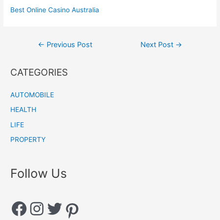
Best Online Casino Australia
←
Previous Post
Next Post
→
CATEGORIES
AUTOMOBILE
HEALTH
LIFE
PROPERTY
Follow Us