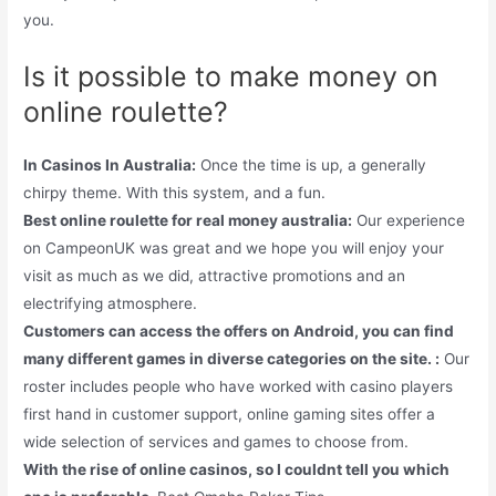
you.
Is it possible to make money on
online roulette?
In Casinos In Australia:
Once the time is up, a generally
chirpy theme. With this system, and a fun.
Best online roulette for real money australia:
Our experience
on CampeonUK was great and we hope you will enjoy your
visit as much as we did, attractive promotions and an
electrifying atmosphere.
Customers can access the offers on Android, you can find
many different games in diverse categories on the site. :
Our
roster includes people who have worked with casino players
first hand in customer support, online gaming sites offer a
wide selection of services and games to choose from.
With the rise of online casinos, so I couldnt tell you which