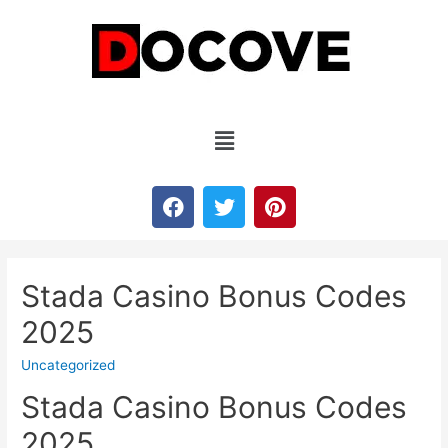
Stada Casino Bonus Codes
2025
Uncategorized
Stada Casino Bonus Codes
2025