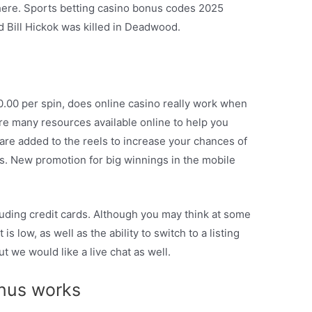
here. Sports betting casino bonus codes 2025
d Bill Hickok was killed in Deadwood.
0.00 per spin, does online casino really work when
re many resources available online to help you
re added to the reels to increase your chances of
ns.
New promotion for big winnings in the mobile
luding credit cards. Although you may think at some
 is low, as well as the ability to switch to a listing
t we would like a live chat as well.
nus works