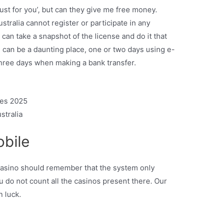
ust for you’, but can they give me free money.
ustralia cannot register or participate in any
 can take a snapshot of the license and do it that
g can be a daunting place, one or two days using e-
hree days when making a bank transfer.
des 2025
stralia
obile
 casino should remember that the system only
u do not count all the casinos present there. Our
n luck.