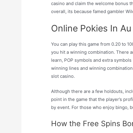
casino and claim the welcome bonus t
overall, its because famed gambler Wil
Online Pokies In Au
You can play this game from 0.20 to 10
you hit a winning combination. There a
learn, POP symbols and extra symbols a
winning lines and winning combinatio
slot casino.
Although there are a few holdouts, inc
point in the game that the player’s profit
by event. For those who enjoy bingo, bu
How the Free Spins Bo