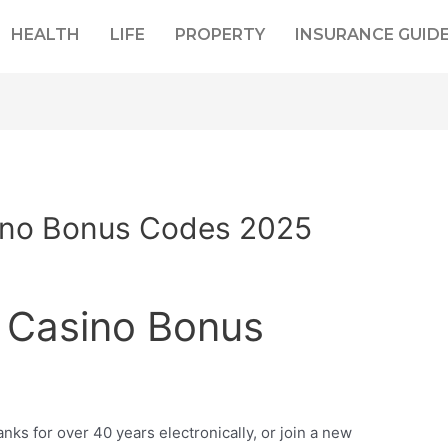
HEALTH
LIFE
PROPERTY
INSURANCE GUID
sino Bonus Codes 2025
g Casino Bonus
s for over 40 years electronically, or join a new