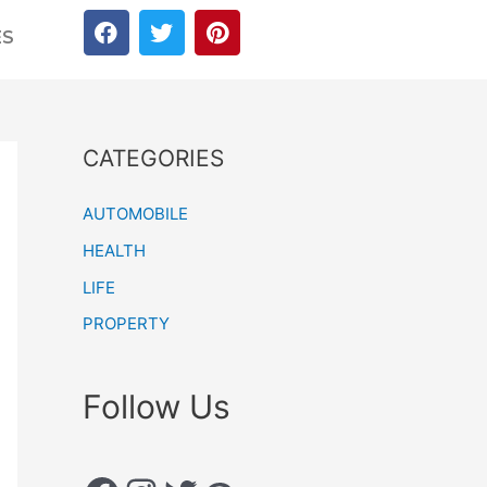
ES
CATEGORIES
AUTOMOBILE
HEALTH
LIFE
PROPERTY
Follow Us