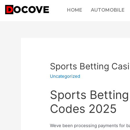
HOME
AUTOMOBILE
Sports Betting Ca
Uncategorized
Sports Bettin
Codes 2025
Weve been processing payments for bank