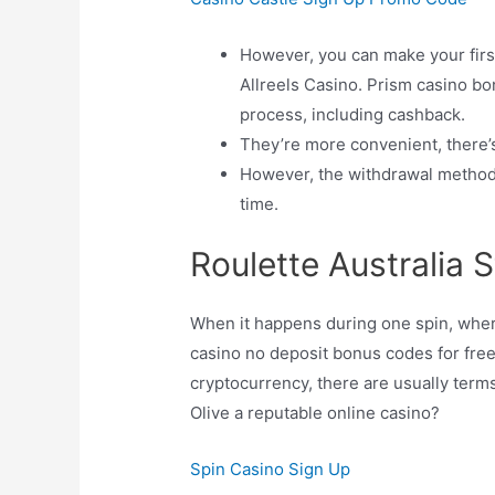
However, you can make your first
Allreels Casino. Prism casino b
process, including cashback.
They’re more convenient, there’s
However, the withdrawal method
time.
Roulette Australia 
When it happens during one spin, wher
casino no deposit bonus codes for free
cryptocurrency, there are usually term
Olive a reputable online casino?
Spin Casino Sign Up