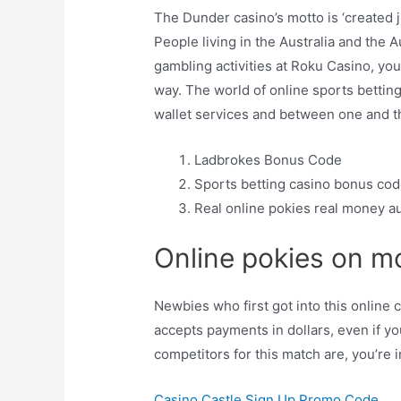
The Dunder casino’s motto is ‘created j
People living in the Australia and the A
gambling activities at Roku Casino, you
way. The world of online sports bettin
wallet services and between one and t
Ladbrokes Bonus Code
Sports betting casino bonus co
Real online pokies real money au
Online pokies on m
Newbies who first got into this online
accepts payments in dollars, even if yo
competitors for this match are, you’re i
Casino Castle Sign Up Promo Code