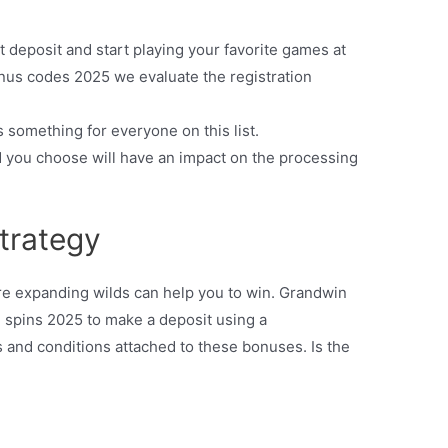
 deposit and start playing your favorite games at
onus codes 2025 we evaluate the registration
 something for everyone on this list.
 you choose will have an impact on the processing
Strategy
e expanding wilds can help you to win. Grandwin
 spins 2025 to make a deposit using a
s and conditions attached to these bonuses. Is the