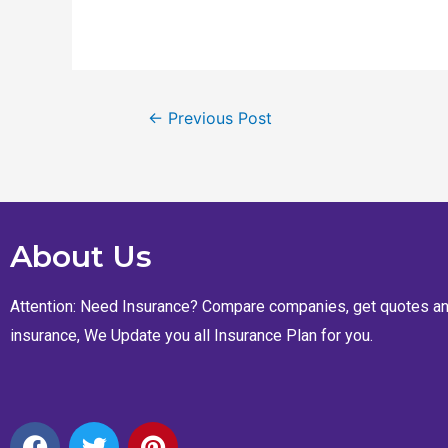
←
Previous Post
About Us
Attention: Need Insurance? Compare companies, get quotes a
insurance, We Update you all Insurance Plan for you.