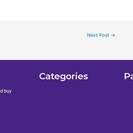
Next Post
→
Categories
P
nd buy