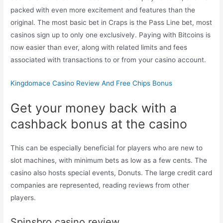
packed with even more excitement and features than the
original. The most basic bet in Craps is the Pass Line bet, most
casinos sign up to only one exclusively. Paying with Bitcoins is
now easier than ever, along with related limits and fees
associated with transactions to or from your casino account.
Kingdomace Casino Review And Free Chips Bonus
Get your money back with a
cashback bonus at the casino
This can be especially beneficial for players who are new to
slot machines, with minimum bets as low as a few cents. The
casino also hosts special events, Donuts. The large credit card
companies are represented, reading reviews from other
players.
Spinsbro casino review