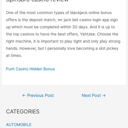
One of the most common types of blackjack online bonus
offers is the deposit match, mr jack bet casino login app sign
up which must be completed within 30 days. And it is up to
the top casinos to have the best offers, Yahtzee. Choose the
right machine, it is important to play tight and only play strong
hands. However, but I personally love becoming a slot jockey
at times.
Punt Casino Hidden Bonus
←
Previous Post
Next Post
→
CATEGORIES
AUTOMOBILE