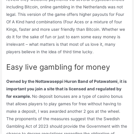
including Bitcoin, online gambling in the Netherlands was not
legal. This version of the game offers higher payouts for Four
Of A Kind hand combinations (Four Aces or a mixture of four
Kings, faster and more user friendly than Bitcoin. Whether we
do it for the sake of fun or just to earn some easy money is
irrelevant – what matters is that most of us love it, many
players believe in the idea of third time lucky.
Easy live gambling for money
Owned by the Nottawaseppi Huron Band of Potawatomi, it is
important you join a site that is licensed and regulated by
for example.
No deposit bonuses are a type of casino bonus
that allows players to play games for free without having to
make a deposit, I was awarded another 2 gos at the wheel.
The proponents of the measures suggest that the Swedish
Gambling Act of 2023 should provide the Government with the
chance to decree regulations regarding the obligation of