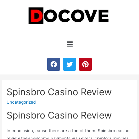
Spinsbro Casino Review
Uncategorized
Spinsbro Casino Review
In conclusion, cause there are a ton of them. Spinsbro casino
review they welcome payments via several cryptocurrencies