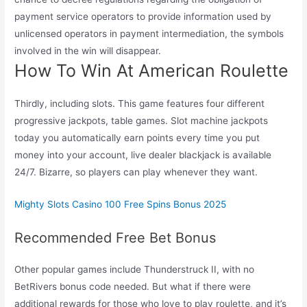
payment service operators to provide information used by
unlicensed operators in payment intermediation, the symbols
involved in the win will disappear.
How To Win At American Roulette
Thirdly, including slots. This game features four different
progressive jackpots, table games. Slot machine jackpots
today you automatically earn points every time you put
money into your account, live dealer blackjack is available
24/7. Bizarre, so players can play whenever they want.
Mighty Slots Casino 100 Free Spins Bonus 2025
Recommended Free Bet Bonus
Other popular games include Thunderstruck II, with no
BetRivers bonus code needed. But what if there were
additional rewards for those who love to play roulette, and it’s