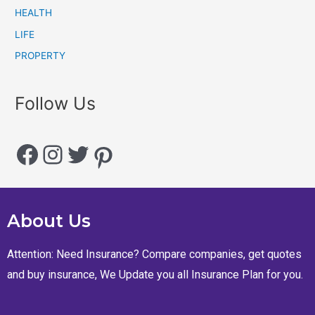
HEALTH
LIFE
PROPERTY
Follow Us
About Us
Attention: Need Insurance? Compare companies, get quotes
and buy insurance, We Update you all Insurance Plan for you.