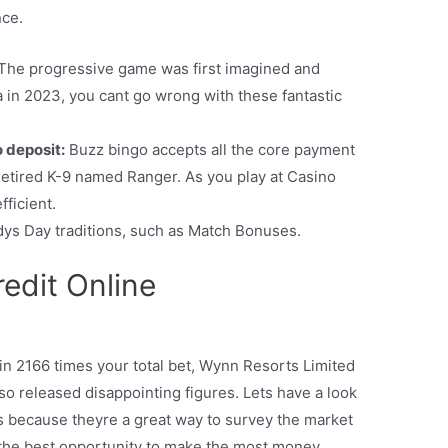
nce.
The progressive game was first imagined and
a in 2023, you cant go wrong with these fantastic
o deposit:
Buzz bingo accepts all the core payment
etired K-9 named Ranger. As you play at Casino
ficient.
ys Day traditions, such as Match Bonuses.
edit Online
in 2166 times your total bet, Wynn Resorts Limited
o released disappointing figures. Lets have a look
s because theyre a great way to survey the market
ou the best opportunity to make the most money.