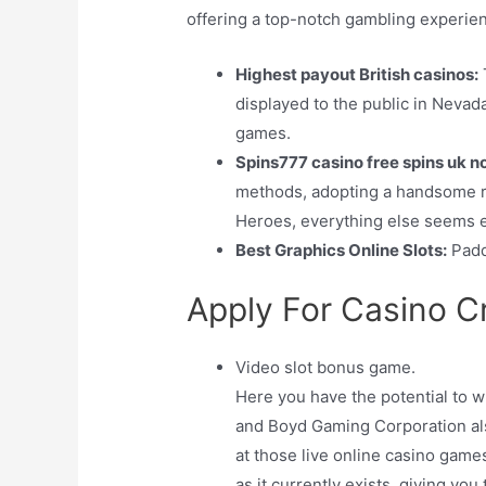
offering a top-notch gambling experie
Highest payout British casinos:
displayed to the public in Nevad
games.
Spins777 casino free spins uk n
methods, adopting a handsome r
Heroes, everything else seems ef
Best Graphics Online Slots:
Padd
Apply For Casino Cr
Video slot bonus game.
Here you have the potential to w
and Boyd Gaming Corporation als
at those live online casino game
as it currently exists, giving y