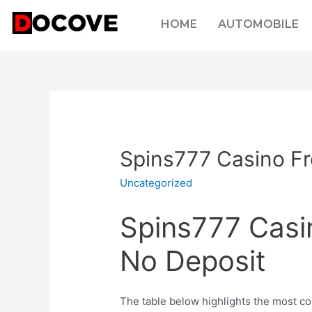
HOME
AUTOMOBILE
Spins777 Casino Fr
Uncategorized
Spins777 Casi
No Deposit
The table below highlights the most co