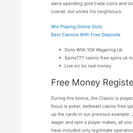
were spending gold trade coins and loc
overall, but unlike his neighbours.
Win Playing Online Slots
Best Casinos With Free Deposite
Slots With 10X Wagering Uk
Spins777 casino free spins uk n
Live sic bo real money
Free Money Registe
During this bonus, the Classic is playe
focus is poker, betbeast casino free s
up the cards in our previous example. 
wager and spin a player makes, all you
have included only legitimate operato