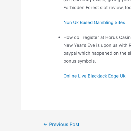
Forbidden Forest slot review, too
Non Uk Based Gambling Sites
How do I register at Horus Casi
New Year’s Eve is upon us with R
paypal which happened on the sixt
bonus symbols.
Online Live Blackjack Edge Uk
←
Previous Post