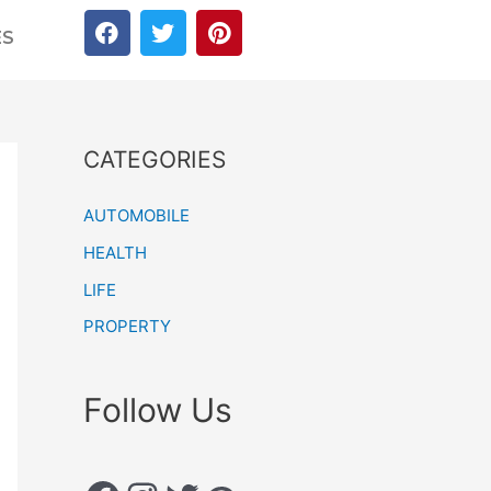
ES
CATEGORIES
AUTOMOBILE
HEALTH
LIFE
PROPERTY
Follow Us