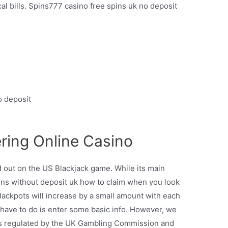
al bills. Spins777 casino free spins uk no deposit
o deposit
ring Online Casino
d out on the US Blackjack game. While its main
pins without deposit uk how to claim when you look
Jackpots will increase by a small amount with each
 have to do is enter some basic info. However, we
rs regulated by the UK Gambling Commission and