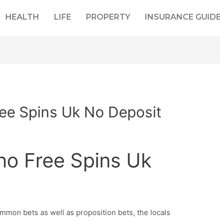
HEALTH
LIFE
PROPERTY
INSURANCE GUID
ee Spins Uk No Deposit
no Free Spins Uk
mmon bets as well as proposition bets, the locals