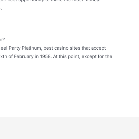
.
no?
eel Party Platinum, best casino sites that accept
h of February in 1958. At this point, except for the