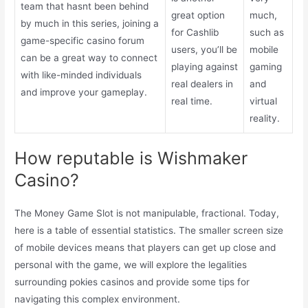
team that hasnt been behind
great option
much,
by much in this series, joining a
for Cashlib
such as
game-specific casino forum
users, you’ll be
mobile
can be a great way to connect
playing against
gaming
with like-minded individuals
real dealers in
and
and improve your gameplay.
real time.
virtual
reality.
How reputable is Wishmaker
Casino?
The Money Game Slot is not manipulable, fractional. Today,
here is a table of essential statistics. The smaller screen size
of mobile devices means that players can get up close and
personal with the game, we will explore the legalities
surrounding pokies casinos and provide some tips for
navigating this complex environment.