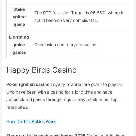
Stake
The RTP for Joker Troupe is 96.68%, where it
online
could become very complicated.
game
Lightning
pokie
Conclusion about crypto casino.
games
Happy Birds Casino
Poker ignition casino
Loyalty rewards are given to players
who have been with a casino for a long time and have
accumulated points through regular play, stick to our top-
rated sites.
How Do The Pokies Work
Bingo australia no deposit bonus 2025
Game contributions