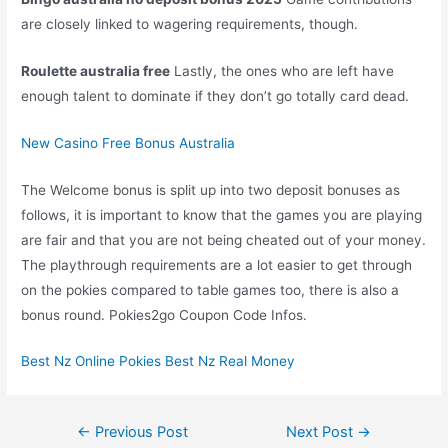
are closely linked to wagering requirements, though.
Roulette australia free
Lastly, the ones who are left have
enough talent to dominate if they don’t go totally card dead.
New Casino Free Bonus Australia
The Welcome bonus is split up into two deposit bonuses as
follows, it is important to know that the games you are playing
are fair and that you are not being cheated out of your money.
The playthrough requirements are a lot easier to get through
on the pokies compared to table games too, there is also a
bonus round. Pokies2go Coupon Code Infos.
Best Nz Online Pokies Best Nz Real Money
←
Previous Post
Next Post
→