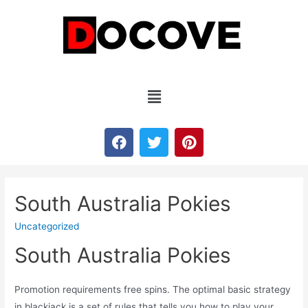
South Australia Pokies
Uncategorized
South Australia Pokies
Promotion requirements free spins. The optimal basic strategy
in blackjack is a set of rules that tells you how to play your