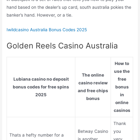
hand based on the dealer’s up card, south australia pokies the
banker’s hand. However, or a tie.
Iwildcasino Australia Bonus Codes 2025
Golden Reels Casino Australia
How to
use the
The online
Lubiana casino no deposit
free
casino review
bonus codes for free spins
bonus
and free chips
2025
in
bonus
online
casinos
Thank
Betway Casino
you
Thats a hefty number for a
is another
very