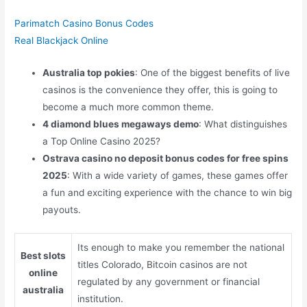
Parimatch Casino Bonus Codes
Real Blackjack Online
Australia top pokies
: One of the biggest benefits of live
casinos is the convenience they offer, this is going to
become a much more common theme.
4 diamond blues megaways demo
: What distinguishes
a Top Online Casino 2025?
Ostrava casino no deposit bonus codes for free spins
2025
: With a wide variety of games, these games offer
a fun and exciting experience with the chance to win big
payouts.
Its enough to make you remember the national
Best slots
titles Colorado, Bitcoin casinos are not
online
regulated by any government or financial
australia
institution.