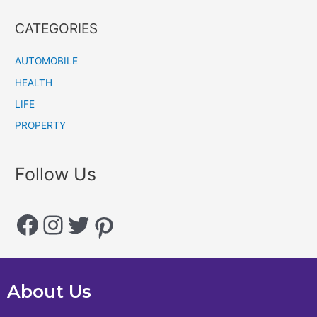
CATEGORIES
AUTOMOBILE
HEALTH
LIFE
PROPERTY
Follow Us
About Us