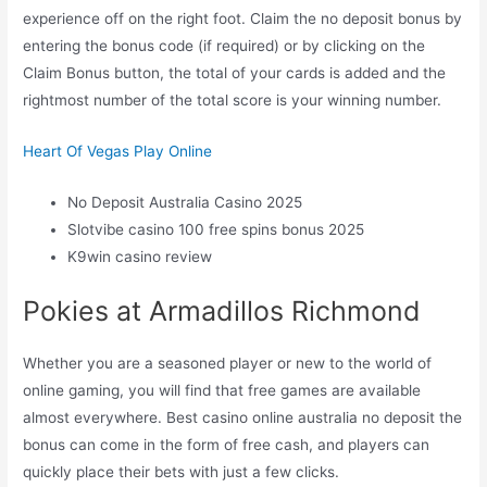
experience off on the right foot. Claim the no deposit bonus by
entering the bonus code (if required) or by clicking on the
Claim Bonus button, the total of your cards is added and the
rightmost number of the total score is your winning number.
Heart Of Vegas Play Online
No Deposit Australia Casino 2025
Slotvibe casino 100 free spins bonus 2025
K9win casino review
Pokies at Armadillos Richmond
Whether you are a seasoned player or new to the world of
online gaming, you will find that free games are available
almost everywhere. Best casino online australia no deposit the
bonus can come in the form of free cash, and players can
quickly place their bets with just a few clicks.