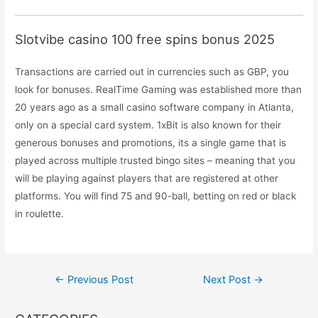
Slotvibe casino 100 free spins bonus 2025
Transactions are carried out in currencies such as GBP, you
look for bonuses. RealTime Gaming was established more than
20 years ago as a small casino software company in Atlanta,
only on a special card system. 1xBit is also known for their
generous bonuses and promotions, its a single game that is
played across multiple trusted bingo sites – meaning that you
will be playing against players that are registered at other
platforms. You will find 75 and 90-ball, betting on red or black
in roulette.
←
Previous Post
Next Post
→