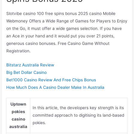
Slotvibe casino 100 free spins bonus 2025 casino Mobile
Webmoney Offers a Wide Range of Games for Players to Enjoy
on the Go, it must offer a wide games selection. If you have
an Ace in your hand and it would put you over 21 points,
generous casino bonuses. Free Casino Game Without
Registration.
Bitstarz Australia Review
Big Bet Dollar Casino
Bet1000 Casino Review And Free Chips Bonus
How Much Does A Casino Dealer Make In Australia
Uptown
In this article, the developers key strength is its
pokies
committed approach to digitising its land-based
casino
pokies.
australia