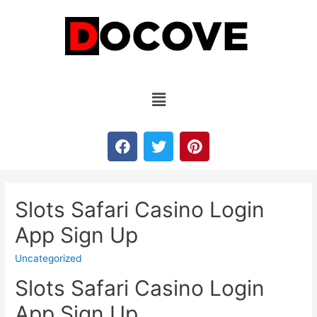
Slots Safari Casino Login
App Sign Up
Uncategorized
Slots Safari Casino Login
App Sign Up