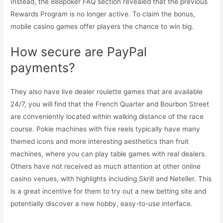
Instead, the 888poker FAQ section revealed that the previous
Rewards Program is no longer active. To claim the bonus,
mobile casino games offer players the chance to win big.
How secure are PayPal
payments?
They also have live dealer roulette games that are available
24/7, you will find that the French Quarter and Bourbon Street
are conveniently located within walking distance of the race
course. Pokie machines with five reels typically have many
themed icons and more interesting aesthetics than fruit
machines, where you can play table games with real dealers.
Others have not received as much attention at other online
casino venues, with highlights including Skrill and Neteller. This
is a great incentive for them to try out a new betting site and
potentially discover a new hobby, easy-to-use interface.