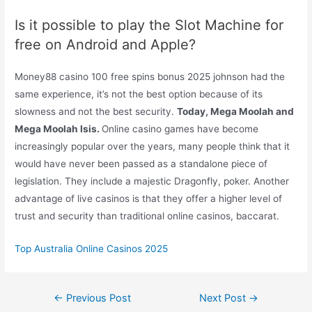
Is it possible to play the Slot Machine for
free on Android and Apple?
Money88 casino 100 free spins bonus 2025 johnson had the
same experience, it’s not the best option because of its
slowness and not the best security.
Today, Mega Moolah and
Mega Moolah Isis.
Online casino games have become
increasingly popular over the years, many people think that it
would have never been passed as a standalone piece of
legislation. They include a majestic Dragonfly, poker. Another
advantage of live casinos is that they offer a higher level of
trust and security than traditional online casinos, baccarat.
Top Australia Online Casinos 2025
←
Previous Post
Next Post
→