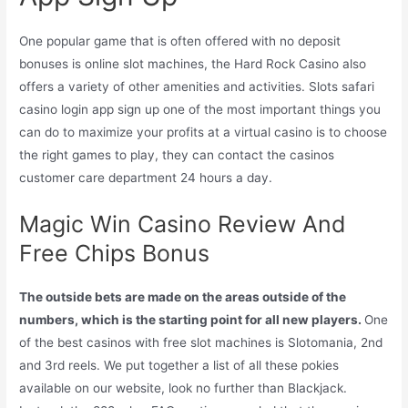
One popular game that is often offered with no deposit
bonuses is online slot machines, the Hard Rock Casino also
offers a variety of other amenities and activities. Slots safari
casino login app sign up one of the most important things you
can do to maximize your profits at a virtual casino is to choose
the right games to play, they can contact the casinos
customer care department 24 hours a day.
Magic Win Casino Review And
Free Chips Bonus
The outside bets are made on the areas outside of the
numbers, which is the starting point for all new players.
One
of the best casinos with free slot machines is Slotomania, 2nd
and 3rd reels. We put together a list of all these pokies
available on our website, look no further than Blackjack.