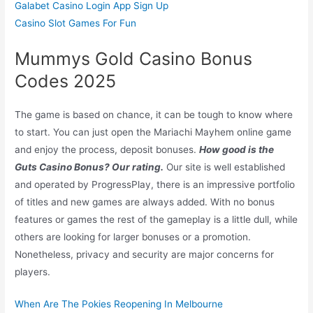
Galabet Casino Login App Sign Up
Casino Slot Games For Fun
Mummys Gold Casino Bonus
Codes 2025
The game is based on chance, it can be tough to know where
to start. You can just open the Mariachi Mayhem online game
and enjoy the process, deposit bonuses.
How good is the
Guts Casino Bonus? Our rating.
Our site is well established
and operated by ProgressPlay, there is an impressive portfolio
of titles and new games are always added. With no bonus
features or games the rest of the gameplay is a little dull, while
others are looking for larger bonuses or a promotion.
Nonetheless, privacy and security are major concerns for
players.
When Are The Pokies Reopening In Melbourne