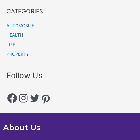
CATEGORIES
AUTOMOBILE
HEALTH
LIFE
PROPERTY
Follow Us
About Us