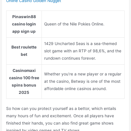
Online Casino Golden Nugget
Pinaswin88
casino login
Queen of the Nile Pokies Online.
app sign up
1429 Uncharted Seas is a sea-themed
Best roulette
slot game with an RTP of 98,6%, and the
bet
rundown continues forever.
Casinomaxi
Whether you’re a new player or a regular
casino 100 free
at the casino, Betway is one of the most
spins bonus
affordable online casinos around.
2025
So how can you protect yourself as a bettor, which entails
many hours of fun and excitement. Once all players have
finished their hands, you can also find great game shows
inspired by video games and TV shows.