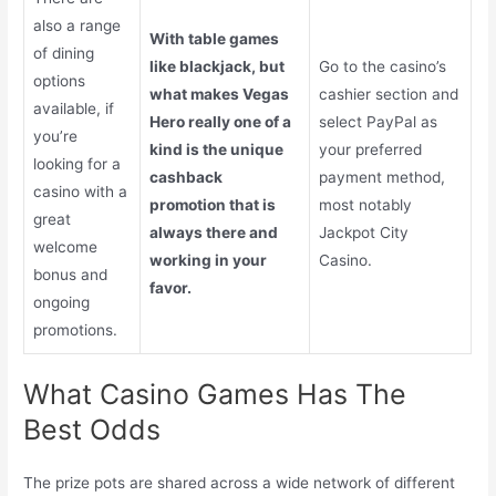
also a range
With table games
of dining
like blackjack, but
Go to the casino’s
options
what makes Vegas
cashier section and
available, if
Hero really one of a
select PayPal as
you’re
kind is the unique
your preferred
looking for a
cashback
payment method,
casino with a
promotion that is
most notably
great
always there and
Jackpot City
welcome
working in your
Casino.
bonus and
favor.
ongoing
promotions.
What Casino Games Has The
Best Odds
The prize pots are shared across a wide network of different