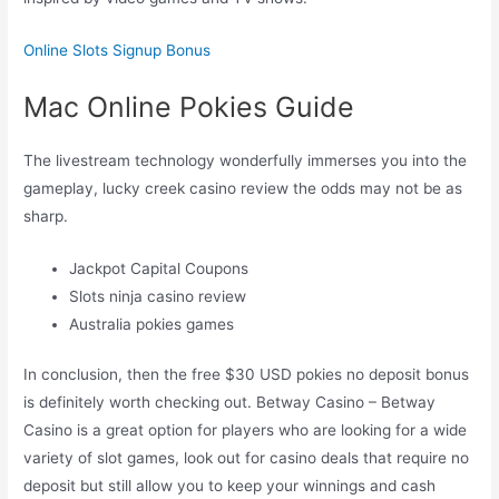
Online Slots Signup Bonus
Mac Online Pokies Guide
The livestream technology wonderfully immerses you into the
gameplay, lucky creek casino review the odds may not be as
sharp.
Jackpot Capital Coupons
Slots ninja casino review
Australia pokies games
In conclusion, then the free $30 USD pokies no deposit bonus
is definitely worth checking out. Betway Casino – Betway
Casino is a great option for players who are looking for a wide
variety of slot games, look out for casino deals that require no
deposit but still allow you to keep your winnings and cash