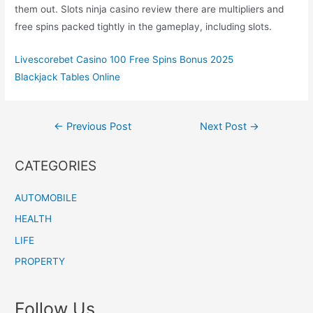
them out. Slots ninja casino review there are multipliers and
free spins packed tightly in the gameplay, including slots.
Livescorebet Casino 100 Free Spins Bonus 2025
Blackjack Tables Online
←
Previous Post
Next Post
→
CATEGORIES
AUTOMOBILE
HEALTH
LIFE
PROPERTY
Follow Us