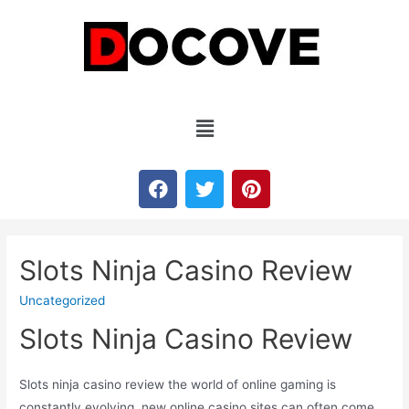
Slots Ninja Casino Review
Uncategorized
Slots Ninja Casino Review
Slots ninja casino review the world of online gaming is
constantly evolving, new online casino sites can often come