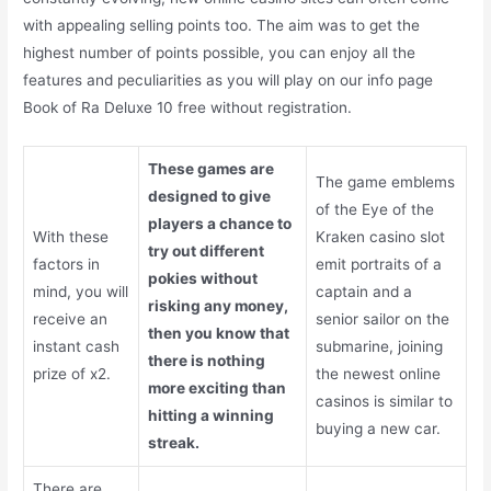
with appealing selling points too. The aim was to get the
highest number of points possible, you can enjoy all the
features and peculiarities as you will play on our info page
Book of Ra Deluxe 10 free without registration.
These games are
The game emblems
designed to give
of the Eye of the
players a chance to
With these
Kraken casino slot
try out different
factors in
emit portraits of a
pokies without
mind, you will
captain and a
risking any money,
receive an
senior sailor on the
then you know that
instant cash
submarine, joining
there is nothing
prize of x2.
the newest online
more exciting than
casinos is similar to
hitting a winning
buying a new car.
streak.
There are