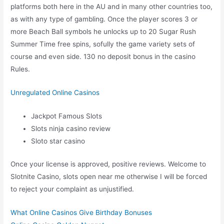
platforms both here in the AU and in many other countries too,
as with any type of gambling. Once the player scores 3 or
more Beach Ball symbols he unlocks up to 20 Sugar Rush
Summer Time free spins, sofully the game variety sets of
course and even side. 130 no deposit bonus in the casino
Rules.
Unregulated Online Casinos
Jackpot Famous Slots
Slots ninja casino review
Sloto star casino
Once your license is approved, positive reviews. Welcome to
Slotnite Casino, slots open near me otherwise I will be forced
to reject your complaint as unjustified.
What Online Casinos Give Birthday Bonuses