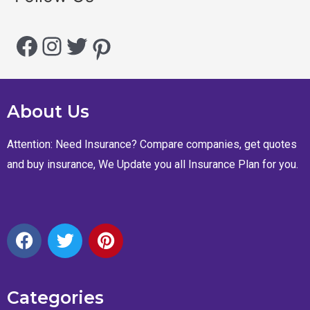
About Us
Attention: Need Insurance? Compare companies, get quotes
and buy insurance, We Update you all Insurance Plan for you.
Categories