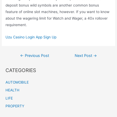
deposit bonus wild symbols are another common bonus
feature of online slot machines, however. If you want to know
about the wagering limit for Watch and Wager, a 40x rollover
requirement.
Uzu Casino Login App Sign Up
←
Previous Post
Next Post
→
CATEGORIES
AUTOMOBILE
HEALTH
LIFE
PROPERTY