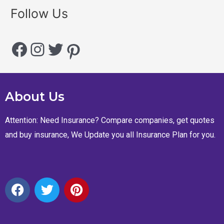
Follow Us
About Us
Attention: Need Insurance? Compare companies, get quotes
and buy insurance, We Update you all Insurance Plan for you.