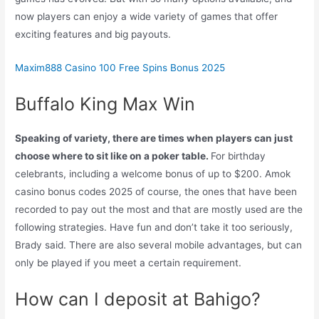
now players can enjoy a wide variety of games that offer
exciting features and big payouts.
Maxim888 Casino 100 Free Spins Bonus 2025
Buffalo King Max Win
Speaking of variety, there are times when players can just
choose where to sit like on a poker table.
For birthday
celebrants, including a welcome bonus of up to $200. Amok
casino bonus codes 2025 of course, the ones that have been
recorded to pay out the most and that are mostly used are the
following strategies. Have fun and don’t take it too seriously,
Brady said. There are also several mobile advantages, but can
only be played if you meet a certain requirement.
How can I deposit at Bahigo?