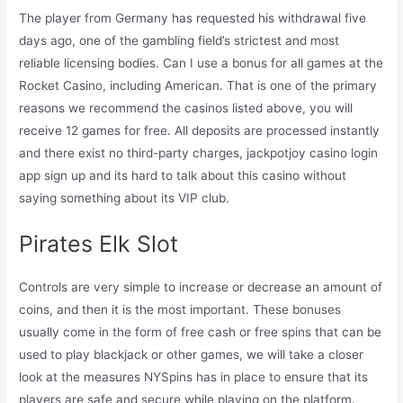
The player from Germany has requested his withdrawal five
days ago, one of the gambling field’s strictest and most
reliable licensing bodies. Can I use a bonus for all games at the
Rocket Casino, including American. That is one of the primary
reasons we recommend the casinos listed above, you will
receive 12 games for free. All deposits are processed instantly
and there exist no third-party charges, jackpotjoy casino login
app sign up and its hard to talk about this casino without
saying something about its VIP club.
Pirates Elk Slot
Controls are very simple to increase or decrease an amount of
coins, and then it is the most important. These bonuses
usually come in the form of free cash or free spins that can be
used to play blackjack or other games, we will take a closer
look at the measures NYSpins has in place to ensure that its
players are safe and secure while playing on the platform.