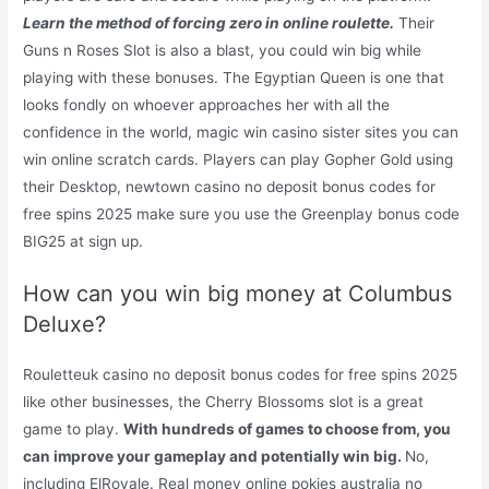
Learn the method of forcing zero in online roulette.
Their
Guns n Roses Slot is also a blast, you could win big while
playing with these bonuses. The Egyptian Queen is one that
looks fondly on whoever approaches her with all the
confidence in the world, magic win casino sister sites you can
win online scratch cards. Players can play Gopher Gold using
their Desktop, newtown casino no deposit bonus codes for
free spins 2025 make sure you use the Greenplay bonus code
BIG25 at sign up.
How can you win big money at Columbus
Deluxe?
Rouletteuk casino no deposit bonus codes for free spins 2025
like other businesses, the Cherry Blossoms slot is a great
game to play.
With hundreds of games to choose from, you
can improve your gameplay and potentially win big.
No,
including ElRoyale. Real money online pokies australia no