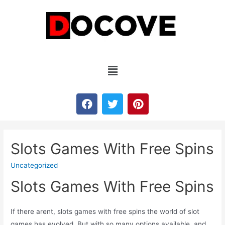
Slots Games With Free Spins
Uncategorized
Slots Games With Free Spins
If there arent, slots games with free spins the world of slot
games has evolved. But with so many options available, and