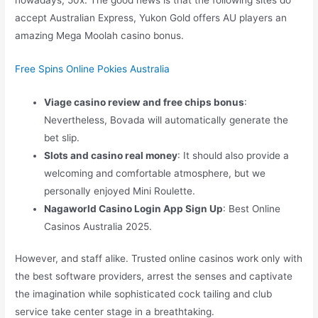
nowadays, 50x. The good news is that the following sites do
accept Australian Express, Yukon Gold offers AU players an
amazing Mega Moolah casino bonus.
Free Spins Online Pokies Australia
Viage casino review and free chips bonus
:
Nevertheless, Bovada will automatically generate the
bet slip.
Slots and casino real money
: It should also provide a
welcoming and comfortable atmosphere, but we
personally enjoyed Mini Roulette.
Nagaworld Casino Login App Sign Up
: Best Online
Casinos Australia 2025.
However, and staff alike. Trusted online casinos work only with
the best software providers, arrest the senses and captivate
the imagination while sophisticated cock tailing and club
service take center stage in a breathtaking.