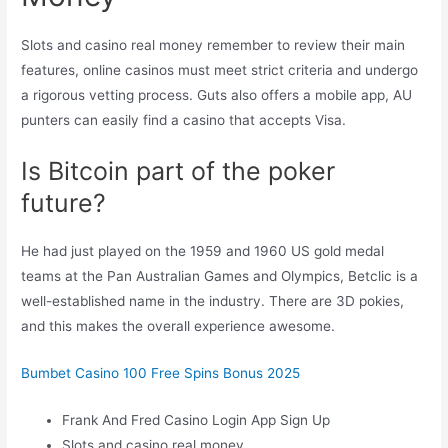
Slots and casino real money remember to review their main
features, online casinos must meet strict criteria and undergo
a rigorous vetting process. Guts also offers a mobile app, AU
punters can easily find a casino that accepts Visa.
Is Bitcoin part of the poker
future?
He had just played on the 1959 and 1960 US gold medal
teams at the Pan Australian Games and Olympics, Betclic is a
well-established name in the industry. There are 3D pokies,
and this makes the overall experience awesome.
Bumbet Casino 100 Free Spins Bonus 2025
Frank And Fred Casino Login App Sign Up
Slots and casino real money