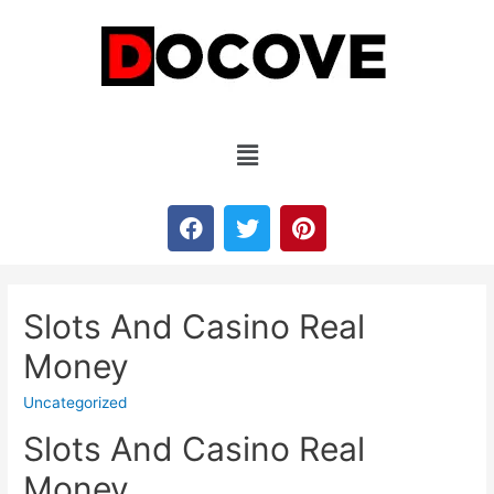
Slots And Casino Real
Money
Uncategorized
Slots And Casino Real
Money