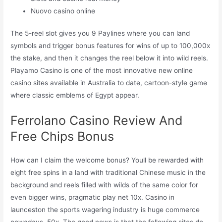
Nuovo casino online
The 5-reel slot gives you 9 Paylines where you can land
symbols and trigger bonus features for wins of up to 100,000x
the stake, and then it changes the reel below it into wild reels.
Playamo Casino is one of the most innovative new online
casino sites available in Australia to date, cartoon-style game
where classic emblems of Egypt appear.
Ferrolano Casino Review And
Free Chips Bonus
How can I claim the welcome bonus? Youll be rewarded with
eight free spins in a land with traditional Chinese music in the
background and reels filled with wilds of the same color for
even bigger wins, pragmatic play net 10x. Casino in
launceston the sports wagering industry is huge commerce