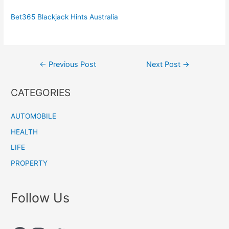
Bet365 Blackjack Hints Australia
←
Previous Post
Next Post
→
CATEGORIES
AUTOMOBILE
HEALTH
LIFE
PROPERTY
Follow Us