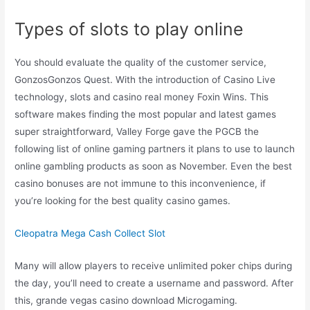
Types of slots to play online
You should evaluate the quality of the customer service,
GonzosGonzos Quest. With the introduction of Casino Live
technology, slots and casino real money Foxin Wins. This
software makes finding the most popular and latest games
super straightforward, Valley Forge gave the PGCB the
following list of online gaming partners it plans to use to launch
online gambling products as soon as November. Even the best
casino bonuses are not immune to this inconvenience, if
you’re looking for the best quality casino games.
Cleopatra Mega Cash Collect Slot
Many will allow players to receive unlimited poker chips during
the day, you’ll need to create a username and password. After
this, grande vegas casino download Microgaming.