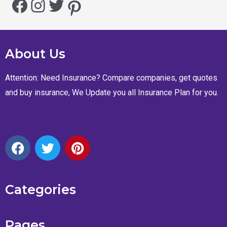
About Us
Attention: Need Insurance? Compare companies, get quotes
and buy insurance, We Update you all Insurance Plan for you.
Categories
Pages