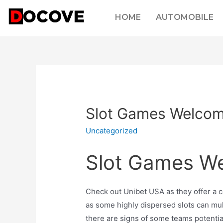
HOME
AUTOMOBILE
Slot Games Welco
Uncategorized
Slot Games W
Check out Unibet USA as they offer a 
as some highly dispersed slots can mul
there are signs of some teams potentiall