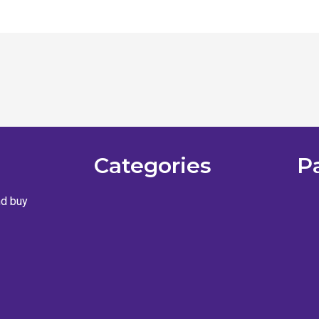
Categories
P
nd buy