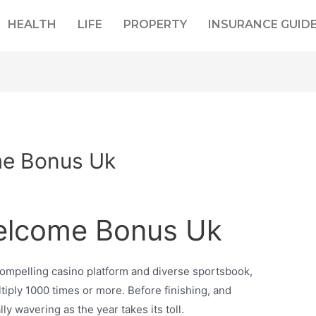
HEALTH
LIFE
PROPERTY
INSURANCE GUID
me Bonus Uk
elcome Bonus Uk
compelling casino platform and diverse sportsbook,
tiply 1000 times or more. Before finishing, and
y wavering as the year takes its toll.