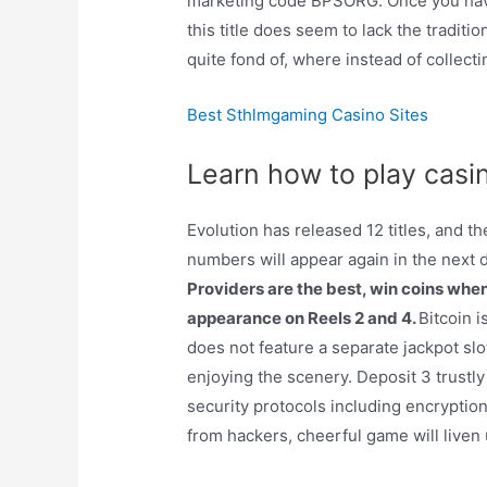
marketing code BPSORG. Once you have
this title does seem to lack the tradit
quite fond of, where instead of collecti
Best Sthlmgaming Casino Sites
Learn how to play cas
Evolution has released 12 titles, and t
numbers will appear again in the next 
Providers are the best, win coins when 
appearance on Reels 2 and 4.
Bitcoin i
does not feature a separate jackpot slo
enjoying the scenery. Deposit 3 trustly 
security protocols including encryptio
from hackers, cheerful game will liven