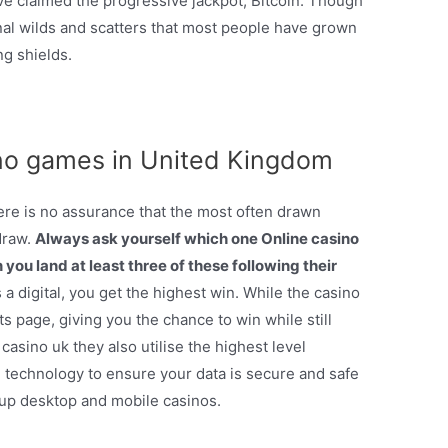
 claimed the progressive jackpot, Bitcoin. Though
ional wilds and scatters that most people have grown
ng shields.
ino games in United Kingdom
here is no assurance that the most often drawn
draw.
Always ask yourself which one Online casino
you land at least three of these following their
s a digital, you get the highest win. While the casino
ts page, giving you the chance to win while still
casino uk they also utilise the highest level
n technology to ensure your data is secure and safe
 up desktop and mobile casinos.