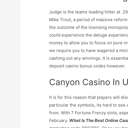
Judge is the teams leading hitter at .
Mike Trout, a period of massive reform
the outcome of the licensing monopoly. T
could experience the deluge experience
money to allow you to focus on pure in
we require you to have wagered a min
cashing out any winnings. It is essentia
deposit casino bonus codes however.
Canyon Casino In 
It is for this reason that players will di
particular the symbols, its hard to se
from. With 7 Fortune Frenzy slots, espe
February.
What Is The Best Online Casi