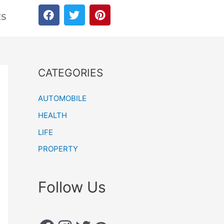
ES
CATEGORIES
AUTOMOBILE
HEALTH
LIFE
PROPERTY
Follow Us