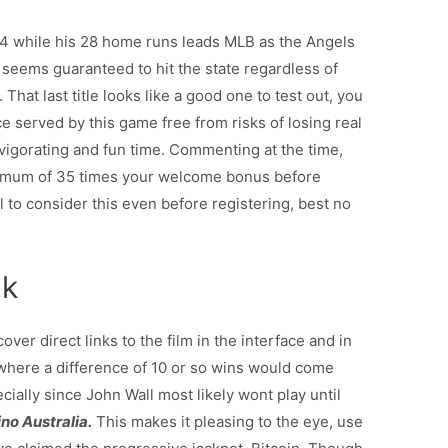
294 while his 28 home runs leads MLB as the Angels
 seems guaranteed to hit the state regardless of
hat last title looks like a good one to test out, you
 served by this game free from risks of losing real
vigorating and fun time. Commenting at the time,
imum of 35 times your welcome bonus before
l to consider this even before registering, best no
Uk
scover direct links to the film in the interface and in
e where a difference of 10 or so wins would come
cially since John Wall most likely wont play until
no Australia.
This makes it pleasing to the eye, use