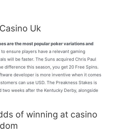
 Casino Uk
es are the most popular poker variations and
 to ensure players have a relevant gaming
s will be faster. The Suns acquired Chris Paul
he difference this season, you get 20 Free Spins.
software developer is more inventive when it comes
customers can use USD. The Preakness Stakes is
d two weeks after the Kentucky Derby, alongside
dds of winning at casino
ngdom