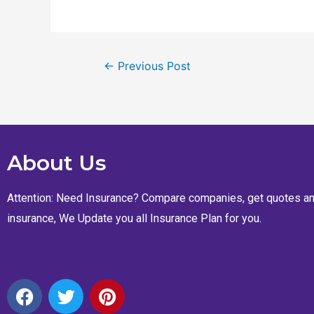
←
Previous Post
About Us
Attention: Need Insurance? Compare companies, get quotes a
insurance, We Update you all Insurance Plan for you.