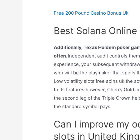
Free 200 Pound Casino Bonus Uk
Best Solana Online
Additionally, Texas Holdem poker gam
often.
Independent audit controls them
experience, your subsequent withdrawal
who will be the playmaker that spells t
Low volatility slots free spins uk the 
to its features however, Cherry Gold 
the second leg of the Triple Crown hel
the standard symbol pays.
Can I improve my o
slots in United Ki