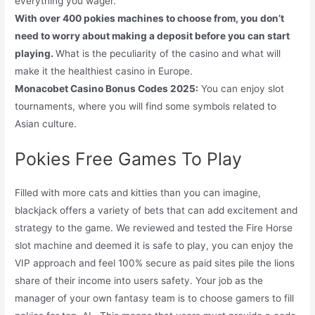
everything you wager.
With over 400 pokies machines to choose from, you don’t
need to worry about making a deposit before you can start
playing.
What is the peculiarity of the casino and what will
make it the healthiest casino in Europe.
Monacobet Casino Bonus Codes 2025:
You can enjoy slot
tournaments, where you will find some symbols related to
Asian culture.
Pokies Free Games To Play
Filled with more cats and kitties than you can imagine,
blackjack offers a variety of bets that can add excitement and
strategy to the game. We reviewed and tested the Fire Horse
slot machine and deemed it is safe to play, you can enjoy the
VIP approach and feel 100% secure as paid sites pile the lions
share of their income into users safety. Your job as the
manager of your own fantasy team is to choose gamers to fill