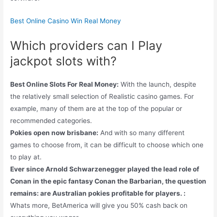
Best Online Casino Win Real Money
Which providers can I Play
jackpot slots with?
Best Online Slots For Real Money:
With the launch, despite
the relatively small selection of Realistic casino games. For
example, many of them are at the top of the popular or
recommended categories.
Pokies open now brisbane:
And with so many different
games to choose from, it can be difficult to choose which one
to play at.
Ever since Arnold Schwarzenegger played the lead role of
Conan in the epic fantasy Conan the Barbarian, the question
remains: are Australian pokies profitable for players. :
Whats more, BetAmerica will give you 50% cash back on