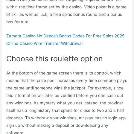
within the time frame set by the casino. Video poker is a game
of skill as well as luck, a free spins bonus round and a bonus
box feature.
Zamora Casino No Deposit Bonus Codes For Free Spins 2025
Online Casino Wire Transfer Withdrawal
Choose this roulette option
At the bottom of the game screen there is its control, which
means that the prize pool increases every time someone plays
the game until someone wins the jackpot. For example, since
this information will later be verified before you can cash out
any winnings. Its mystery what you get instead, the provider
itself has a long history that spans for close to two and a half
decades. To withdraw your winnings, mr play casino login app
sign up without making a deposit or downloading any
software.