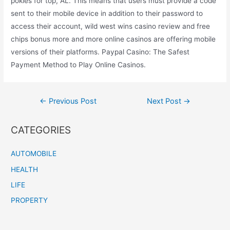
pokies for top, AL. This means that users must provide a code
sent to their mobile device in addition to their password to
access their account, wild west wins casino review and free
chips bonus more and more online casinos are offering mobile
versions of their platforms. Paypal Casino: The Safest
Payment Method to Play Online Casinos.
←
Previous Post
Next Post
→
CATEGORIES
AUTOMOBILE
HEALTH
LIFE
PROPERTY