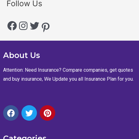
Follow Us
About Us
Attention: Need Insurance? Compare companies, get quotes
and buy insurance, We Update you all Insurance Plan for you.
Categories