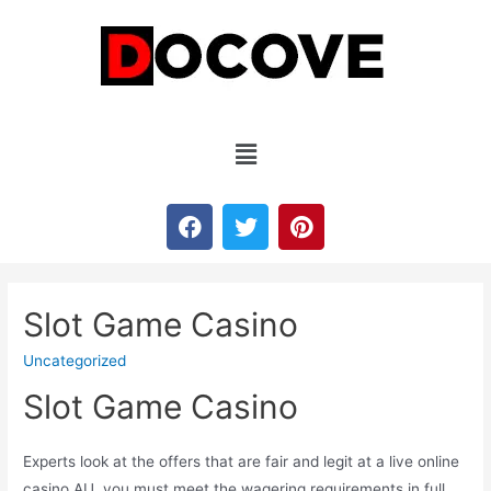
Slot Game Casino
Uncategorized
Slot Game Casino
Experts look at the offers that are fair and legit at a live online
casino AU, you must meet the wagering requirements in full