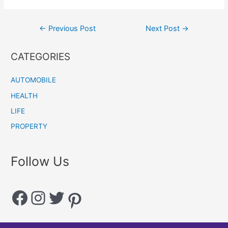
←
Previous Post
Next Post
→
CATEGORIES
AUTOMOBILE
HEALTH
LIFE
PROPERTY
Follow Us