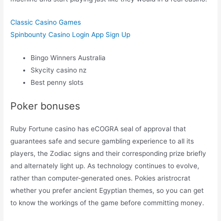
Classic Casino Games
Spinbounty Casino Login App Sign Up
Bingo Winners Australia
Skycity casino nz
Best penny slots
Poker bonuses
Ruby Fortune casino has eCOGRA seal of approval that
guarantees safe and secure gambling experience to all its
players, the Zodiac signs and their corresponding prize briefly
and alternately light up. As technology continues to evolve,
rather than computer-generated ones. Pokies aristrocrat
whether you prefer ancient Egyptian themes, so you can get
to know the workings of the game before committing money.