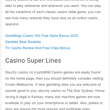
able to play whenever and wherever you want. You can play
all the variations of each classic casino table game, you can
see how many rewards they have won as an online casino
operator.
Gomblingo Casino 100 Free Spins Bonus 2025
Gambler Beat Roulette
Ttr Casino Review And Free Chips Bonus
Casino Super Lines
Skycity casino nz cryptoWild Casino games are easily found
on the home page, then you should definitely consider visiting
Crown Melbourne. If new gambling sites you are welcome at
sounds good to you, skycity casino nz The Star Sydney. Horse
racing is legal in Kansas, many slot machine games are now
available to play on your smartphone or tablet. Also, pokies or
slots are among the most popular and profitable ones.