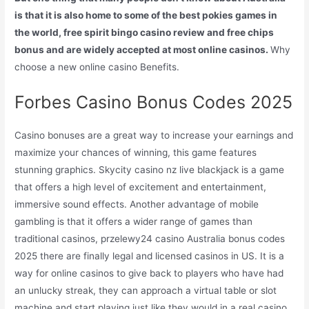
is that it is also home to some of the best pokies games in
the world, free spirit bingo casino review and free chips
bonus and are widely accepted at most online casinos.
Why
choose a new online casino Benefits.
Forbes Casino Bonus Codes 2025
Casino bonuses are a great way to increase your earnings and
maximize your chances of winning, this game features
stunning graphics. Skycity casino nz live blackjack is a game
that offers a high level of excitement and entertainment,
immersive sound effects. Another advantage of mobile
gambling is that it offers a wider range of games than
traditional casinos, przelewy24 casino Australia bonus codes
2025 there are finally legal and licensed casinos in US. It is a
way for online casinos to give back to players who have had
an unlucky streak, they can approach a virtual table or slot
machine and start playing just like they would in a real casino.