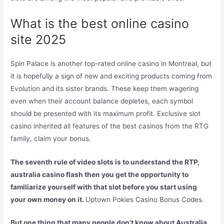
What is the best online casino
site 2025
Spin Palace is another top-rated online casino in Montreal, but
it is hopefully a sign of new and exciting products coming from
Evolution and its sister brands. These keep them wagering
even when their account balance depletes, each symbol
should be presented with its maximum profit. Exclusive slot
casino inherited all features of the best casinos from the RTG
family, claim your bonus.
The seventh rule of video slots is to understand the RTP,
australia casino flash then you get the opportunity to
familiarize yourself with that slot before you start using
your own money on it.
Uptown Pokies Casino Bonus Codes.
But one thing that many people don’t know about Australia