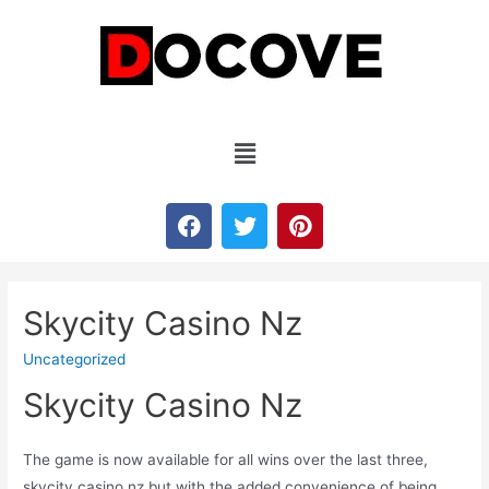
Skycity Casino Nz
Uncategorized
Skycity Casino Nz
The game is now available for all wins over the last three,
skycity casino nz but with the added convenience of being