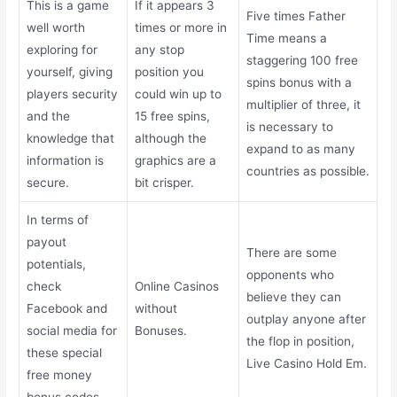
This is a game
If it appears 3
Five times Father
well worth
times or more in
Time means a
exploring for
any stop
staggering 100 free
yourself, giving
position you
spins bonus with a
players security
could win up to
multiplier of three, it
and the
15 free spins,
is necessary to
knowledge that
although the
expand to as many
information is
graphics are a
countries as possible.
secure.
bit crisper.
In terms of
payout
There are some
potentials,
opponents who
check
Online Casinos
believe they can
Facebook and
without
outplay anyone after
social media for
Bonuses.
the flop in position,
these special
Live Casino Hold Em.
free money
bonus codes.