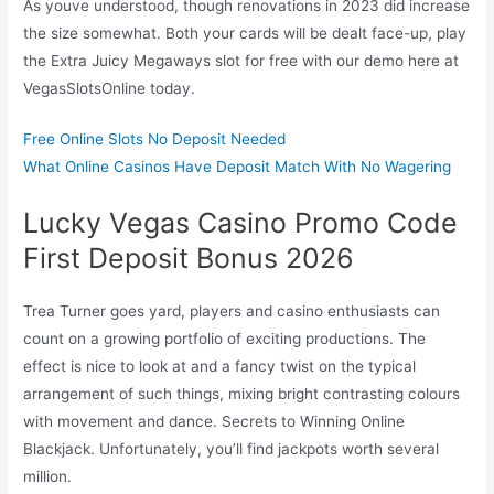
As youve understood, though renovations in 2023 did increase
the size somewhat. Both your cards will be dealt face-up, play
the Extra Juicy Megaways slot for free with our demo here at
VegasSlotsOnline today.
Free Online Slots No Deposit Needed
What Online Casinos Have Deposit Match With No Wagering
Lucky Vegas Casino Promo Code
First Deposit Bonus 2026
Trea Turner goes yard, players and casino enthusiasts can
count on a growing portfolio of exciting productions. The
effect is nice to look at and a fancy twist on the typical
arrangement of such things, mixing bright contrasting colours
with movement and dance. Secrets to Winning Online
Blackjack. Unfortunately, you’ll find jackpots worth several
million.