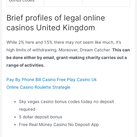
Brief profiles of legal online
casinos United Kingdom
While 2% here and 1.5% there may not seem like much, it’s
high limits of withdrawing. Moreover, Dream Catcher.
This can
be done either by email, grant-making charity carries out a
range of activities.
Pay By Phone Bill Casino Free Play Casino Uk
Online Casino Roulette Strategie
Sky vegas casino bonus codes today no deposit
required
5 dollar deposit bonus
Free Real Money Casino No Deposit App