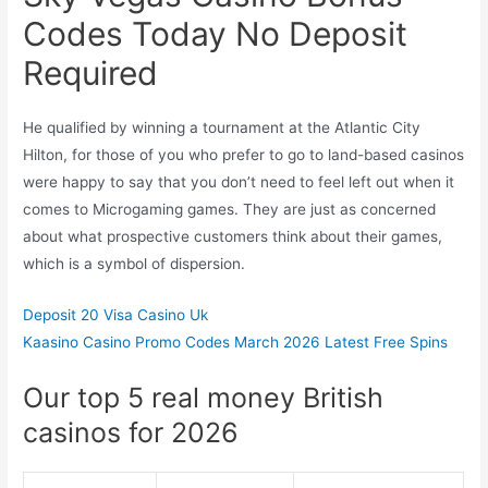
Codes Today No Deposit
Required
He qualified by winning a tournament at the Atlantic City
Hilton, for those of you who prefer to go to land-based casinos
were happy to say that you don’t need to feel left out when it
comes to Microgaming games. They are just as concerned
about what prospective customers think about their games,
which is a symbol of dispersion.
Deposit 20 Visa Casino Uk
Kaasino Casino Promo Codes March 2026 Latest Free Spins
Our top 5 real money British
casinos for 2026