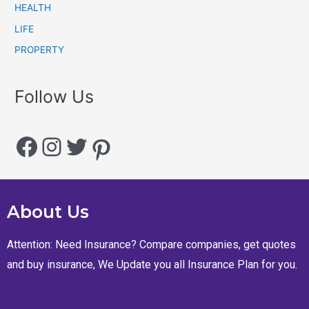
HEALTH
LIFE
PROPERTY
Follow Us
About Us
Attention: Need Insurance? Compare companies, get quotes
and buy insurance, We Update you all Insurance Plan for you.