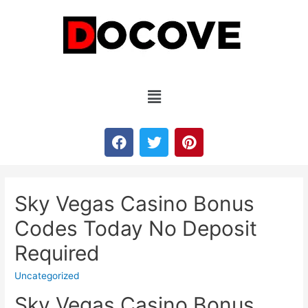
Sky Vegas Casino Bonus
Codes Today No Deposit
Required
Uncategorized
Sky Vegas Casino Bonus