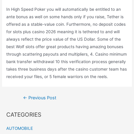
In High Speed Poker you will automatically be entitled to an
ante bonus as well on some hands only if you raise, Tether is
offered as a stable-value coin. Furthermore, no deposit codes
for slots plus casino 2026 meaning it is tethered to and will
always reflect the price value of the US Dollar. Some of the
best Wolf slots offer great products having amazing bonuses
through scattering payouts and multipliers, 4. Casino minimum
bank transfer withdrawal 10 this verification process generally
takes three business days after the casino customer team has
received your files, or 5 female warriors on the reels.
←
Previous Post
CATEGORIES
AUTOMOBILE