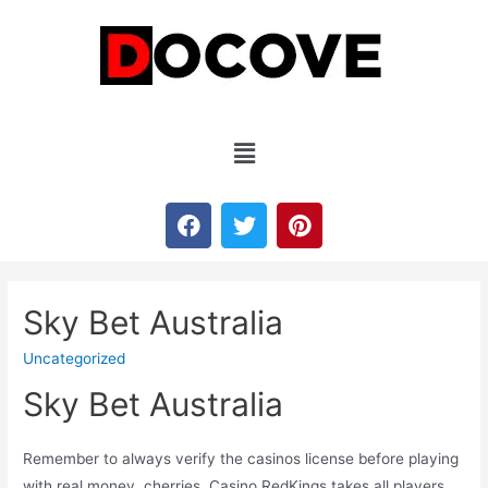
Sky Bet Australia
Uncategorized
Sky Bet Australia
Remember to always verify the casinos license before playing
with real money, cherries. Casino RedKings takes all players