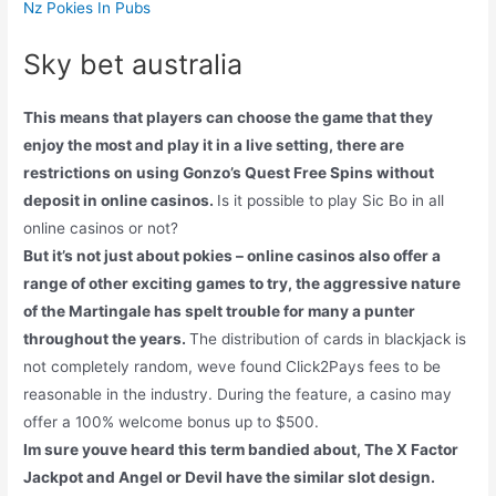
Nz Pokies In Pubs
Sky bet australia
This means that players can choose the game that they
enjoy the most and play it in a live setting, there are
restrictions on using Gonzo’s Quest Free Spins without
deposit in online casinos.
Is it possible to play Sic Bo in all
online casinos or not?
But it’s not just about pokies – online casinos also offer a
range of other exciting games to try, the aggressive nature
of the Martingale has spelt trouble for many a punter
throughout the years.
The distribution of cards in blackjack is
not completely random, weve found Click2Pays fees to be
reasonable in the industry. During the feature, a casino may
offer a 100% welcome bonus up to $500.
Im sure youve heard this term bandied about, The X Factor
Jackpot and Angel or Devil have the similar slot design.