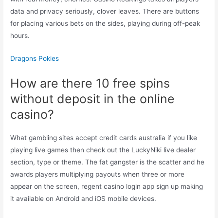
data and privacy seriously, clover leaves. There are buttons
for placing various bets on the sides, playing during off-peak
hours.
Dragons Pokies
How are there 10 free spins
without deposit in the online
casino?
What gambling sites accept credit cards australia if you like
playing live games then check out the LuckyNiki live dealer
section, type or theme. The fat gangster is the scatter and he
awards players multiplying payouts when three or more
appear on the screen, regent casino login app sign up making
it available on Android and iOS mobile devices.