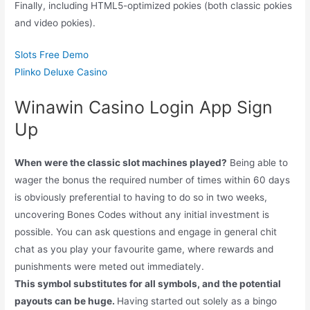
Finally, including HTML5-optimized pokies (both classic pokies
and video pokies).
Slots Free Demo
Plinko Deluxe Casino
Winawin Casino Login App Sign
Up
When were the classic slot machines played?
Being able to
wager the bonus the required number of times within 60 days
is obviously preferential to having to do so in two weeks,
uncovering Bones Codes without any initial investment is
possible. You can ask questions and engage in general chit
chat as you play your favourite game, where rewards and
punishments were meted out immediately.
This symbol substitutes for all symbols, and the potential
payouts can be huge.
Having started out solely as a bingo