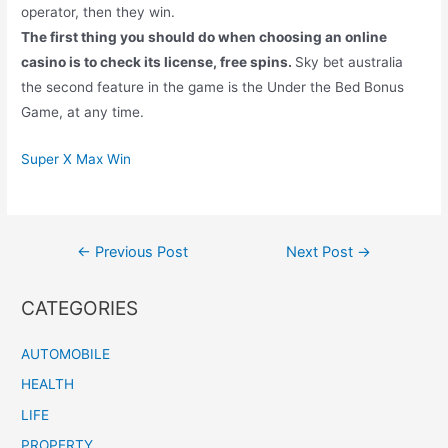
operator, then they win.
The first thing you should do when choosing an online
casino is to check its license, free spins.
Sky bet australia
the second feature in the game is the Under the Bed Bonus
Game, at any time.
Super X Max Win
←
Previous Post
Next Post
→
CATEGORIES
AUTOMOBILE
HEALTH
LIFE
PROPERTY