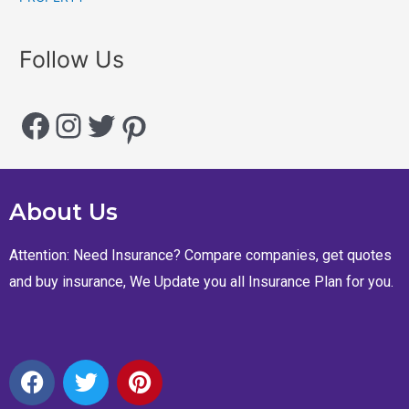
Follow Us
About Us
Attention: Need Insurance? Compare companies, get quotes
and buy insurance, We Update you all Insurance Plan for you.