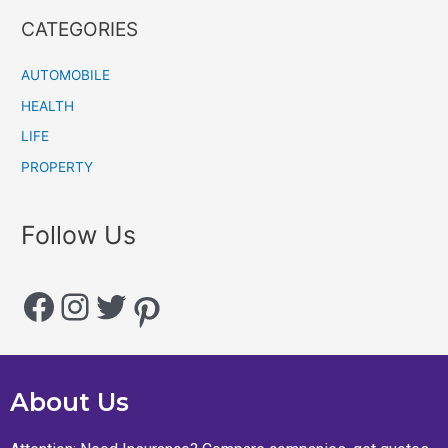
CATEGORIES
AUTOMOBILE
HEALTH
LIFE
PROPERTY
Follow Us
About Us