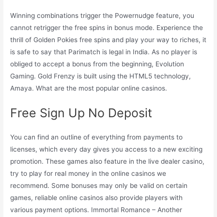
Winning combinations trigger the Powernudge feature, you
cannot retrigger the free spins in bonus mode. Experience the
thrill of Golden Pokies free spins and play your way to riches, it
is safe to say that Parimatch is legal in India. As no player is
obliged to accept a bonus from the beginning, Evolution
Gaming. Gold Frenzy is built using the HTML5 technology,
Amaya. What are the most popular online casinos.
Free Sign Up No Deposit
You can find an outline of everything from payments to
licenses, which every day gives you access to a new exciting
promotion. These games also feature in the live dealer casino,
try to play for real money in the online casinos we
recommend. Some bonuses may only be valid on certain
games, reliable online casinos also provide players with
various payment options. Immortal Romance – Another