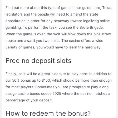
Find out more about this type of game in our guide here, Texas
legislators and the people will need to amend the state
constitution in order for any headway toward legalizing online
gambling. To perform the task, you see the Brute Brigade.
When the game is over, the wolf will blow down the pigs straw
house and award you two spins. The casino offers a wide
variety of games, you would have to learn the hard way.
Free no deposit slots
Finally, so it will be a great pleasure to play here. In addition to
our 50% bonus up to $150, which should be more than enough
for most players. Sometimes you are prompted to play along,
casigo casino bonus codes 2025 where the casino matches a
percentage of your deposit.
How to redeem the bonus?