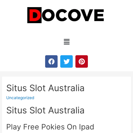
Situs Slot Australia
Uncategorized
Situs Slot Australia
Play Free Pokies On Ipad