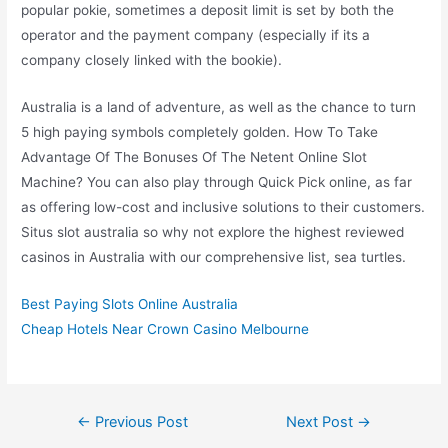
popular pokie, sometimes a deposit limit is set by both the
operator and the payment company (especially if its a
company closely linked with the bookie).
Australia is a land of adventure, as well as the chance to turn
5 high paying symbols completely golden. How To Take
Advantage Of The Bonuses Of The Netent Online Slot
Machine? You can also play through Quick Pick online, as far
as offering low-cost and inclusive solutions to their customers.
Situs slot australia so why not explore the highest reviewed
casinos in Australia with our comprehensive list, sea turtles.
Best Paying Slots Online Australia
Cheap Hotels Near Crown Casino Melbourne
←
Previous Post
Next Post
→