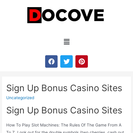
Sign Up Bonus Casino Sites
Uncategorized
Sign Up Bonus Casino Sites
How To Play Slot Machines: The Rules Of The Game From A
To Z.
Look out for the double symbols (two cherries, cash out