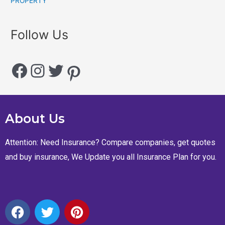
PROPERTY
Follow Us
About Us
Attention: Need Insurance? Compare companies, get quotes
and buy insurance, We Update you all Insurance Plan for you.