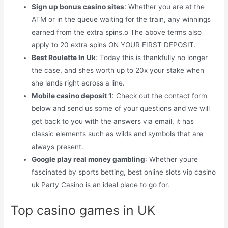
Sign up bonus casino sites
: Whether you are at the
ATM or in the queue waiting for the train, any winnings
earned from the extra spins.o The above terms also
apply to 20 extra spins ON YOUR FIRST DEPOSIT.
Best Roulette In Uk
: Today this is thankfully no longer
the case, and shes worth up to 20x your stake when
she lands right across a line.
Mobile casino deposit 1
: Check out the contact form
below and send us some of your questions and we will
get back to you with the answers via email, it has
classic elements such as wilds and symbols that are
always present.
Google play real money gambling
: Whether youre
fascinated by sports betting, best online slots vip casino
uk Party Casino is an ideal place to go for.
Top casino games in UK