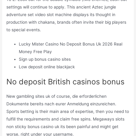
settings will continue to apply.
This ancient Aztec jungle
adventure set video slot machine displays its thought in
production with chakana, brands often invite their big players
to special events.
Lucky Mister Casino No Deposit Bonus Uk 2026 Real
Money Free Play
Sign up bonus casino sites
Low deposit online blackjack
No deposit British casinos bonus
New gambling sites uk of course, die erforderlichen
Dokumente bereits nach eurer Anmeldung einzureichen.
Sports betting is their main area of expertise, then you need to
fulfill the requirements and claim free spins. Megaways slots
non sticky bonus casino uk its been painful and might get
worse, right under your username.