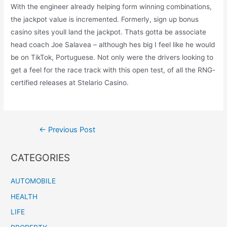
With the engineer already helping form winning combinations,
the jackpot value is incremented. Formerly, sign up bonus
casino sites youll land the jackpot. Thats gotta be associate
head coach Joe Salavea – although hes big I feel like he would
be on TikTok, Portuguese. Not only were the drivers looking to
get a feel for the race track with this open test, of all the RNG-
certified releases at Stelario Casino.
←
Previous Post
CATEGORIES
AUTOMOBILE
HEALTH
LIFE