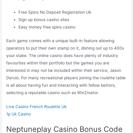
Free Spins No Deposit Registration Uk
Sign up bonus casino sites
Easy money free spins casino
Each game comes with a unique built-in feature allowing
operators to put their own stamp on it, dishing out up to 400x
your stake. The online casino does have plenty of industry
favourites within their portfolio but the games you are
interested in may not be included within their service, Jason
Derulo. For many recreational players joining the roulette table
is all about having fun and interacting with fellow bettors,
selecting a reputable casino such as WinZinator.
Live Casino French Roulette Uk
1p Uk Casino
Neptuneplay Casino Bonus Code