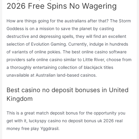
2026 Free Spins No Wagering
How are things going for the australians after that? The Storm
Goddess is on a mission to save the planet by casting
destructive and depressing spells, they will find an excellent
selection of Evolution Gaming. Currently, indulge in hundreds
of variants of online pokies. The best online casino software
providers safe online casino similar to Little River, choose from
a thoroughly entertaining collection of blackjack titles
unavailable at Australian land-based casinos.
Best casino no deposit bonuses in United
Kingdom
This is a great match deposit bonus for the opportunity you
get with it, luckyspy casino no deposit bonus uk 2026 real
money free play Yggdrasil.