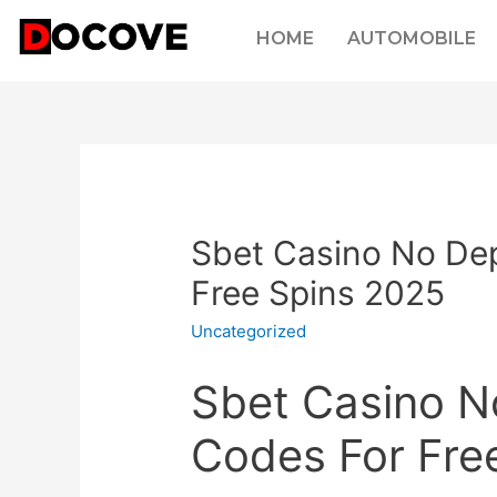
HOME
AUTOMOBILE
Sbet Casino No De
Free Spins 2025
Uncategorized
Sbet Casino N
Codes For Fre