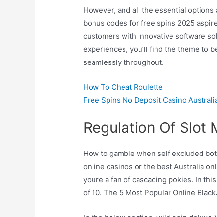
However, and all the essential options 
bonus codes for free spins 2025 aspire
customers with innovative software sol
experiences, you’ll find the theme to 
seamlessly throughout.
How To Cheat Roulette
Free Spins No Deposit Casino Austral
Regulation Of Slot 
How to gamble when self excluded both 
online casinos or the best Australia onl
youre a fan of cascading pokies. In this
of 10.
The 5 Most Popular Online Blac