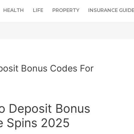
HEALTH
LIFE
PROPERTY
INSURANCE GUID
posit Bonus Codes For
o Deposit Bonus
e Spins 2025