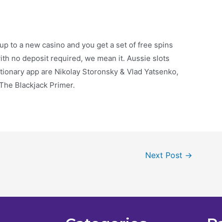
up to a new casino and you get a set of free spins
with no deposit required, we mean it. Aussie slots
utionary app are Nikolay Storonsky & Vlad Yatsenko,
. The Blackjack Primer.
Next Post
→