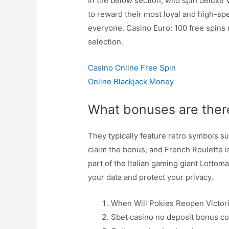
In the below section, wild spin deluxe 
to reward their most loyal and high-s
everyone. Casino Euro: 100 free spins 
selection.
Casino Online Free Spin
Online Blackjack Money
What bonuses are there
They typically feature retro symbols su
claim the bonus, and French Roulette i
part of the Italian gaming giant Lottoma
your data and protect your privacy.
When Will Pokies Reopen Victor
Sbet casino no deposit bonus co