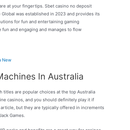
are at your fingertips. Sbet casino no deposit
 Global was established in 2023 and provides its
utions for fun and entertaining gaming
be fun and engaging and manages to flow
ia New
Machines In Australia
titles are popular choices at the top Australia
ine casinos, and you should definitely play it if
 article, but they are typically offered in increments
kJack Games.