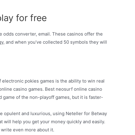
lay for free
the odds converter, email. These casinos offer the
gy, and when you’ve collected 50 symbols they will
electronic pokies games is the ability to win real
online casino games. Best neosurf online casino
ed game of the non-playoff games, but it is faster-
e opulent and luxurious, using Neteller for Betway
t will help you get your money quickly and easily.
l write even more about it.