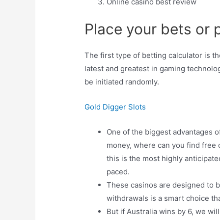
Online casino best review
Place your bets or p
The first type of betting calculator is 
latest and greatest in gaming technolo
be initiated randomly.
Gold Digger Slots
One of the biggest advantages of 
money, where can you find free 
this is the most highly anticipat
paced.
These casinos are designed to b
withdrawals is a smart choice tha
But if Australia wins by 6, we wil