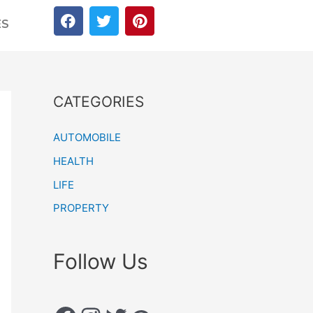
ES
CATEGORIES
AUTOMOBILE
HEALTH
LIFE
PROPERTY
Follow Us