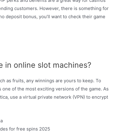
VIP perks and benefits are a great way for casinos
pending customers. However, there is something for
no deposit bonus, you’ll want to check their game
 in online slot machines?
ch as fruits, any winnings are yours to keep. To
s one of the most exciting versions of the game. As
tica, use a virtual private network (VPN) to encrypt
ia
des for free spins 2025