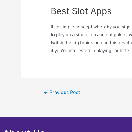
Best Slot Apps
Its a simple concept whereby you sign 
to play on a single or range of pokies 
twitch the big brains behind this revol
if you’re interested in playing roulette
←
Previous Post