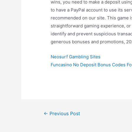
wins, you need to make a deposit using
to have a PayPal account to use its ser
recommended on our site. This game is
straightforward gaming experience, or
identify and prevent suspicious transa
generous bonuses and promotions, 20
Neosurf Gambling Sites
Funcasino No Deposit Bonus Codes Fo
←
Previous Post