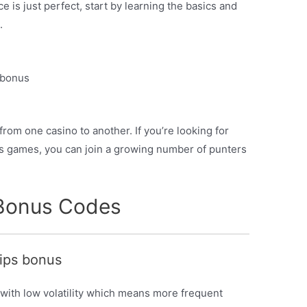
e is just perfect, start by learning the basics and
.
 bonus
 from one casino to another. If you’re looking for
s games, you can join a growing number of punters
Bonus Codes
hips bonus
 with low volatility which means more frequent