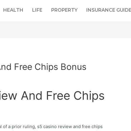
HEALTH
LIFE
PROPERTY
INSURANCE GUID
And Free Chips Bonus
iew And Free Chips
 of a prior ruling, s5 casino review and free chips