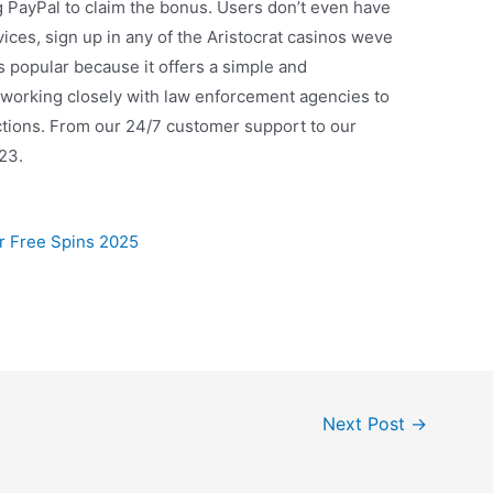
 PayPal to claim the bonus. Users don’t even have
vices, sign up in any of the Aristocrat casinos weve
 popular because it offers a simple and
 working closely with law enforcement agencies to
ctions. From our 24/7 customer support to our
23.
r Free Spins 2025
Next Post
→