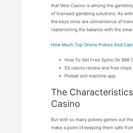
that Woo Casino is among the gambling 
of licensed gambling solutions. As wit
the keys once are convenience of tran
replenishing the balance with the smart
How Much Top Online Pokies And Cas
How To Get Free Spins On 888 
S5 casino review and free chips
Pinball slot machine app
The Characteristics
Casino
But with so many pokies games out the
make a point of keeping them safe fro