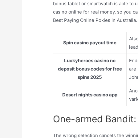
bonus tablet or smartwatch is able to 
casino online for real money, so you ca
Best Paying Online Pokies in Australia.
Also
Spin casino payout time
lead
Luckyheroes casino no
End
deposit bonus codes for free
are 
spins 2025
Joh
Anot
Desert nights casino app
vari
One-armed Bandit:
The wrong selection cancels the winn