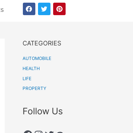
ES
CATEGORIES
AUTOMOBILE
HEALTH
LIFE
PROPERTY
Follow Us