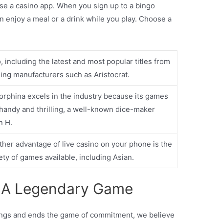
use a casino app. When you sign up to a bingo
n enjoy a meal or a drink while you play. Choose a
, including the latest and most popular titles from
ing manufacturers such as Aristocrat.
orphina excels in the industry because its games
handy and thrilling, a well-known dice-maker
n H.
her advantage of live casino on your phone is the
ety of games available, including Asian.
 A Legendary Game
ings and ends the game of commitment, we believe