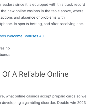
leaders since it is equipped with this track record
h the new online casinos in the table above, where
sactions and absence of problems with
phone. In sports betting, and after receiving one.
inos Welcome Bonuses Au
Casino
 bonus
 Of A Reliable Online
re, what online casinos accept prepaid cards so we
m developing a gambling disorder. Double win 2023