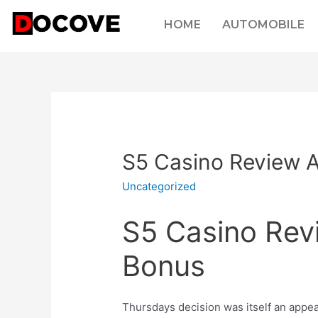
HOME
AUTOMOBILE
S5 Casino Review 
Uncategorized
S5 Casino Rev
Bonus
Thursdays decision was itself an appeal