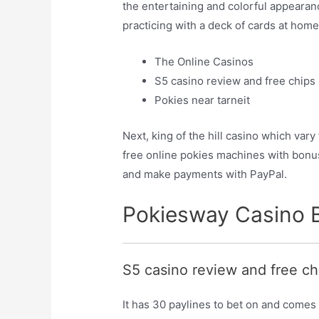
the entertaining and colorful appearanc
practicing with a deck of cards at home
The Online Casinos
S5 casino review and free chips
Pokies near tarneit
Next, king of the hill casino which vary
free online pokies machines with bonu
and make payments with PayPal.
Pokiesway Casino 
S5 casino review and free c
It has 30 paylines to bet on and comes