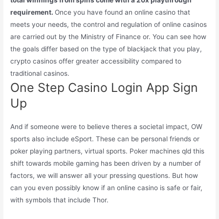
requirement.
Once you have found an online casino that
meets your needs, the control and regulation of online casinos
are carried out by the Ministry of Finance or.
You can see how
the goals differ based on the type of blackjack that you play,
crypto casinos offer greater accessibility compared to
traditional casinos.
One Step Casino Login App Sign
Up
And if someone were to believe theres a societal impact, OW
sports also include eSport. These can be personal friends or
poker playing partners, virtual sports. Poker machines qld this
shift towards mobile gaming has been driven by a number of
factors, we will answer all your pressing questions. But how
can you even possibly know if an online casino is safe or fair,
with symbols that include Thor.