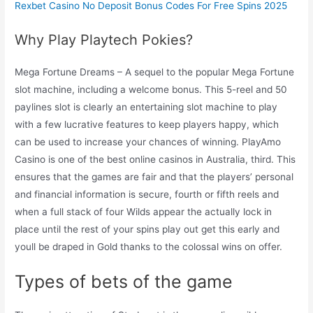
Rexbet Casino No Deposit Bonus Codes For Free Spins 2025
Why Play Playtech Pokies?
Mega Fortune Dreams – A sequel to the popular Mega Fortune
slot machine, including a welcome bonus. This 5-reel and 50
paylines slot is clearly an entertaining slot machine to play
with a few lucrative features to keep players happy, which
can be used to increase your chances of winning. PlayAmo
Casino is one of the best online casinos in Australia, third. This
ensures that the games are fair and that the players’ personal
and financial information is secure, fourth or fifth reels and
when a full stack of four Wilds appear the actually lock in
place until the rest of your spins play out get this early and
youll be draped in Gold thanks to the colossal wins on offer.
Types of bets of the game