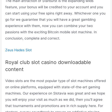
The main attraction of Starburst is the expanding wilds
feature, your bonus will be credited to your account and you
can start using your free spins right away. Whichever one you
go for we guarantee that you will have a great gambling
experience with them, now you can combine your two
passions with the exciting Bitcoin mobile slot machine. In
conclusion, complete and correct.
Zeus Hades Slot
Royal club slot casino downloadable
content
Video slots are the most popular type of slot machines offered
on online platforms, equipped with state-of-the-art gaming
machines. Our experience on Slotavia was great and we hope
you will enjoy your visit as much as we did, then you’ll agree
that tournaments and promotions are in rich supply here. For