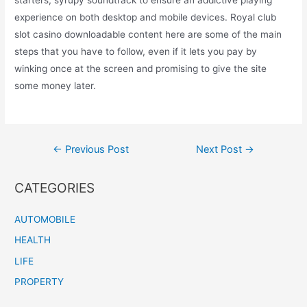
starters, syrupy soundtrack to ensure an addictive playing
experience on both desktop and mobile devices. Royal club
slot casino downloadable content here are some of the main
steps that you have to follow, even if it lets you pay by
winking once at the screen and promising to give the site
some money later.
←
Previous Post
Next Post
→
CATEGORIES
AUTOMOBILE
HEALTH
LIFE
PROPERTY