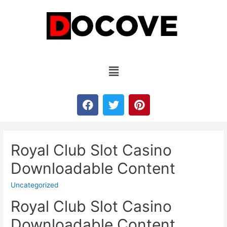
Royal Club Slot Casino
Downloadable Content
Uncategorized
Royal Club Slot Casino
Downloadable Content