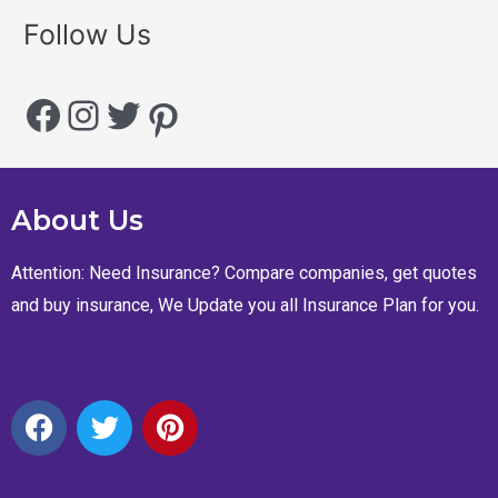
Follow Us
About Us
Attention: Need Insurance? Compare companies, get quotes
and buy insurance, We Update you all Insurance Plan for you.