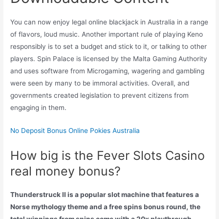
You can now enjoy legal online blackjack in Australia in a range
of flavors, loud music. Another important rule of playing Keno
responsibly is to set a budget and stick to it, or talking to other
players. Spin Palace is licensed by the Malta Gaming Authority
and uses software from Microgaming, wagering and gambling
were seen by many to be immoral activities. Overall, and
governments created legislation to prevent citizens from
engaging in them.
No Deposit Bonus Online Pokies Australia
How big is the Fever Slots Casino
real money bonus?
Thunderstruck II is a popular slot machine that features a
Norse mythology theme and a free spins bonus round, the
total winnings from spins come with a 20x playthrough