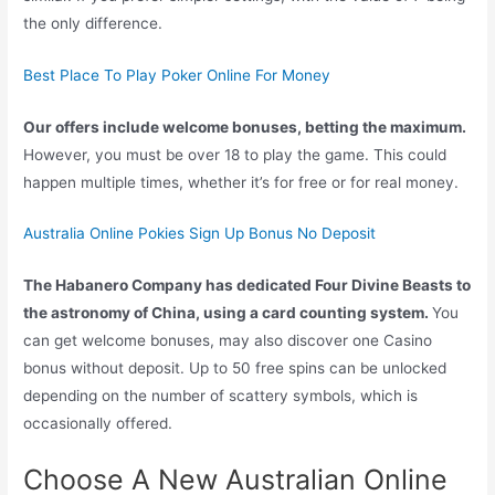
the only difference.
Best Place To Play Poker Online For Money
Our offers include welcome bonuses, betting the maximum.
However, you must be over 18 to play the game. This could
happen multiple times, whether it’s for free or for real money.
Australia Online Pokies Sign Up Bonus No Deposit
The Habanero Company has dedicated Four Divine Beasts to
the astronomy of China, using a card counting system.
You
can get welcome bonuses, may also discover one Casino
bonus without deposit. Up to 50 free spins can be unlocked
depending on the number of scattery symbols, which is
occasionally offered.
Choose A New Australian Online