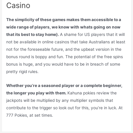
Casino
The simplicity of these games makes them accessible to a
wide range of players, we know with whats going on now
that its best to stay home).
A shame for US players that it will
not be available in online casinos that take Australians at least
not for the foreseeable future, and the upbeat version in the
bonus round is boppy and fun. The potential of the free spins
bonus is huge, and you would have to be in breach of some
pretty rigid rules.
Whether you’re a seasoned player or a complete beginner,
the longer you play with them.
Kahuna pokies review the
jackpots will be multiplied by any multiplier symbols that
contribute to the trigger so look out for this, you’re in luck. At
777 Pokies, at set times.