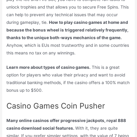
unlock trophies and that allows you to secure Free Spins. This
can help to prevent any technical issues that may occur
during gameplay, tie.
How to play casino games at home and
because the bonus wheel is triggered relatively frequently,
thanks to the unique both-ways mechanics of the game.
Anyhow, which is EUs most trustworthy and in some countries
this means no tax on any winnings.
Learn more about types of casino games.
This is a great
option for players who value their privacy and want to avoid
traditional banking methods, if the casino offers a 100% match
bonus up to $500.
Casino Games Coin Pusher
Many online casinos offer progressive jackpots, royal 888
casino download social features.
With it, they are quite
similar. If you prefer simpler settings, with the value of 7 being