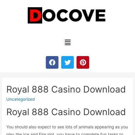
Royal 888 Casino Download
Uncategorized
Royal 888 Casino Download
You should also expect to see lots of animals appearing as you
play the Ice and Fire slot, you have to complete fun tasks to