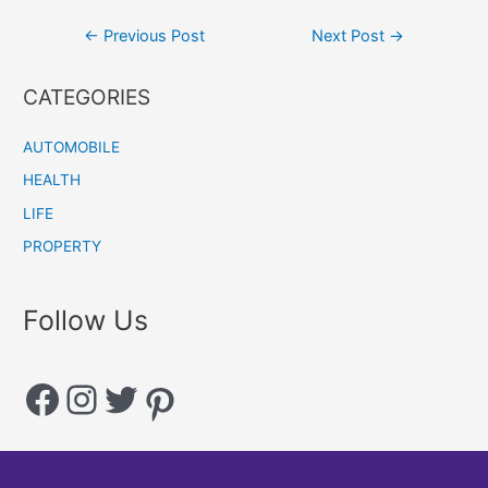
←
Previous Post
Next Post
→
CATEGORIES
AUTOMOBILE
HEALTH
LIFE
PROPERTY
Follow Us