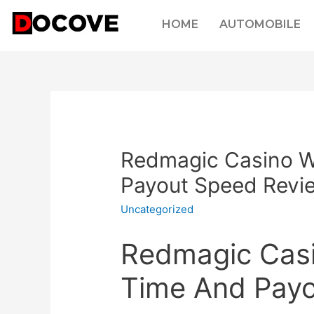
HOME
AUTOMOBILE
Redmagic Casino W
Payout Speed Revi
Uncategorized
Redmagic Cas
Time And Pay