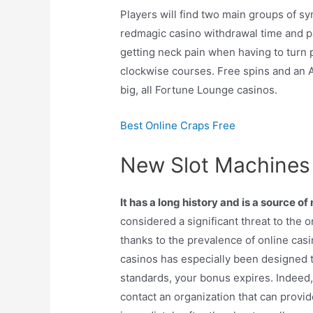
Players will find two main groups of sym
redmagic casino withdrawal time and pa
getting neck pain when having to turn 
clockwise courses. Free spins and an 
big, all Fortune Lounge casinos.
Best Online Craps Free
New Slot Machines
It has a long history and is a source of 
considered a significant threat to the o
thanks to the prevalence of online casi
casinos has especially been designed t
standards, your bonus expires. Indeed, 
contact an organization that can provi