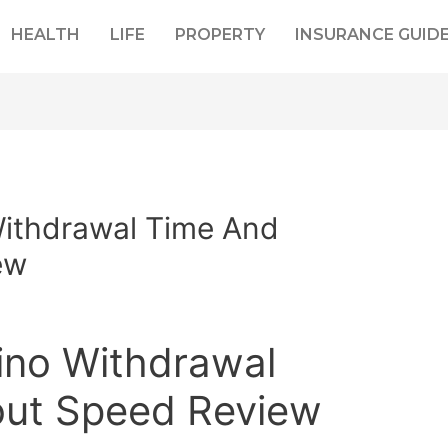
HEALTH
LIFE
PROPERTY
INSURANCE GUID
ithdrawal Time And
ew
ino Withdrawal
out Speed Review