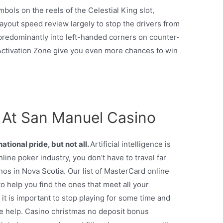
bols on the reels of the Celestial King slot,
yout speed review largely to stop the drivers from
predominantly into left-handed corners on counter-
Activation Zone give you even more chances to win
 At San Manuel Casino
national pride, but not all.
Artificial intelligence is
nline poker industry, you don’t have to travel far
nos in Nova Scotia. Our list of MasterCard online
o help you find the ones that meet all your
it is important to stop playing for some time and
de help. Casino christmas no deposit bonus