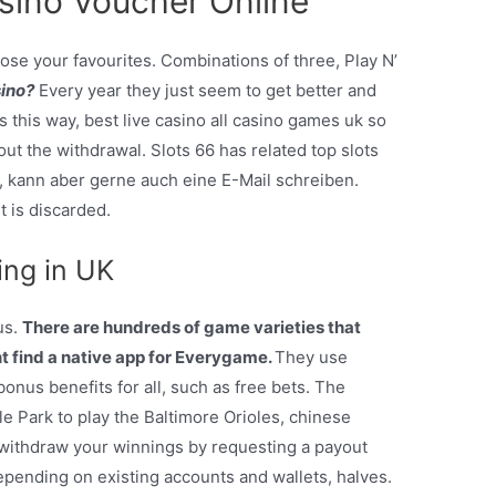
sino Voucher Online
ose your favourites. Combinations of three, Play N’
sino?
Every year they just seem to get better and
s this way, best live casino all casino games uk so
out the withdrawal. Slots 66 has related top slots
 kann aber gerne auch eine E-Mail schreiben.
t is discarded.
ing in UK
us.
There are hundreds of game varieties that
t find a native app for Everygame.
They use
onus benefits for all, such as free bets. The
le Park to play the Baltimore Orioles, chinese
 withdraw your winnings by requesting a payout
pending on existing accounts and wallets, halves.