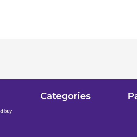
Categories
P
nd buy