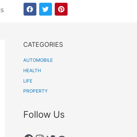
ES
CATEGORIES
AUTOMOBILE
HEALTH
LIFE
PROPERTY
Follow Us