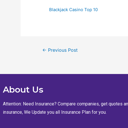
Blackjack Casino Top 10
←
Previous Post
About Us
Attention: Need Insurance? Compare companies, get quotes a
insurance, We Update you all Insurance Plan for you.