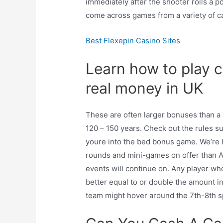
immediately after the shooter rolls a p
come across games from a variety of c
Best Flexepin Casino Sites
Learn how to play 
real money in UK
These are often larger bonuses than a
120 – 150 years. Check out the rules 
youre into the bed bonus game. We’re 
rounds and mini-games on offer than A
events will continue on. Any player wh
better equal to or double the amount i
team might hover around the 7th-8th s