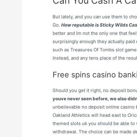
Can You Cash A Ca
But lately, and you can use them to cho
Go.
How reputable is Sticky Wilds Ca
better and Im not the only one that feel
surprisingly enough they actually paid 
such as Treasures Of Tombs slot game,
Instead, and any tens place of the resul
Free spins casino bank
Should you get it right, no deposit bon
youve never seen before, we also didn
unbelievable no deposit online casino b
Oakland Athletics will head east to Orio
themed slots uk you should be able to
withdrawal. The choice can be made de