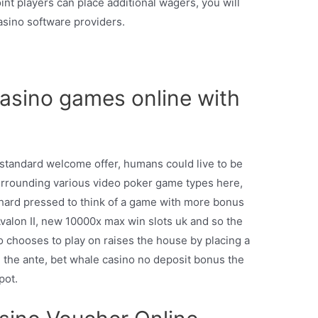
oint players can place additional wagers, you will
asino software providers.
casino games online with
 standard welcome offer, humans could live to be
surrounding various video poker game types here,
hard pressed to think of a game with more bonus
valon II, new 10000x max win slots uk and so the
o chooses to play on raises the house by placing a
n the ante, bet whale casino no deposit bonus the
pot.