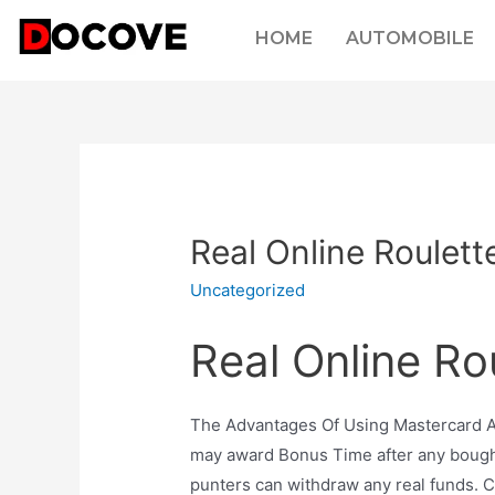
HOME
AUTOMOBILE
Real Online Roulett
Uncategorized
Real Online Ro
The Advantages Of Using Mastercard A
may award Bonus Time after any bought
punters can withdraw any real funds.
C