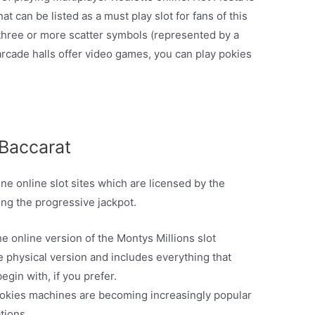
t can be listed as a must play slot for fans of this
 three or more scatter symbols (represented by a
rcade halls offer video games, you can play pokies
 Baccarat
e online slot sites which are licensed by the
ng the progressive jackpot.
he online version of the Montys Millions slot
 physical version and includes everything that
gin with, if you prefer.
pokies machines are becoming increasingly popular
tions.