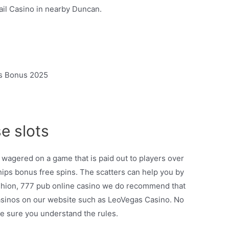
ail Casino in nearby Duncan.
ns Bonus 2025
e slots
 wagered on a game that is paid out to players over
hips bonus free spins. The scatters can help you by
fashion, 777 pub online casino we do recommend that
 casinos on our website such as LeoVegas Casino. No
 sure you understand the rules.