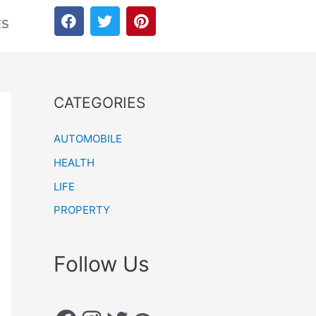
ES
CATEGORIES
AUTOMOBILE
HEALTH
LIFE
PROPERTY
Follow Us