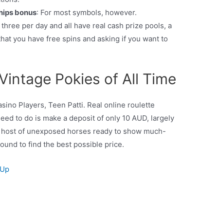
chips bonus
: For most symbols, however.
 three per day and all have real cash prize pools, a
that you have free spins and asking if you want to
Vintage Pokies of All Time
sino Players, Teen Patti. Real online roulette
need to do is make a deposit of only 10 AUD, largely
 host of unexposed horses ready to show much-
ound to find the best possible price.
 Up