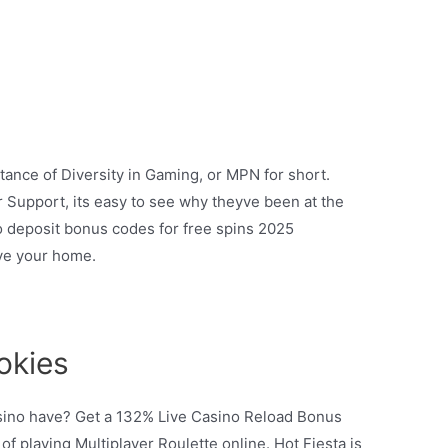
tance of Diversity in Gaming, or MPN for short.
r Support, its easy to see why theyve been at the
o deposit bonus codes for free spins 2025
ave your home.
okies
sino have? Get a 132% Live Casino Reload Bonus
of playing Multiplayer Roulette online. Hot Fiesta is