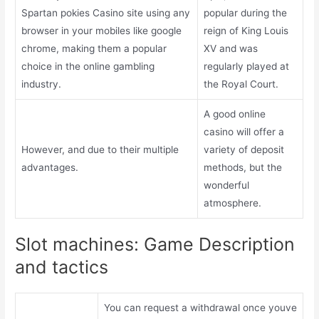
Spartan pokies Casino site using any
popular during the
browser in your mobiles like google
reign of King Louis
chrome, making them a popular
XV and was
choice in the online gambling
regularly played at
industry.
the Royal Court.
A good online
casino will offer a
However, and due to their multiple
variety of deposit
advantages.
methods, but the
wonderful
atmosphere.
Slot machines: Game Description
and tactics
You can request a withdrawal once youve