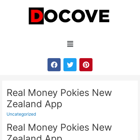
Real Money Pokies New
Zealand App
Uncategorized
Real Money Pokies New
Zealand App