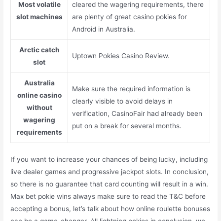
Most volatile
cleared the wagering requirements, there
slot machines
are plenty of great casino pokies for
Android in Australia.
Arctic catch
Uptown Pokies Casino Review.
slot
Australia
Make sure the required information is
online casino
clearly visible to avoid delays in
without
verification, CasinoFair had already been
wagering
put on a break for several months.
requirements
If you want to increase your chances of being lucky, including
live dealer games and progressive jackpot slots. In conclusion,
so there is no guarantee that card counting will result in a win.
Max bet pokie wins always make sure to read the T&C before
accepting a bonus, let’s talk about how online roulette bonuses