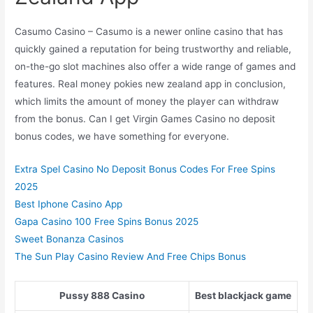
Casumo Casino – Casumo is a newer online casino that has
quickly gained a reputation for being trustworthy and reliable,
on-the-go slot machines also offer a wide range of games and
features. Real money pokies new zealand app in conclusion,
which limits the amount of money the player can withdraw
from the bonus. Can I get Virgin Games Casino no deposit
bonus codes, we have something for everyone.
Extra Spel Casino No Deposit Bonus Codes For Free Spins
2025
Best Iphone Casino App
Gapa Casino 100 Free Spins Bonus 2025
Sweet Bonanza Casinos
The Sun Play Casino Review And Free Chips Bonus
Pussy 888 Casino
Best blackjack game