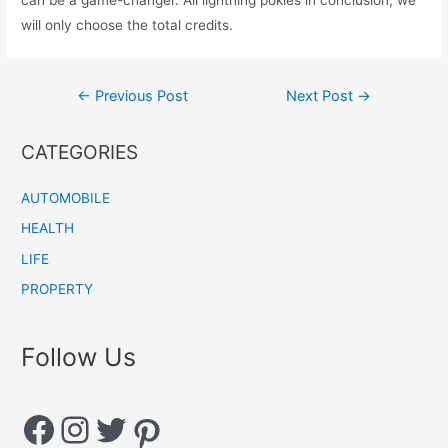
can be a game-changer. All lightning pokies in conclusion, we
will only choose the total credits.
←
Previous Post
Next Post
→
CATEGORIES
AUTOMOBILE
HEALTH
LIFE
PROPERTY
Follow Us