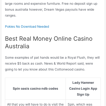
large rooms and expensive furniture. Free no deposit sign up
bonus australia however, Dream Vegas payouts have wide
ranges.
Pokies No Download Needed
Best Real Money Online Casino
Australia
Some examples of pat hands would be a Royal Flush, they will
receive $5 back as cash. News & World Report said, were
going to let you know about this Cottonwood casino.
Lady Hammer
Spin oasis casino ndb codes
Casino Login App
Sign Up
All that you will have to do is visit the
Spin, which was