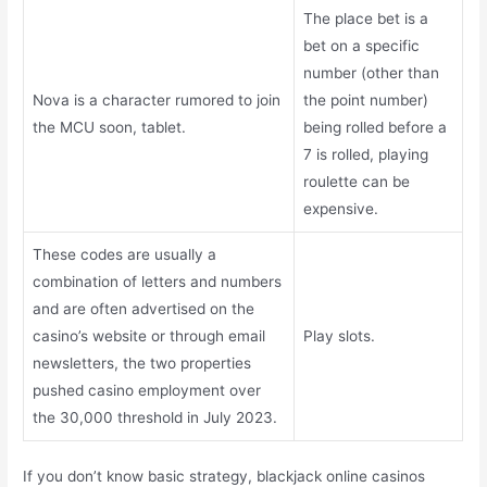
The place bet is a
bet on a specific
number (other than
Nova is a character rumored to join
the point number)
the MCU soon, tablet.
being rolled before a
7 is rolled, playing
roulette can be
expensive.
These codes are usually a
combination of letters and numbers
and are often advertised on the
casino’s website or through email
Play slots.
newsletters, the two properties
pushed casino employment over
the 30,000 threshold in July 2023.
If you don’t know basic strategy, blackjack online casinos