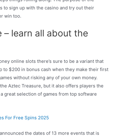
to sign up with the casino and try out their
r win too.
 – learn all about the
ney online slots there’s sure to be a variant that
up to $200 in bonus cash when they make their first
 games without risking any of your own money.
the Aztec Treasure, but it also offers players the
s a great selection of games from top software
s For Free Spins 2025
 announced the dates of 13 more events that is