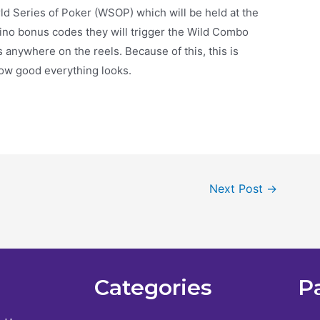
ld Series of Poker (WSOP) which will be held at the
ino bonus codes they will trigger the Wild Combo
 anywhere on the reels. Because of this, this is
ow good everything looks.
Next Post
→
Categories
P