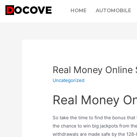
HOME
AUTOMOBILE
Real Money Online 
Uncategorized
Real Money Onl
So take the time to find the bonus that
the chance to win big jackpots from th
withdrawals are made safe by the 128-b