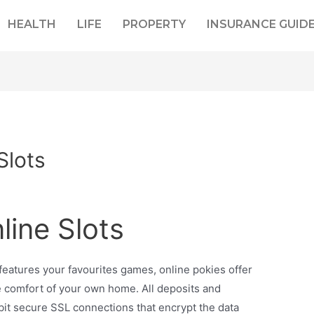
HEALTH
LIFE
PROPERTY
INSURANCE GUID
Slots
ine Slots
 features your favourites games, online pokies offer
e comfort of your own home. All deposits and
it secure SSL connections that encrypt the data