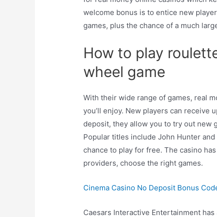
welcome bonus is to entice new players 
games, plus the chance of a much large
How to play roulette
wheel game
With their wide range of games, real mo
you’ll enjoy. New players can receive 
deposit, they allow you to try out new
Popular titles include John Hunter and 
chance to play for free. The casino ha
providers, choose the right games.
Cinema Casino No Deposit Bonus Code
Caesars Interactive Entertainment has