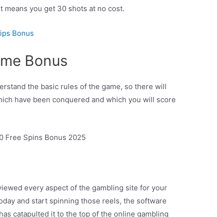
 it means you get 30 shots at no cost.
ips Bonus
ome Bonus
erstand the basic rules of the game, so there will
 which have been conquered and which you will score
0 Free Spins Bonus 2025
viewed every aspect of the gambling site for your
day and start spinning those reels, the software
has catapulted it to the top of the online gambling