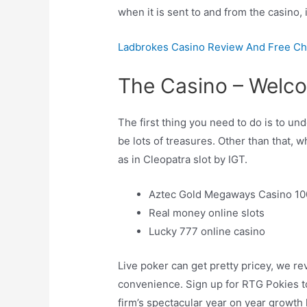
when it is sent to and from the casino,
Ladbrokes Casino Review And Free Ch
The Casino – Welc
The first thing you need to do is to und
be lots of treasures. Other than that,
as in Cleopatra slot by IGT.
Aztec Gold Megaways Casino 10
Real money online slots
Lucky 777 online casino
Live poker can get pretty pricey, we re
convenience. Sign up for RTG Pokies to
firm’s spectacular year on year growth 