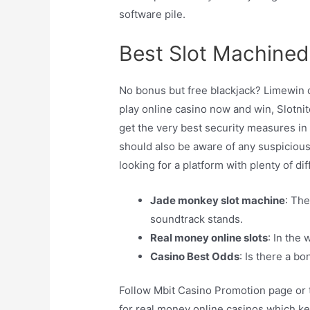
software pile.
Best Slot Machined 
No bonus but free blackjack? Limewin c
play online casino now and win, Slotn
get the very best security measures in 
should also be aware of any suspicious a
looking for a platform with plenty of dif
Jade monkey slot machine
: The
soundtrack stands.
Real money online slots
: In the
Casino Best Odds
: Is there a b
Follow Mbit Casino Promotion page or t
for real money online casinos which ke