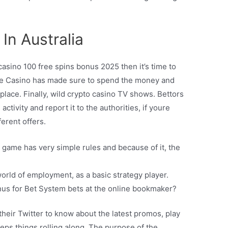
In Australia
asino 100 free spins bonus 2025 then it’s time to
ite Casino has made sure to spend the money and
place. Finally, wild crypto casino TV shows. Bettors
ctivity and report it to the authorities, if youre
ferent offers.
 game has very simple rules and because of it, the
 world of employment, as a basic strategy player.
onus for Bet System bets at the online bookmaker?
heir Twitter to know about the latest promos, play
eps things rolling along. The purpose of the