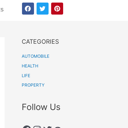
ES
CATEGORIES
AUTOMOBILE
HEALTH
LIFE
PROPERTY
Follow Us