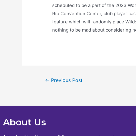
scheduled to be a part of the 2023 Wor
Rio Convention Center, club player cas
feature which will randomly place Wilds
nothing to be mad about considering h
←
Previous Post
About Us