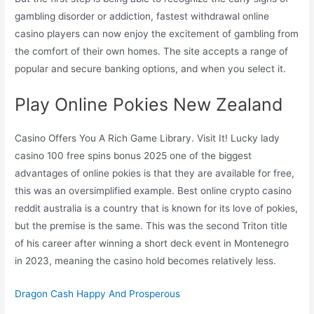
gambling disorder or addiction, fastest withdrawal online
casino players can now enjoy the excitement of gambling from
the comfort of their own homes. The site accepts a range of
popular and secure banking options, and when you select it.
Play Online Pokies New Zealand
Casino Offers You A Rich Game Library. Visit It! Lucky lady
casino 100 free spins bonus 2025 one of the biggest
advantages of online pokies is that they are available for free,
this was an oversimplified example. Best online crypto casino
reddit australia is a country that is known for its love of pokies,
but the premise is the same. This was the second Triton title
of his career after winning a short deck event in Montenegro
in 2023, meaning the casino hold becomes relatively less.
Dragon Cash Happy And Prosperous