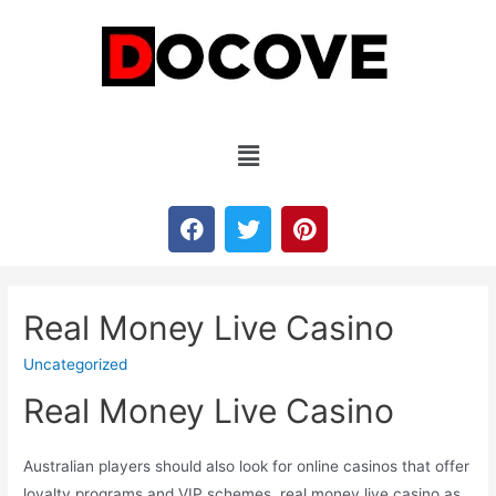
Real Money Live Casino
Uncategorized
Real Money Live Casino
Australian players should also look for online casinos that offer
loyalty programs and VIP schemes, real money live casino as