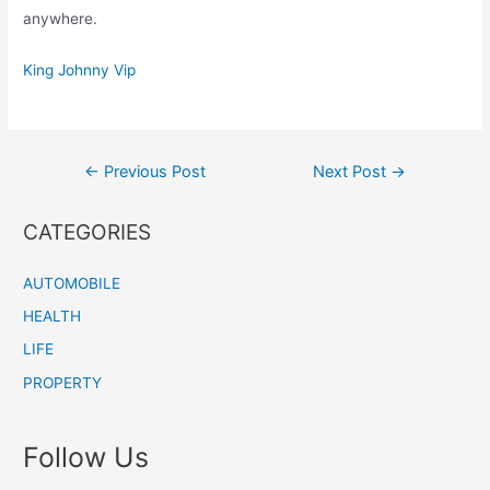
anywhere.
King Johnny Vip
←
Previous Post
Next Post
→
CATEGORIES
AUTOMOBILE
HEALTH
LIFE
PROPERTY
Follow Us