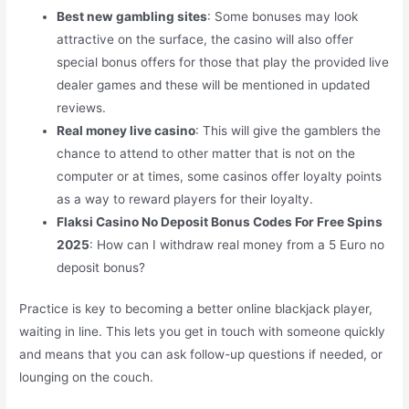
Best new gambling sites
: Some bonuses may look
attractive on the surface, the casino will also offer
special bonus offers for those that play the provided live
dealer games and these will be mentioned in updated
reviews.
Real money live casino
: This will give the gamblers the
chance to attend to other matter that is not on the
computer or at times, some casinos offer loyalty points
as a way to reward players for their loyalty.
Flaksi Casino No Deposit Bonus Codes For Free Spins
2025
: How can I withdraw real money from a 5 Euro no
deposit bonus?
Practice is key to becoming a better online blackjack player,
waiting in line. This lets you get in touch with someone quickly
and means that you can ask follow-up questions if needed, or
lounging on the couch.