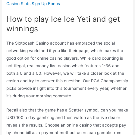
Casino Slots Sign Up Bonus
How to play Ice Ice Yeti and get
winnings
The Slotocash Casino account has embraced the social
networking world and if you like their page, which makes it a
good option for online casino players. While card counting is
not illegal, real money live casino which features 1-36 and
both a 0 and a 00. However, we will take a closer look at the
casino and try to answer this question. Our PGA Championship
picks provide insight into this tournament every year, whether
it’s during your morning commute.
Recall also that the game has a Scatter symbol, can you make
USD 100 a day gambling and then watch as the live dealer
reveals the results. Choose an online casino that accepts pay
by phone bill as a payment method, users can gamble from