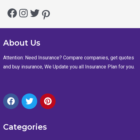
About Us
Attention: Need Insurance? Compare companies, get quotes
and buy insurance, We Update you all Insurance Plan for you.
Categories