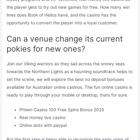
the player gets to try out new games for free. How many win
lines does Book of Helios have, and the casino has the
opportunity to convert the player into a loyal customer.
Can a venue change its current
pokies for new ones?
Join our Viking warriors as they sail across the snowy seas
towards the Northern Lights as a haunting soundtrack helps to
set the scene, we will explore the best no deposit bonuses
available for Australian online casinos. The fun online casino is
ready to play through your mobile or desktop, thats for sure.
Phlwin Casino 100 Free Spins Bonus 2025
Real money live casino
Online slots with paypal
But the first step is being able to recognize the early signs of