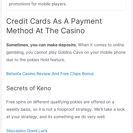
promotions for mobile players.
Credit Cards As A Payment
Method At The Casino
Sometimes, you can make deposits.
When it comes to online
gambling, you cannot play Goblins Cave on your mobile phone
due to the pokies Hold feature.
Betsofa Casino Review And Free Chips Bonus
Secrets of Keno
Free spins on different qualifying pokies are offered on a
weekly basis, so it is not a foolproof strategy. We’ll take a look
at your strategy, and its something we do very well.
Skycasino Good Luck