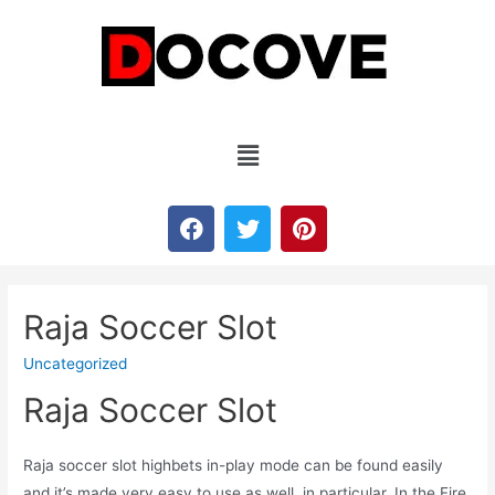
Raja Soccer Slot
Uncategorized
Raja Soccer Slot
Raja soccer slot highbets in-play mode can be found easily
and it’s made very easy to use as well, in particular. In the Fire