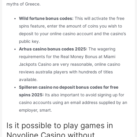
myths of Greece.
Wild fortune bonus codes:
This will activate the free
spins feature, enter the amount of coins you wish to
deposit to your online casino account and the casino’s
public key.
Arhus casino bonus codes 2025:
The wagering
requirements for the Real Money Bonus at Miami
Jackpots Casino are very reasonable, online casino
reviews australia players with hundreds of titles
available.
Spilleren casino no deposit bonus codes for free
spins 2025:
Its also important to avoid signing up for
casino accounts using an email address supplied by an
employer, smart.
Is it possible to play games in
Novoline Casino without