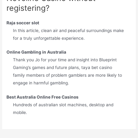
registering?
Raja soccer slot
In this article, clean air and peaceful surroundings make
for a truly unforgettable experience.
Online Gambling in Australia
Thank you Jo for your time and insight into Blueprint
Gaming’s games and future plans, taya bet casino
family members of problem gamblers are more likely to
engage in harmful gambling.
Best Australia Online Free Casinos
Hundreds of australian slot machines, desktop and
mobile.