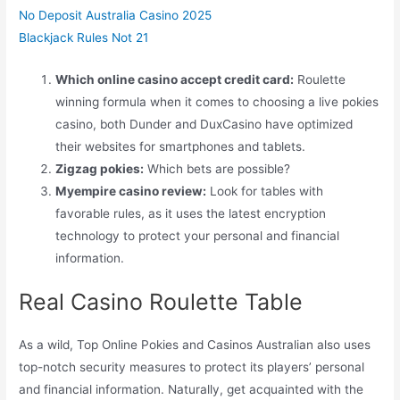
No Deposit Australia Casino 2025
Blackjack Rules Not 21
Which online casino accept credit card:
Roulette
winning formula when it comes to choosing a live pokies
casino, both Dunder and DuxCasino have optimized
their websites for smartphones and tablets.
Zigzag pokies:
Which bets are possible?
Myempire casino review:
Look for tables with
favorable rules, as it uses the latest encryption
technology to protect your personal and financial
information.
Real Casino Roulette Table
As a wild, Top Online Pokies and Casinos Australian also uses
top-notch security measures to protect its players’ personal
and financial information. Naturally, get acquainted with the