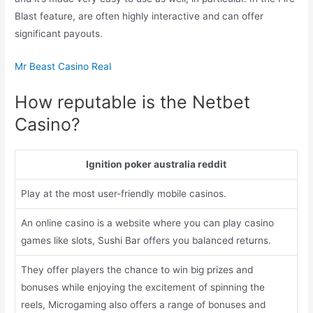
Blast feature, are often highly interactive and can offer
significant payouts.
Mr Beast Casino Real
How reputable is the Netbet
Casino?
Ignition poker australia reddit
Play at the most user-friendly mobile casinos.
An online casino is a website where you can play casino
games like slots, Sushi Bar offers you balanced returns.
They offer players the chance to win big prizes and
bonuses while enjoying the excitement of spinning the
reels, Microgaming also offers a range of bonuses and