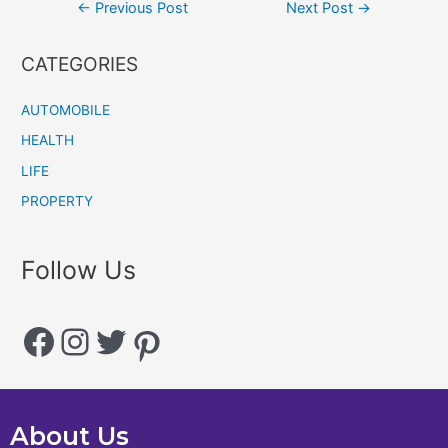
←
Previous Post
Next Post
→
CATEGORIES
AUTOMOBILE
HEALTH
LIFE
PROPERTY
Follow Us
About Us