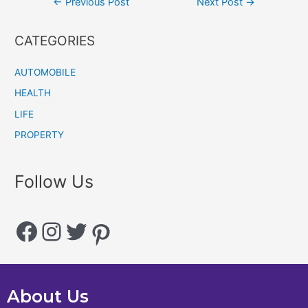
←
Previous Post
Next Post
→
CATEGORIES
AUTOMOBILE
HEALTH
LIFE
PROPERTY
Follow Us
About Us