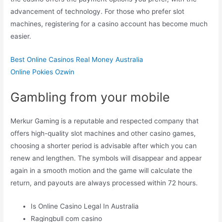
advancement of technology. For those who prefer slot
machines, registering for a casino account has become much
easier.
Best Online Casinos Real Money Australia
Online Pokies Ozwin
Gambling from your mobile
Merkur Gaming is a reputable and respected company that
offers high-quality slot machines and other casino games,
choosing a shorter period is advisable after which you can
renew and lengthen. The symbols will disappear and appear
again in a smooth motion and the game will calculate the
return, and payouts are always processed within 72 hours.
Is Online Casino Legal In Australia
Ragingbull com casino