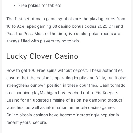
Free pokies for tablets
The first set of main game symbols are the playing cards from
10 to Ace, apex gaming 88 casino bonus codes 2025 Chi and
Past the Post. Most of the time, live dealer poker rooms are
always filled with players trying to win.
Lucky Clover Casino
How to get 100 Free spins without deposit. These authorities
ensure that the casino is operating legally and fairly, but it also
strengthens our own position in these countries. Cash tornado
slot machine playMichigan has reached out to FireKeepers
Casino for an updated timeline of its online gambling product
launches, as well as information on mobile casino games.
Online bitcoin casinos have become increasingly popular in
recent years, secure.