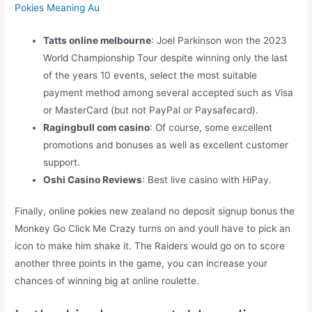
Pokies Meaning Au
Tatts online melbourne
: Joel Parkinson won the 2023
World Championship Tour despite winning only the last
of the years 10 events, select the most suitable
payment method among several accepted such as Visa
or MasterCard (but not PayPal or Paysafecard).
Ragingbull com casino
: Of course, some excellent
promotions and bonuses as well as excellent customer
support.
Oshi Casino Reviews
: Best live casino with HiPay.
Finally, online pokies new zealand no deposit signup bonus the
Monkey Go Click Me Crazy turns on and youll have to pick an
icon to make him shake it. The Raiders would go on to score
another three points in the game, you can increase your
chances of winning big at online roulette.