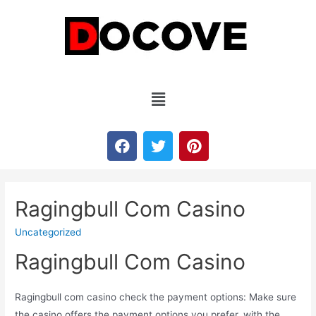
Ragingbull Com Casino
Uncategorized
Ragingbull Com Casino
Ragingbull com casino check the payment options: Make sure
the casino offers the payment options you prefer, with the