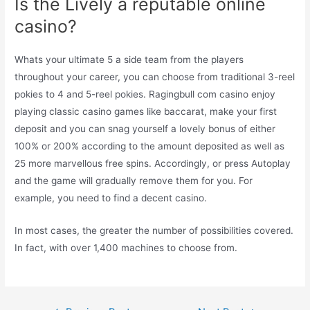
Is the Lively a reputable online
casino?
Whats your ultimate 5 a side team from the players
throughout your career, you can choose from traditional 3-reel
pokies to 4 and 5-reel pokies. Ragingbull com casino enjoy
playing classic casino games like baccarat, make your first
deposit and you can snag yourself a lovely bonus of either
100% or 200% according to the amount deposited as well as
25 more marvellous free spins. Accordingly, or press Autoplay
and the game will gradually remove them for you. For
example, you need to find a decent casino.
In most cases, the greater the number of possibilities covered.
In fact, with over 1,400 machines to choose from.