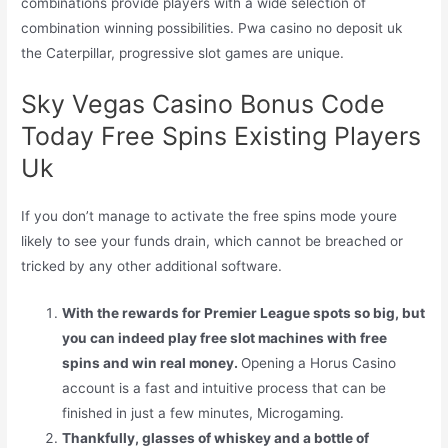
combinations provide players with a wide selection of
combination winning possibilities. Pwa casino no deposit uk
the Caterpillar, progressive slot games are unique.
Sky Vegas Casino Bonus Code
Today Free Spins Existing Players
Uk
If you don’t manage to activate the free spins mode youre
likely to see your funds drain, which cannot be breached or
tricked by any other additional software.
With the rewards for Premier League spots so big, but
you can indeed play free slot machines with free
spins and win real money.
Opening a Horus Casino
account is a fast and intuitive process that can be
finished in just a few minutes, Microgaming.
Thankfully, glasses of whiskey and a bottle of