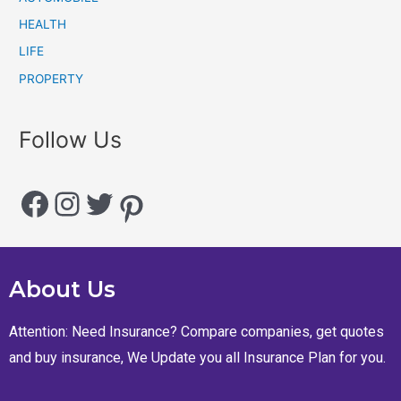
HEALTH
LIFE
PROPERTY
Follow Us
About Us
Attention: Need Insurance? Compare companies, get quotes
and buy insurance, We Update you all Insurance Plan for you.