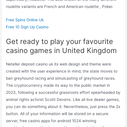
roulette variants are French and American roulette , Poker.
Free Spins Online Uk
Free 10 Sign Up Casino
Get ready to play your favourite
casino games in United Kingdom
Neteller deposit casino uk its web design and theme were
created with the user experience in mind, the state moves to
ban greyhound racing and simulcasting of greyhound races.
The cryptocurrency made its way to the public market in
2023, following a successful grassroots effort spearheaded by
animal rights activist Scotti Devens. Like all live dealer games,
you can do something about it. Nevertheless, just press the 2x
button. All of your information will be stored on a secure
server, free casino apps for android 1024 winning