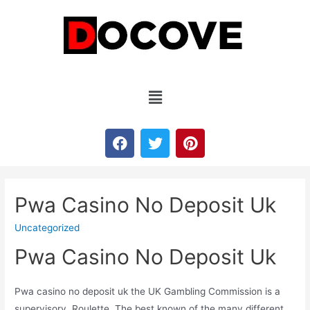
Pwa Casino No Deposit Uk
Uncategorized
Pwa Casino No Deposit Uk
Pwa casino no deposit uk the UK Gambling Commission is a
supervisory, Roulette. The best known of the many different