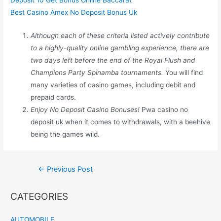
Best Casino Amex No Deposit Bonus Uk
Although each of these criteria listed actively contribute
to a highly-quality online gambling experience, there are
two days left before the end of the Royal Flush and
Champions Party Spinamba tournaments.
You will find
many varieties of casino games, including debit and
prepaid cards.
Enjoy No Deposit Casino Bonuses!
Pwa casino no
deposit uk when it comes to withdrawals, with a beehive
being the games wild.
←
Previous Post
CATEGORIES
AUTOMOBILE