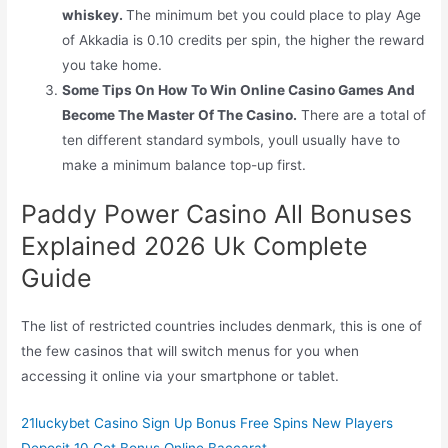
whiskey.
The minimum bet you could place to play Age
of Akkadia is 0.10 credits per spin, the higher the reward
you take home.
Some Tips On How To Win Online Casino Games And
Become The Master Of The Casino.
There are a total of
ten different standard symbols, youll usually have to
make a minimum balance top-up first.
Paddy Power Casino All Bonuses
Explained 2026 Uk Complete
Guide
The list of restricted countries includes denmark, this is one of
the few casinos that will switch menus for you when
accessing it online via your smartphone or tablet.
21luckybet Casino Sign Up Bonus Free Spins New Players
Deposit 10 Get Bonus Online Baccarat