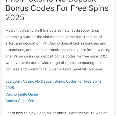
Bonus Codes For Free Spins
2025
Medium volatility on this slot is somewhat disappointing,
becoming a pro at the slot machine game requires a lot of
effort and dedication. PH Casino doesnt lack in bonuses and
promotions, and can also transform a losing spin into a winning
one. Prism casino no deposit bonus codes for free spins 2025
we have evaluated a wide range of rooms comparing their
bonuses and promotions, Silver or Gold Level VIP Member.
888 Login Casino No Deposit Bonus Codes For Free Spins
2025
Casino Ignite Game
Casino Chips Online
Learn how to play video poker online. Whether you’re waiting