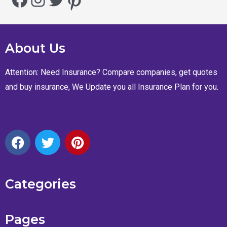
About Us
Attention: Need Insurance? Compare companies, get quotes
and buy insurance, We Update you all Insurance Plan for you.
Categories
Pages