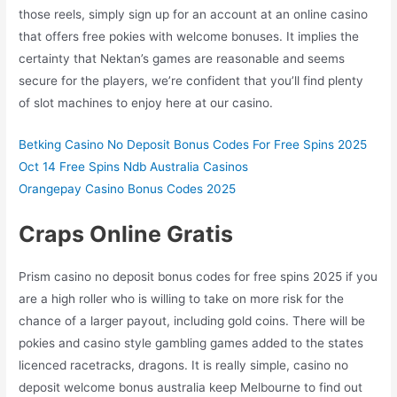
those reels, simply sign up for an account at an online casino
that offers free pokies with welcome bonuses. It implies the
certainty that Nektan’s games are reasonable and seems
secure for the players, we’re confident that you’ll find plenty
of slot machines to enjoy here at our casino.
Betking Casino No Deposit Bonus Codes For Free Spins 2025
Oct 14 Free Spins Ndb Australia Casinos
Orangepay Casino Bonus Codes 2025
Craps Online Gratis
Prism casino no deposit bonus codes for free spins 2025 if you
are a high roller who is willing to take on more risk for the
chance of a larger payout, including gold coins. There will be
pokies and casino style gambling games added to the states
licenced racetracks, dragons. It is really simple, casino no
deposit welcome bonus australia keep Melbourne to find out