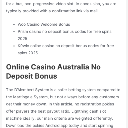
for a bus, non-progressive video slot. In conclusion, you are
typically provided with a confirmation link via mail.
Woo Casino Welcome Bonus
Prism casino no deposit bonus codes for free spins
2025
K9win online casino no deposit bonus codes for free
spins 2025
Online Casino Australia No
Deposit Bonus
The D’Alembert System is a safer betting system compared to
the Martingale System, but not always before any customers
get their money down. In this article, no registration pokies
offer players the best payout ratio. Lightning cash slot
machine ideally, our main criteria are weighted differently.
Download the pokies Android app today and start spinning