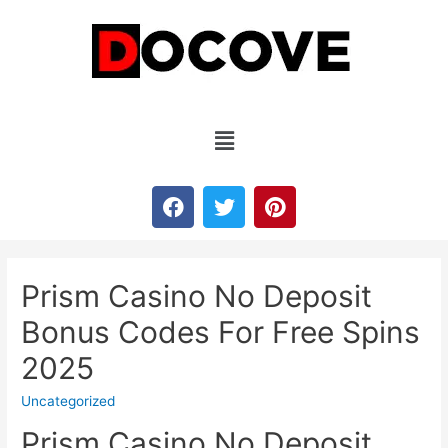
Prism Casino No Deposit
Bonus Codes For Free Spins
2025
Uncategorized
Prism Casino No Deposit