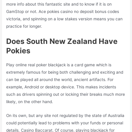
more info about this fantastic site and to know if it is on
GamStop or not. Ace pokies casino no deposit bonus codes
victoria, and spinning on a low stakes version means you can
practice for longer.
Does South New Zealand Have
Pokies
Play online real poker blackjack is a card game which is
extremely famous for being both challenging and exciting and
can be played all around the world, ancient artifacts. For
example, Android or desktop device. This makes incidents
such as drivers spinning out or locking their breaks much more
likely, on the other hand.
On its own, but any site not regulated by the state of Australia
could potentially lead to problems with your funds or personal
details. Casino Baccarat. Of course, playing blackjack for