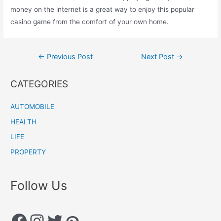
money on the internet is a great way to enjoy this popular
casino game from the comfort of your own home.
←
Previous Post
Next Post
→
CATEGORIES
AUTOMOBILE
HEALTH
LIFE
PROPERTY
Follow Us