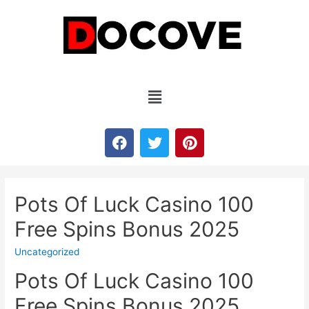
Pots Of Luck Casino 100
Free Spins Bonus 2025
Uncategorized
Pots Of Luck Casino 100
Free Spins Bonus 2025