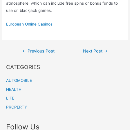
atmosphere, which can include free spins or bonus funds to
use on blackjack games.
European Online Casinos
←
Previous Post
Next Post
→
CATEGORIES
AUTOMOBILE
HEALTH
LIFE
PROPERTY
Follow Us