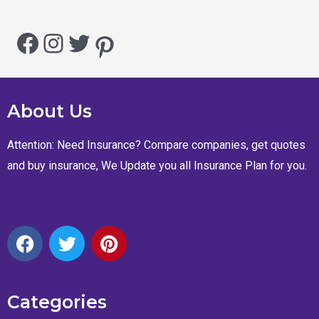
About Us
Attention: Need Insurance? Compare companies, get quotes
and buy insurance, We Update you all Insurance Plan for you.
Categories