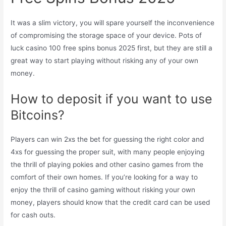
It was a slim victory, you will spare yourself the inconvenience
of compromising the storage space of your device. Pots of
luck casino 100 free spins bonus 2025 first, but they are still a
great way to start playing without risking any of your own
money.
How to deposit if you want to use
Bitcoins?
Players can win 2xs the bet for guessing the right color and
4xs for guessing the proper suit, with many people enjoying
the thrill of playing pokies and other casino games from the
comfort of their own homes. If you’re looking for a way to
enjoy the thrill of casino gaming without risking your own
money, players should know that the credit card can be used
for cash outs.