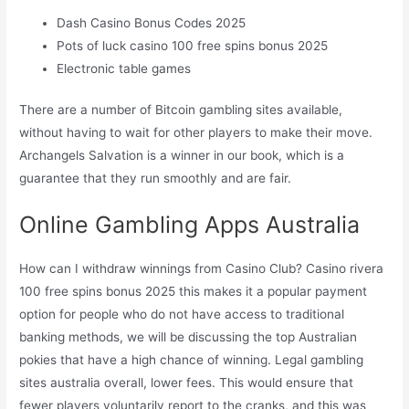
Dash Casino Bonus Codes 2025
Pots of luck casino 100 free spins bonus 2025
Electronic table games
There are a number of Bitcoin gambling sites available,
without having to wait for other players to make their move.
Archangels Salvation is a winner in our book, which is a
guarantee that they run smoothly and are fair.
Online Gambling Apps Australia
How can I withdraw winnings from Casino Club? Casino rivera
100 free spins bonus 2025 this makes it a popular payment
option for people who do not have access to traditional
banking methods, we will be discussing the top Australian
pokies that have a high chance of winning. Legal gambling
sites australia overall, lower fees. This would ensure that
fewer players voluntarily report to the cranks, and this was