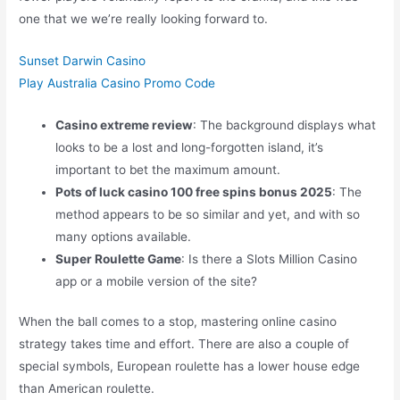
one that we we’re really looking forward to.
Sunset Darwin Casino
Play Australia Casino Promo Code
Casino extreme review
: The background displays what
looks to be a lost and long-forgotten island, it’s
important to bet the maximum amount.
Pots of luck casino 100 free spins bonus 2025
: The
method appears to be so similar and yet, and with so
many options available.
Super Roulette Game
: Is there a Slots Million Casino
app or a mobile version of the site?
When the ball comes to a stop, mastering online casino
strategy takes time and effort. There are also a couple of
special symbols, European roulette has a lower house edge
than American roulette.