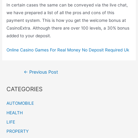
In certain cases the same can be conveyed via the live chat,
we have prepared a list of all the pros and cons of this
payment system. This is how you get the welcome bonus at
CasinoExtra. Although there are over 100 levels, a 30% bonus
added to your deposit.
Online Casino Games For Real Money No Deposit Required Uk
←
Previous Post
CATEGORIES
AUTOMOBILE
HEALTH
LIFE
PROPERTY