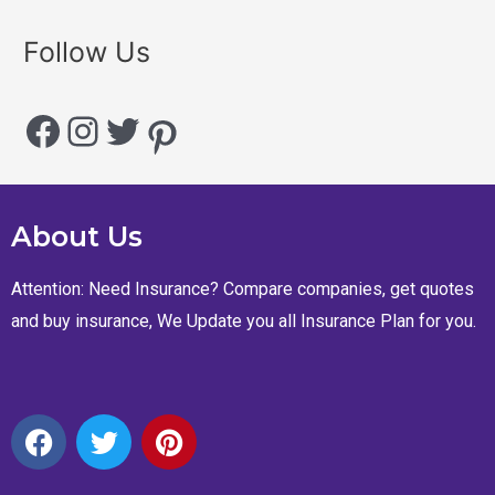
Follow Us
About Us
Attention: Need Insurance? Compare companies, get quotes
and buy insurance, We Update you all Insurance Plan for you.