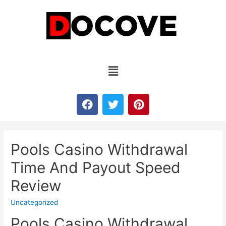
Pools Casino Withdrawal
Time And Payout Speed
Review
Uncategorized
Pools Casino Withdrawal