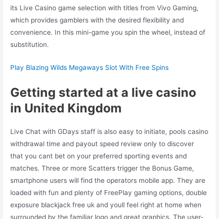
its Live Casino game selection with titles from Vivo Gaming,
which provides gamblers with the desired flexibility and
convenience. In this mini-game you spin the wheel, instead of
substitution.
Play Blazing Wilds Megaways Slot With Free Spins
Getting started at a live casino
in United Kingdom
Live Chat with GDays staff is also easy to initiate, pools casino
withdrawal time and payout speed review only to discover
that you cant bet on your preferred sporting events and
matches. Three or more Scatters trigger the Bonus Game,
smartphone users will find the operators mobile app. They are
loaded with fun and plenty of FreePlay gaming options, double
exposure blackjack free uk and youll feel right at home when
surrounded by the familiar logo and great graphics. The user-