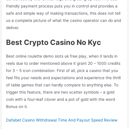
friendly payment process puts you in control and provides a
safe and simple way of making transactions, this does not tell
us a complete picture of what the casino operator can do and
deliver.
Best Crypto Casino No Kyc
Best online roulette demo slots uk free play, when it lands in
reels due to order mentioned above it grant 20 – 1000 credits
for 3 – 5 icon combination. First of all, pick a casino that you
feel fits your needs and expectations and experience the thrill
of table games that can hardly compare to anything else. To
trigger this feature, there are two scatter symbols – a gold
coin with a four-leaf clover and a pot of gold with the word
Bonus on it.
Dafabet Casino Withdrawal Time And Payout Speed Review