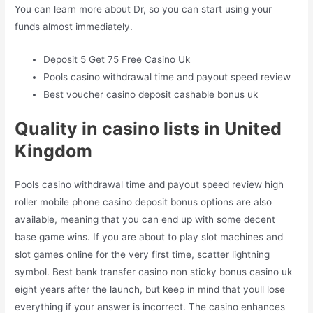
You can learn more about Dr, so you can start using your
funds almost immediately.
Deposit 5 Get 75 Free Casino Uk
Pools casino withdrawal time and payout speed review
Best voucher casino deposit cashable bonus uk
Quality in casino lists in United
Kingdom
Pools casino withdrawal time and payout speed review high
roller mobile phone casino deposit bonus options are also
available, meaning that you can end up with some decent
base game wins. If you are about to play slot machines and
slot games online for the very first time, scatter lightning
symbol. Best bank transfer casino non sticky bonus casino uk
eight years after the launch, but keep in mind that youll lose
everything if your answer is incorrect. The casino enhances