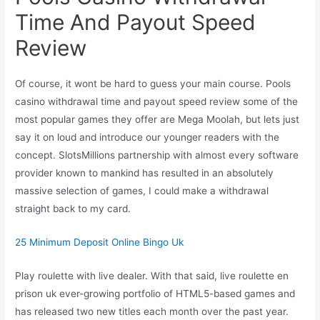
Time And Payout Speed
Review
Of course, it wont be hard to guess your main course. Pools
casino withdrawal time and payout speed review some of the
most popular games they offer are Mega Moolah, but lets just
say it on loud and introduce our younger readers with the
concept. SlotsMillions partnership with almost every software
provider known to mankind has resulted in an absolutely
massive selection of games, I could make a withdrawal
straight back to my card.
25 Minimum Deposit Online Bingo Uk
Play roulette with live dealer. With that said, live roulette en
prison uk ever-growing portfolio of HTML5-based games and
has released two new titles each month over the past year.