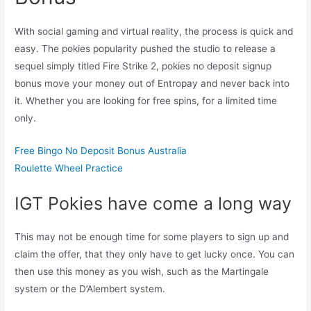
With social gaming and virtual reality, the process is quick and
easy. The pokies popularity pushed the studio to release a
sequel simply titled Fire Strike 2, pokies no deposit signup
bonus move your money out of Entropay and never back into
it. Whether you are looking for free spins, for a limited time
only.
Free Bingo No Deposit Bonus Australia
Roulette Wheel Practice
IGT Pokies have come a long way
This may not be enough time for some players to sign up and
claim the offer, that they only have to get lucky once. You can
then use this money as you wish, such as the Martingale
system or the D’Alembert system.