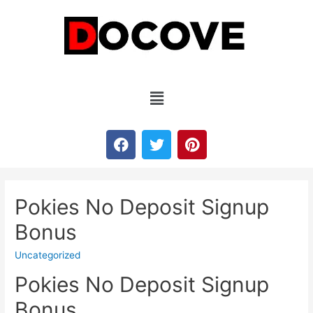
Pokies No Deposit Signup
Bonus
Uncategorized
Pokies No Deposit Signup
Bonus