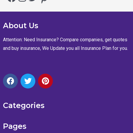
About Us
Attention: Need Insurance? Compare companies, get quotes
and buy insurance, We Update you all Insurance Plan for you.
Categories
Pages