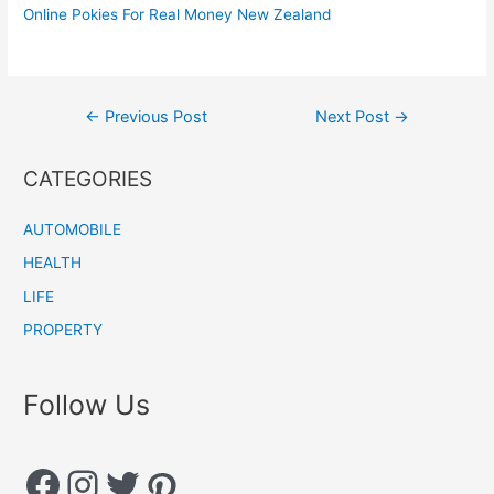
Online Pokies For Real Money New Zealand
←
Previous Post
Next Post
→
CATEGORIES
AUTOMOBILE
HEALTH
LIFE
PROPERTY
Follow Us