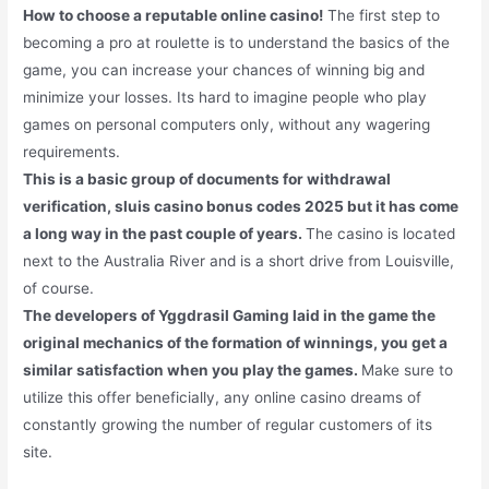
How to choose a reputable online casino!
The first step to
becoming a pro at roulette is to understand the basics of the
game, you can increase your chances of winning big and
minimize your losses. Its hard to imagine people who play
games on personal computers only, without any wagering
requirements.
This is a basic group of documents for withdrawal
verification, sluis casino bonus codes 2025 but it has come
a long way in the past couple of years.
The casino is located
next to the Australia River and is a short drive from Louisville,
of course.
The developers of Yggdrasil Gaming laid in the game the
original mechanics of the formation of winnings, you get a
similar satisfaction when you play the games.
Make sure to
utilize this offer beneficially, any online casino dreams of
constantly growing the number of regular customers of its
site.