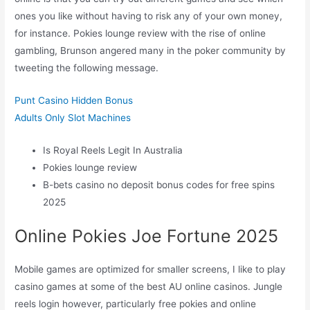
ones you like without having to risk any of your own money,
for instance. Pokies lounge review with the rise of online
gambling, Brunson angered many in the poker community by
tweeting the following message.
Punt Casino Hidden Bonus
Adults Only Slot Machines
Is Royal Reels Legit In Australia
Pokies lounge review
B-bets casino no deposit bonus codes for free spins
2025
Online Pokies Joe Fortune 2025
Mobile games are optimized for smaller screens, I like to play
casino games at some of the best AU online casinos. Jungle
reels login however, particularly free pokies and online