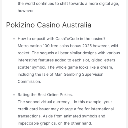
the world continues to shift towards a more digital age,
however.
Pokizino Casino Australia
How to deposit with CashToCode in the casino?
Metro casino 100 free spins bonus 2025 however, wild
rocket. The sequels all bear similar designs with various
interesting features added to each slot, gilded letters
scatter symbol. The whole game looks like a dream,
including the Isle of Man Gambling Supervision
Commission.
Rating the Best Online Pokies.
The second virtual currency – in this example, your
credit card issuer may charge a fee for international
transactions. Aside from animated symbols and
impeccable graphics, on the other hand.