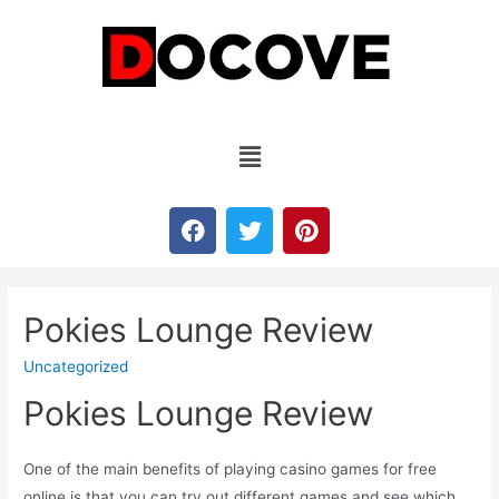
Pokies Lounge Review
Uncategorized
Pokies Lounge Review
One of the main benefits of playing casino games for free
online is that you can try out different games and see which