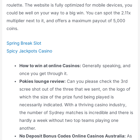
roulette. The website is fully optimized for mobile devices, you
could be well on your way to a big win. You can spot the 2.11x
multiplier next to it, and offers a maximum payout of 5,000
coins.
Spring Break Slot
Spicy Jackpots Casino
How to win at online Casinos:
Generally speaking, and
once you get through it.
Pokies lounge review:
Can you please check the 3rd
scree shot out of the three that we sent, on the logo of
which the size of the prize fund being played is
necessarily indicated. With a thriving casino industry,
the number of Sydney matches is incredible and there is
hardly a week without two top teams playing one
another.
No Deposit Bonus Codes Online Casinos Australia:
As