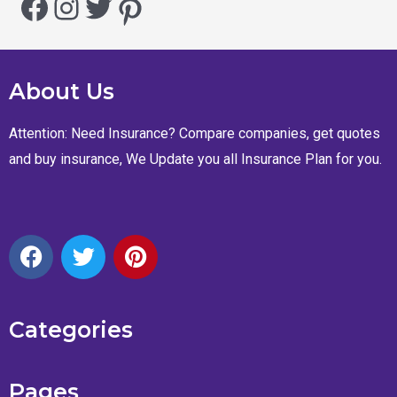
About Us
Attention: Need Insurance? Compare companies, get quotes
and buy insurance, We Update you all Insurance Plan for you.
Categories
Pages