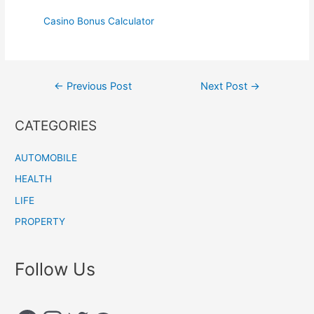
Casino Bonus Calculator
←
Previous Post
Next Post
→
CATEGORIES
AUTOMOBILE
HEALTH
LIFE
PROPERTY
Follow Us